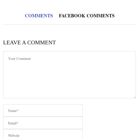
COMMENTS
FACEBOOK COMMENTS
LEAVE A COMMENT