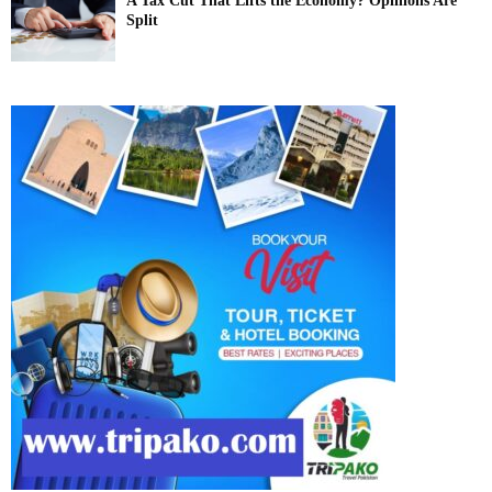
A Tax Cut That Lifts the Economy? Opinions Are
Split