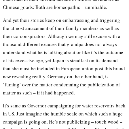
Chinese goods: Both are homeopathic – unreliable.
And yet their stories keep on embarrassing and triggering
the utmost amazement of their family members as well as
their co-conspirators. Although we may still excuse with a
thousand different excuses that grandpa does not always
understand what he is talking about or like it’s the outcome
of his excessive age, yet Japan is steadfast on its demand
that she must be included in European union post this brand
new revealing reality. Germany on the other hand, is
‘fuming’ over the matter condemning the publicization of
matter as such – if it had happened.
It’s same as Governor campaigning for water reservoirs back
in US. Just imagine the humble scale on which such a huge
campaign is going on. He’s not publicizing – touch wood –