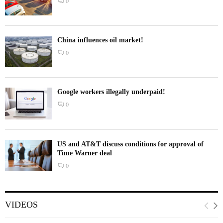
0
China influences oil market!
0
Google workers illegally underpaid!
0
US and AT&T discuss conditions for approval of
Time Warner deal
0
VIDEOS