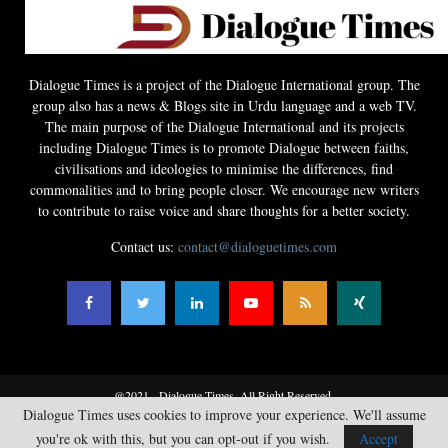
Dialogue Times is a project of the Dialogue International group. The
group also has a news & Blogs site in Urdu language and a web TV.
The main purpose of the Dialogue International and its projects
including Dialogue Times is to promote Dialogue between faiths,
civilisations and ideologies to minimise the differences, find
commonalities and to bring people closer. We encourage new writers
to contribute to raise voice and share thoughts for a better society.
Contact us:
contact@dialoguetimes.com
@2021 - Dialogue Times. All Right Reserved.
Dialogue Times uses cookies to improve your experience. We'll assume
Home
News
Opinions
Literature
Guest Articles
Business
you're ok with this, but you can opt-out if you wish.
Accept