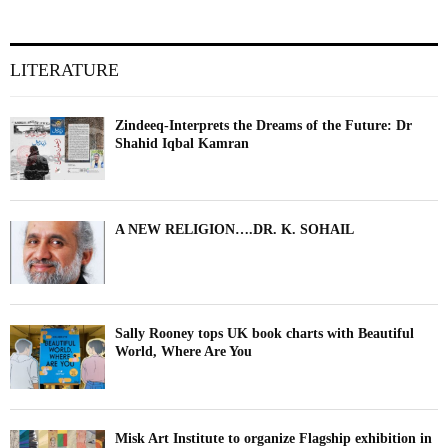
LITERATURE
Zindeeq-Interprets the Dreams of the Future: Dr
Shahid Iqbal Kamran
A NEW RELIGION….DR. K. SOHAIL
Sally Rooney tops UK book charts with Beautiful
World, Where Are You
Misk Art Institute to organize Flagship exhibition in