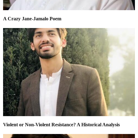
A Crazy Jane-Jamalo Poem
Violent or Non-Violent Resistance? A Historical Analysis