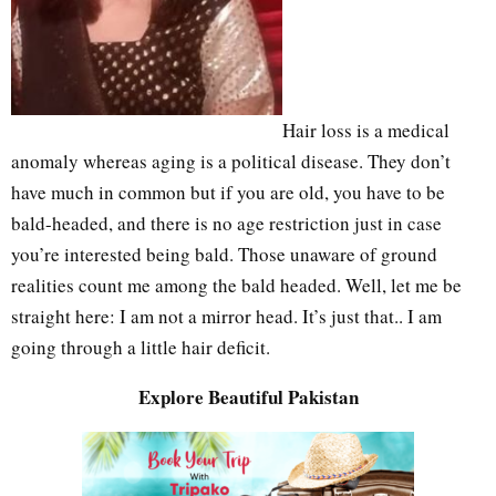
Hair loss is a medical
anomaly whereas aging is a political disease. They don’t
have much in common but if you are old, you have to be
bald-headed, and there is no age restriction just in case
you’re interested being bald. Those unaware of ground
realities count me among the bald headed. Well, let me be
straight here: I am not a mirror head. It’s just that.. I am
going through a little hair deficit.
Explore Beautiful Pakistan