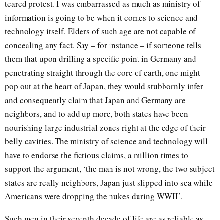
teared protest. I was embarrassed as much as ministry of
information is going to be when it comes to science and
technology itself. Elders of such age are not capable of
concealing any fact. Say – for instance – if someone tells
them that upon drilling a specific point in Germany and
penetrating straight through the core of earth, one might
pop out at the heart of Japan, they would stubbornly infer
and consequently claim that Japan and Germany are
neighbors, and to add up more, both states have been
nourishing large industrial zones right at the edge of their
belly cavities. The ministry of science and technology will
have to endorse the fictious claims, a million times to
support the argument, ‘the man is not wrong, the two subject
states are really neighbors, Japan just slipped into sea while
Americans were dropping the nukes during WWII’.
Such men in their seventh decade of life are as reliable as