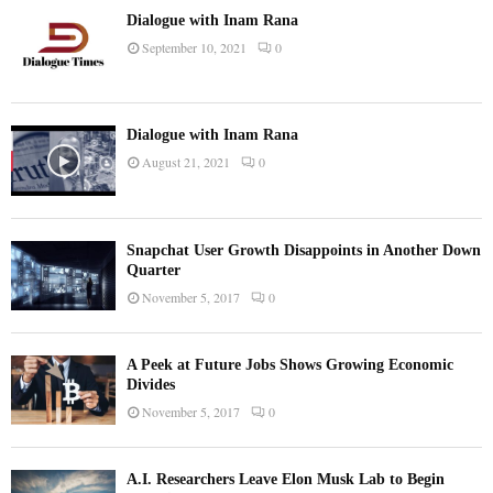
Dialogue with Inam Rana
September 10, 2021
0
Dialogue with Inam Rana
August 21, 2021
0
Snapchat User Growth Disappoints in Another Down
Quarter
November 5, 2017
0
A Peek at Future Jobs Shows Growing Economic
Divides
November 5, 2017
0
A.I. Researchers Leave Elon Musk Lab to Begin