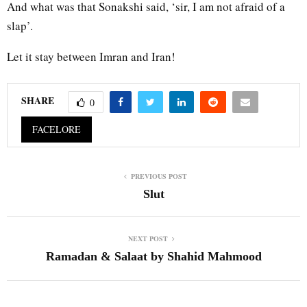
And what was that Sonakshi said, ‘sir, I am not afraid of a
slap’.
Let it stay between Imran and Iran!
SHARE
0
FACELORE
PREVIOUS POST
Slut
NEXT POST
Ramadan & Salaat by Shahid Mahmood