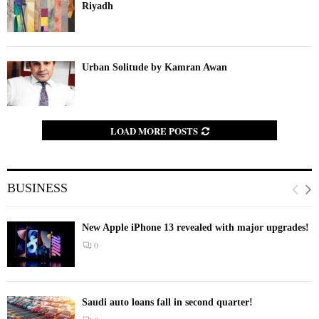
Riyadh
Urban Solitude by Kamran Awan
LOAD MORE POSTS
BUSINESS
New Apple iPhone 13 revealed with major upgrades!
0
Saudi auto loans fall in second quarter!