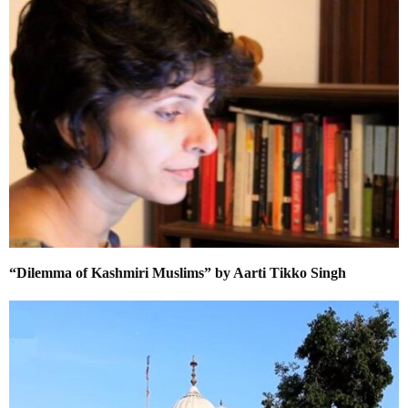
“Dilemma of Kashmiri Muslims” by Aarti Tikko Singh