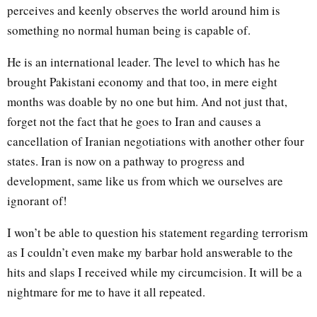
perceives and keenly observes the world around him is
something no normal human being is capable of.
He is an international leader. The level to which has he
brought Pakistani economy and that too, in mere eight
months was doable by no one but him. And not just that,
forget not the fact that he goes to Iran and causes a
cancellation of Iranian negotiations with another other four
states. Iran is now on a pathway to progress and
development, same like us from which we ourselves are
ignorant of!
I won’t be able to question his statement regarding terrorism
as I couldn’t even make my barbar hold answerable to the
hits and slaps I received while my circumcision. It will be a
nightmare for me to have it all repeated.