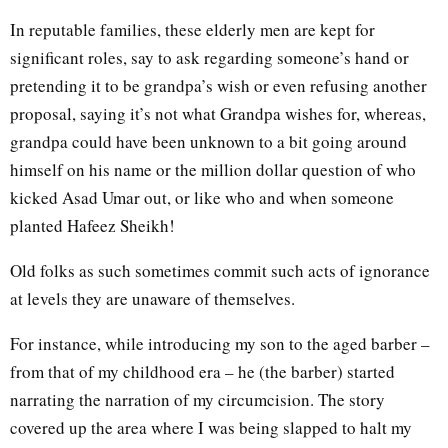
In reputable families, these elderly men are kept for
significant roles, say to ask regarding someone’s hand or
pretending it to be grandpa’s wish or even refusing another
proposal, saying it’s not what Grandpa wishes for, whereas,
grandpa could have been unknown to a bit going around
himself on his name or the million dollar question of who
kicked Asad Umar out, or like who and when someone
planted Hafeez Sheikh!
Old folks as such sometimes commit such acts of ignorance
at levels they are unaware of themselves.
For instance, while introducing my son to the aged barber –
from that of my childhood era – he (the barber) started
narrating the narration of my circumcision. The story
covered up the area where I was being slapped to halt my