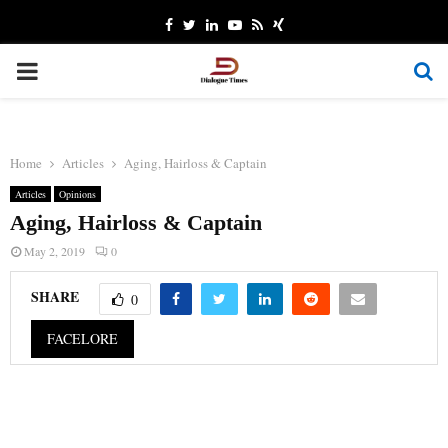
Facebook
Twitter
Linkedin
Youtube
Rss
Xing
PRIMARY
MENU
Home
Articles
Aging, Hairloss & Captain
Articles
Opinions
Aging, Hairloss & Captain
May 2, 2019
0
SHARE
0
FACELORE