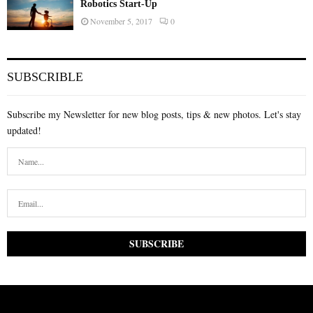
Robotics Start-Up
November 5, 2017
0
SUBSCRIBLE
Subscribe my Newsletter for new blog posts, tips & new photos. Let's stay
updated!