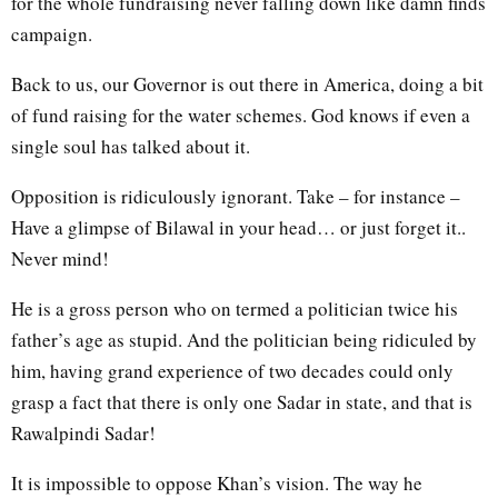
for the whole fundraising never falling down like damn finds
campaign.
Back to us, our Governor is out there in America, doing a bit
of fund raising for the water schemes. God knows if even a
single soul has talked about it.
Opposition is ridiculously ignorant. Take – for instance –
Have a glimpse of Bilawal in your head… or just forget it..
Never mind!
He is a gross person who on termed a politician twice his
father’s age as stupid. And the politician being ridiculed by
him, having grand experience of two decades could only
grasp a fact that there is only one Sadar in state, and that is
Rawalpindi Sadar!
It is impossible to oppose Khan’s vision. The way he