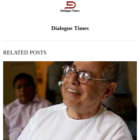
Dialogue Times
RELATED POSTS