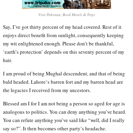
Visit Pakistan; Book Hotels & Trips
Say, I’ve got thirty percent of my head covered. Rest of it
enjoys direct benefit from sunlight, consequently keeping
my wit enlightened enough. Please don’t be thankful,
‘earth’s protection’ depends on this seventy percent of my
hair.
I am proud of being Mughal descendent, and that of being
bald headed. Lahore‘s barren fort and my barren head are
the legacies I received from my ancestors.
Blessed am I for I am not being a person so aged for age is
analogous to politics. You can deny anything you’ve heard.
You can refute anything you’ve said like “well, did I really
say so?”. It then becomes other party’s headache.