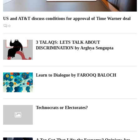
US and AT&T discuss conditions for approval of Time Warner deal
0
3 TALAQS: LETS TALK ABOUT
DISCRIMINATION by Arghya Sengupta
Learn to Dialogue by FAROOQ BALOCH
Technocrats or Electorates?