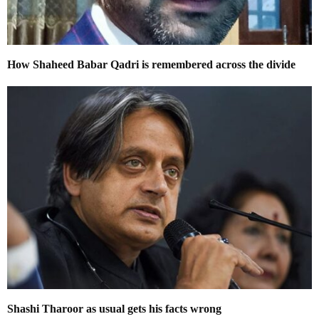
How Shaheed Babar Qadri is remembered across the divide
Shashi Tharoor as usual gets his facts wrong