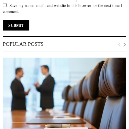
Save my name, email, and website in this browser for the next time I
comment.
POPULAR POSTS