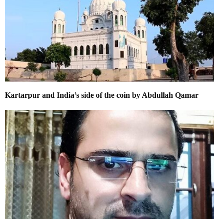
Kartarpur and India’s side of the coin by Abdullah Qamar