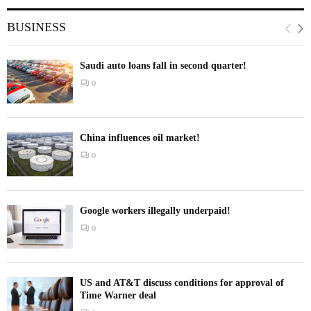
BUSINESS
Saudi auto loans fall in second quarter!
0
China influences oil market!
0
Google workers illegally underpaid!
0
US and AT&T discuss conditions for approval of
Time Warner deal