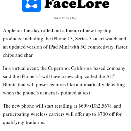
Own Your Own
Apple on Tuesday rolled out a lineup of new flagship
products, including the iPhone 13, Series 7 smart watch and
an updated version of iPad Mini with 5G connectivity, faster
chips and shar
In a virtual event, the Cupertino, California-based company
said the iPhone 13 will have a new chip called the A15
Bionic that will power features like automatically detecting
when the phone’s camera is pointed at text.
The new phone will start retailing at $699 (Dh2,567), and
participating wireless carriers will offer up to $700 off for
qualifying trade-ins.