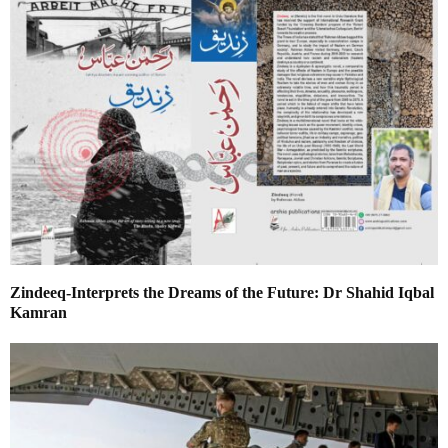
Zindeeq-Interprets the Dreams of the Future: Dr Shahid Iqbal
Kamran