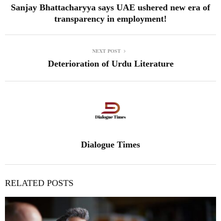
Sanjay Bhattacharyya says UAE ushered new era of
transparency in employment!
NEXT POST
Deterioration of Urdu Literature
Dialogue Times
RELATED POSTS