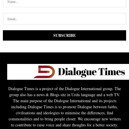
Dialogue Times is a project of the Dialogue International group. The
group also has a news & Blogs site in Urdu language and a web TV.
The main purpose of the Dialogue International and its projects
including Dialogue Times is to promote Dialogue between faiths,
civilisations and ideologies to minimise the differences, find
commonalities and to bring people closer. We encourage new writers
to contribute to raise voice and share thoughts for a better society.