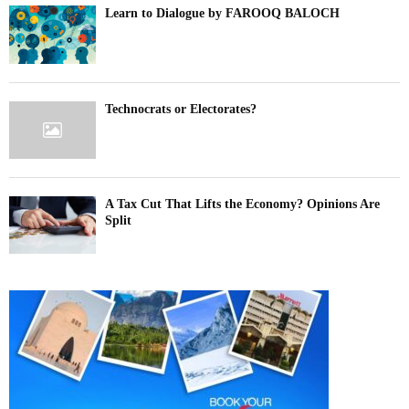
Learn to Dialogue by FAROOQ BALOCH
Technocrats or Electorates?
A Tax Cut That Lifts the Economy? Opinions Are
Split