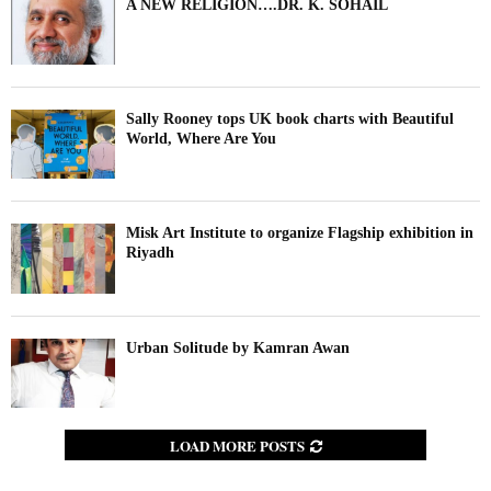
A NEW RELIGION….DR. K. SOHAIL
Sally Rooney tops UK book charts with Beautiful
World, Where Are You
Misk Art Institute to organize Flagship exhibition in
Riyadh
Urban Solitude by Kamran Awan
LOAD MORE POSTS