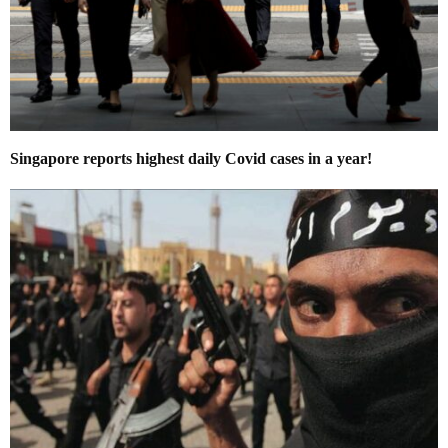
Singapore reports highest daily Covid cases in a year!