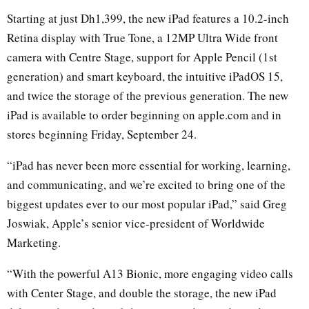
Starting at just Dh1,399, the new iPad features a 10.2-inch
Retina display with True Tone, a 12MP Ultra Wide front
camera with Centre Stage, support for Apple Pencil (1st
generation) and smart keyboard, the intuitive iPadOS 15,
and twice the storage of the previous generation. The new
iPad is available to order beginning on apple.com and in
stores beginning Friday, September 24.
“iPad has never been more essential for working, learning,
and communicating, and we’re excited to bring one of the
biggest updates ever to our most popular iPad,” said Greg
Joswiak, Apple’s senior vice-president of Worldwide
Marketing.
“With the powerful A13 Bionic, more engaging video calls
with Center Stage, and double the storage, the new iPad