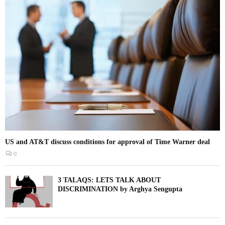
US and AT&T discuss conditions for approval of Time Warner deal
0
3 TALAQS: LETS TALK ABOUT
DISCRIMINATION by Arghya Sengupta