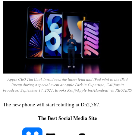
Apple CEO Tim Cook introduces the latest iPad and iPad mini to the iPad
lineup during a special event at Apple Park in Cupertino, California
broadcast September 14, 2021. Brooks Kraft/Apple Inc/Handout via REUTERS
The new phone will start retailing at Dh2,567.
The Best Social Media Site