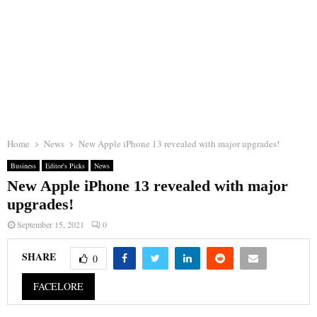
Home
News
New Apple iPhone 13 revealed with major upgrades!
Business
Editor's Picks
News
New Apple iPhone 13 revealed with major
upgrades!
September 15, 2021
0
SHARE
0
FACELORE