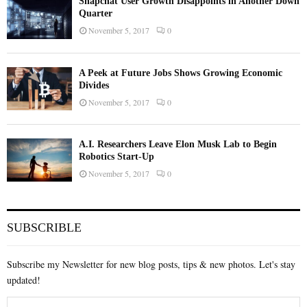
Snapchat User Growth Disappoints in Another Down
Quarter
November 5, 2017
0
A Peek at Future Jobs Shows Growing Economic
Divides
November 5, 2017
0
A.I. Researchers Leave Elon Musk Lab to Begin
Robotics Start-Up
November 5, 2017
0
SUBSCRIBLE
Subscribe my Newsletter for new blog posts, tips & new photos. Let's stay
updated!