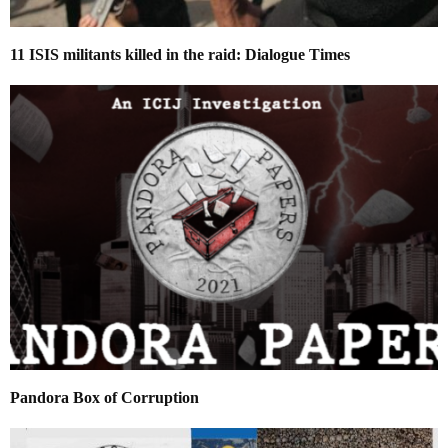
11 ISIS militants killed in the raid: Dialogue Times
Pandora Box of Corruption