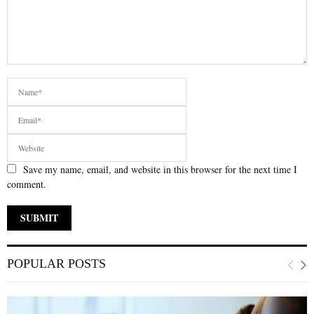
Save my name, email, and website in this browser for the next time I
comment.
POPULAR POSTS