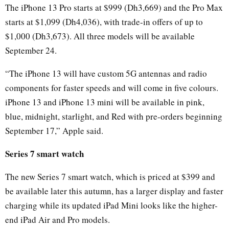
The iPhone 13 Pro starts at $999 (Dh3,669) and the Pro Max
starts at $1,099 (Dh4,036), with trade-in offers of up to
$1,000 (Dh3,673). All three models will be available
September 24.
“The iPhone 13 will have custom 5G antennas and radio
components for faster speeds and will come in five colours.
iPhone 13 and iPhone 13 mini will be available in pink,
blue, midnight, starlight, and Red with pre-orders beginning
September 17,” Apple said.
Series 7 smart watch
The new Series 7 smart watch, which is priced at $399 and
be available later this autumn, has a larger display and faster
charging while its updated iPad Mini looks like the higher-
end iPad Air and Pro models.