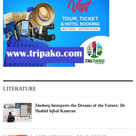
LITERATURE
Zindeeq-Interprets the Dreams of the Future: Dr
Shahid Iqbal Kamran