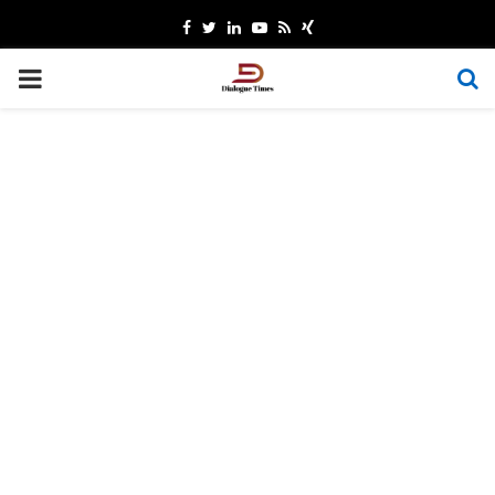
Facebook
Twitter
Linkedin
Youtube
Rss
Xing
PRIMARY
MENU