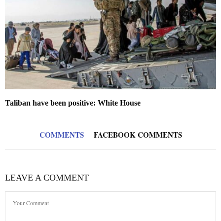
Taliban have been positive: White House
COMMENTS
FACEBOOK COMMENTS
LEAVE A COMMENT