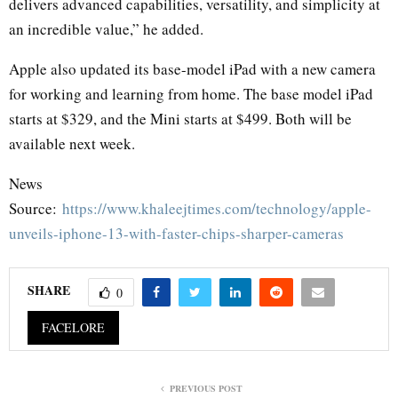
delivers advanced capabilities, versatility, and simplicity at
an incredible value,” he added.
Apple also updated its base-model iPad with a new camera
for working and learning from home. The base model iPad
starts at $329, and the Mini starts at $499. Both will be
available next week.
News
Source:
https://www.khaleejtimes.com/technology/apple-
unveils-iphone-13-with-faster-chips-sharper-cameras
SHARE
0
FACELORE
PREVIOUS POST