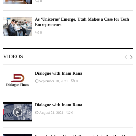
0
As ‘Unicorns’ Emerge, Utah Makes a Case for Tech
Entrepreneurs
0
VIDEOS
Dialogue with Inam Rana
September 10, 2021
0
Dialogue with Inam Rana
August 21, 2021
0