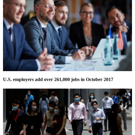
U.S. employers add over 261,000 jobs in October 2017