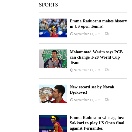
SPORTS
Emma Raducanu makes history
in US open Tennis!
September 13, 2021
0
Mohammad Wasim says PCB
can change T-20 World Cup
Team
September 11, 2021
0
New record set by Novak
Djokovic!
September 11, 2021
0
Emma Raducanu wins against
Sakkari to play US Open final
against Fernandez