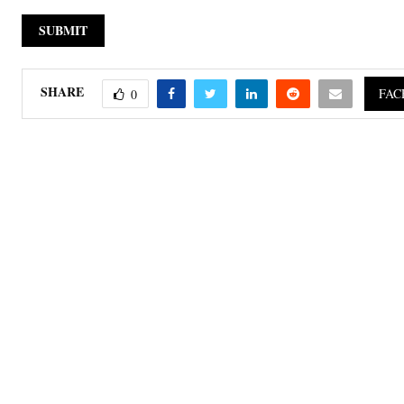
SHARE
FAC
0