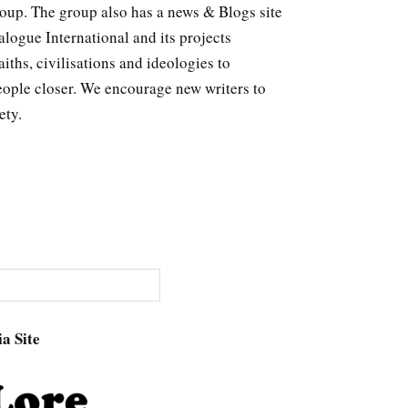
roup. The group also has a news & Blogs site
logue International and its projects
ths, civilisations and ideologies to
eople closer. We encourage new writers to
ety.
a Site