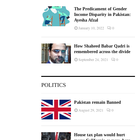
The Predicament of Gender
Income Disparity in Pakistan:
Ayesha Afzal
January 10, 2022
0
How Shaheed Babar Qadri is
remembered across the divide
September 24, 2021
0
POLITICS
Pakistan remain Banned
August 29, 2021
0
House tax plan would hurt