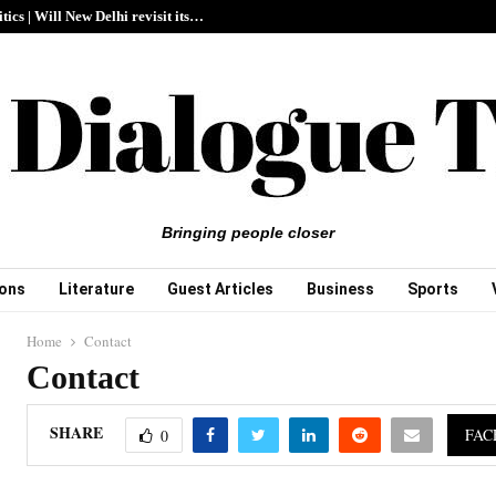
itics | Will New Delhi revisit its…
Bringing people closer
ions
Literature
Guest Articles
Business
Sports
Home
Contact
Contact
SHARE
FAC
0