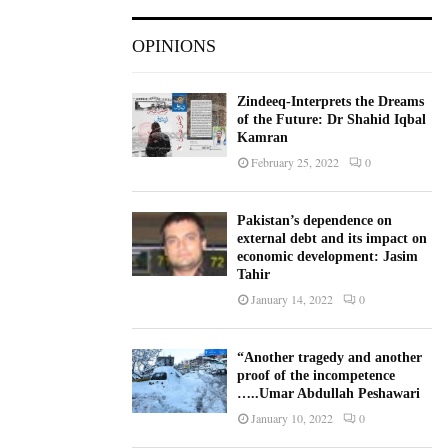
OPINIONS
Zindeeq-Interprets the Dreams
of the Future: Dr Shahid Iqbal
Kamran
February 25, 2022
0
Pakistan’s dependence on
external debt and its impact on
economic development: Jasim
Tahir
January 14, 2022
0
“Another tragedy and another
proof of the incompetence
…..Umar Abdullah Peshawari
January 10, 2022
0