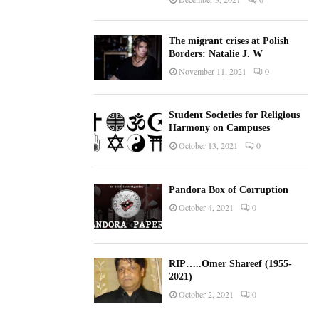
The migrant crises at Polish
Borders: Natalie J. W
November 11, 2021
0
Student Societies for Religious
Harmony on Campuses
October 13, 2021
0
Pandora Box of Corruption
October 4, 2021
0
RIP…..Omer Shareef (1955-
2021)
October 2, 2021
0