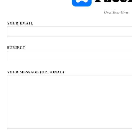
Own Your Own
YOUR EMAIL
SUBJECT
YOUR MESSAGE (OPTIONAL)