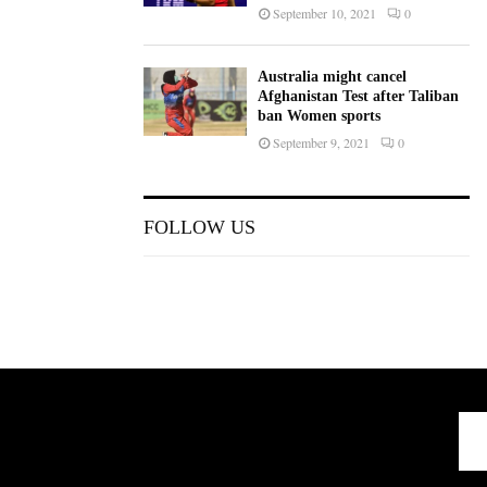
September 10, 2021
0
Australia might cancel
Afghanistan Test after Taliban
ban Women sports
September 9, 2021
0
FOLLOW US