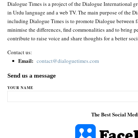
Dialogue Times is a project of the Dialogue International g
in Urdu language and a web TV. The main purpose of the Dia
including Dialogue Times is to promote Dialogue between fai
minimise the differences, find commonalities and to bring p
contribute to raise voice and share thoughts for a better soci
Contact us:
Email:
contact@dialoguetimes.com
Send us a message
YOUR NAME
The Best Social Medi