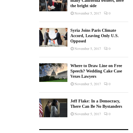
many California owners, here
the bright side
November 5, 2017
0
Syria Joins Paris Climate
Accord, Leaving Only U.S.
Opposed
November 5, 2017
0
Where to Draw Line on Free
Speech? Wedding Cake Case
Vexes Lawyers
November 5, 2017
0
Jeff Flake: In a Democracy,
There Can Be No Bystanders
November 5, 2017
0