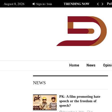
TRENDING NOW
August 8, 2026
SHIP IS GOOD” AS BELIEVED BY MUSHARAF
Sign in / Join
Pol
Home
News
Opin
NEWS
PK: A film promoting hate
speech or the freedom of
speech?
December 3, 2021
0