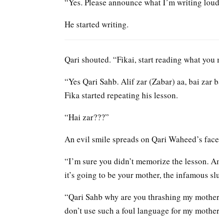
“Yes. Please announce what I’m writing lou
He started writing.
Qari shouted. “Fikai, start reading what you
“Yes Qari Sahb. Alif zar (Zabar) aa, bai za
Fika started repeating his lesson.
“Hai zar???”
An evil smile spreads on Qari Waheed’s face
“I’m sure you didn’t memorize the lesson. Am
it’s going to be your mother, the infamous sl
“Qari Sahb why are you thrashing my mother?
don’t use such a foul language for my mother