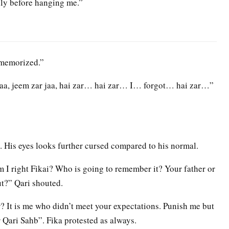
dly before hanging me.”
 memorized.”
r baa, jeem zar jaa, hai zar… hai zar… I… forgot… hai zar…”
. His eyes looks further cursed compared to his normal.
 I right Fikai? Who is going to remember it? Your father or
ut?” Qari shouted.
 It is me who didn’t meet your expectations. Punish me but
 Qari Sahb”. Fika protested as always.