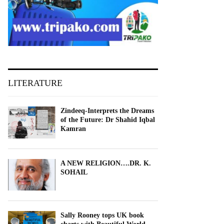
LITERATURE
Zindeeq-Interprets the Dreams
of the Future: Dr Shahid Iqbal
Kamran
A NEW RELIGION….DR. K.
SOHAIL
Sally Rooney tops UK book