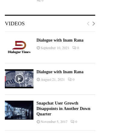
0
VIDEOS
Dialogue with Inam Rana
September 10, 2021
0
Dialogue with Inam Rana
August 21, 2021
0
Snapchat User Growth
Disappoints in Another Down
Quarter
November 5, 2017
0