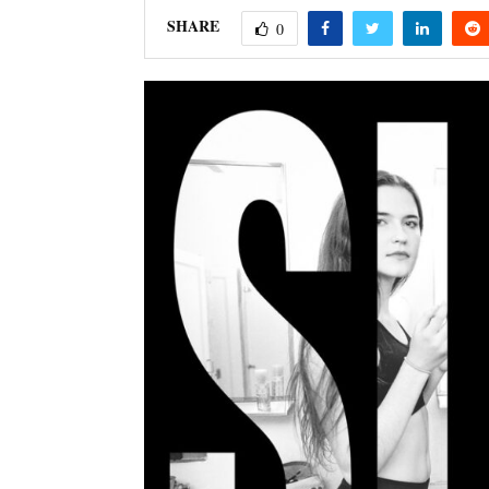
SHARE
0