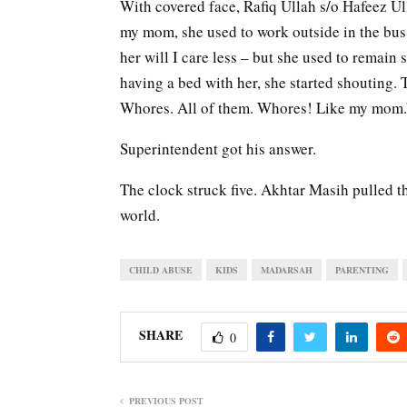
With covered face, Rafiq Ullah s/o Hafeez Ulla
my mom, she used to work outside in the bus 
her will I care less – but she used to remain 
having a bed with her, she started shouting.
Whores. All of them. Whores! Like my mom.
Superintendent got his answer.
The clock struck five. Akhtar Masih pulled th
world.
CHILD ABUSE
KIDS
MADARSAH
PARENTING
SHARE
0
PREVIOUS POST