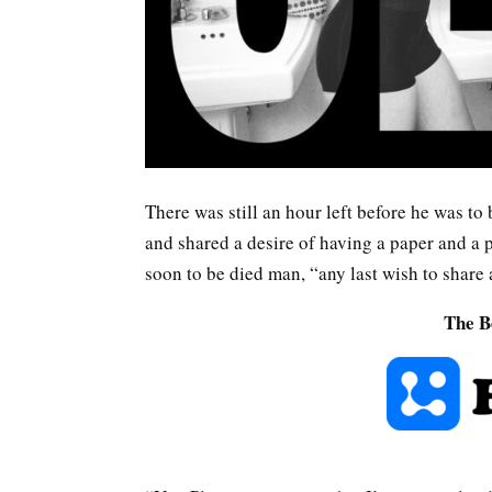
There was still an hour left before he was to 
and shared a desire of having a paper and a p
soon to be died man, “any last wish to share 
The B