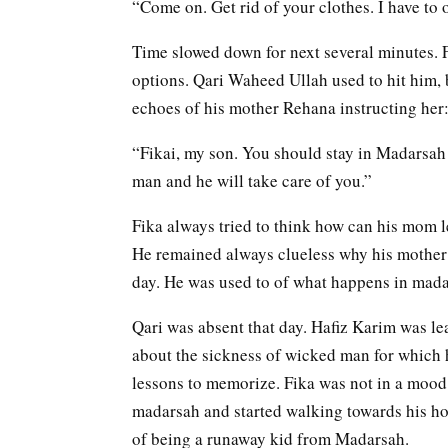
“Come on. Get rid of your clothes. I have to 
Time slowed down for next several minutes. F
options. Qari Waheed Ullah used to hit him, 
echoes of his mother Rehana instructing her
“Fikai, my son. You should stay in Madarsah
man and he will take care of you.”
Fika always tried to think how can his mom le
He remained always clueless why his mother i
day. He was used to of what happens in mad
Qari was absent that day. Hafiz Karim was le
about the sickness of wicked man for which h
lessons to memorize. Fika was not in a mood 
madarsah and started walking towards his ho
of being a runaway kid from Madarsah.