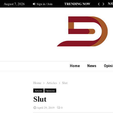
TRENDING NOW
August 7, 2026
HE NEW STANDARD OF INDIAN FICTION” NABINA…
Sign in / Join
NA
Home
News
Opin
Home
Articles
Slut
Articles
Opinions
Slut
April 29, 2019
0