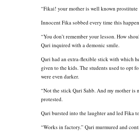
“Fikai! your mother is well known prostitute of
Innocent Fika sobbed every time this happen
“You don’t remember your lesson. How should
Qari inquired with a demonic smile.
Qari had an extra-flexible stick with which he 
given to the kids. The students used to opt 
were even darker.
“Not the stick Qari Sahb. And my mother is n
protested.
Qari bursted into the laughter and led Fika t
“Works in factory.” Qari murmured and conti