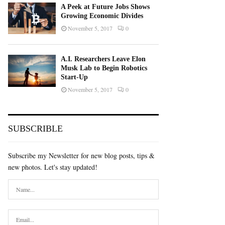
A Peek at Future Jobs Shows
Growing Economic Divides
November 5, 2017
0
A.I. Researchers Leave Elon
Musk Lab to Begin Robotics
Start-Up
November 5, 2017
0
SUBSCRIBLE
Subscribe my Newsletter for new blog posts, tips &
new photos. Let's stay updated!