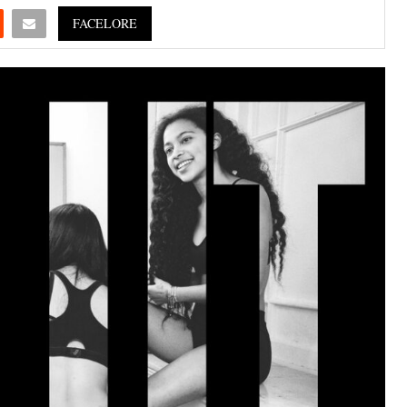
FACELORE