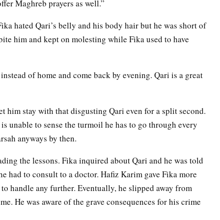
offer Maghreb prayers as well.”
ika hated Qari’s belly and his body hair but he was short of
bite him and kept on molesting while Fika used to have
:
 instead of home and come back by evening. Qari is a great
t him stay with that disgusting Qari even for a split second.
s unable to sense the turmoil he has to go through every
arsah anyways by then.
ading the lessons. Fika inquired about Qari and he was told
e had to consult to a doctor. Hafiz Karim gave Fika more
to handle any further. Eventually, he slipped away from
me. He was aware of the grave consequences for his crime