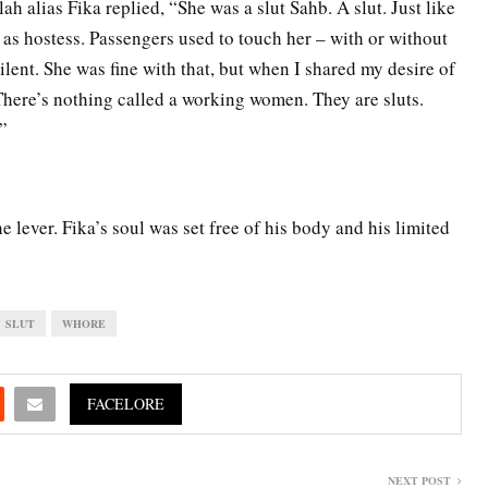
h alias Fika replied, “She was a slut Sahb. A slut. Just like
as hostess. Passengers used to touch her – with or without
silent. She was fine with that, but when I shared my desire of
 There’s nothing called a working women. They are sluts.
”
e lever. Fika’s soul was set free of his body and his limited
SLUT
WHORE
FACELORE
NEXT POST