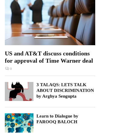
US and AT&T discuss conditions
for approval of Time Warner deal
0
3 TALAQS: LETS TALK
ABOUT DISCRIMINATION
by Arghya Sengupta
Learn to Dialogue by
FAROOQ BALOCH