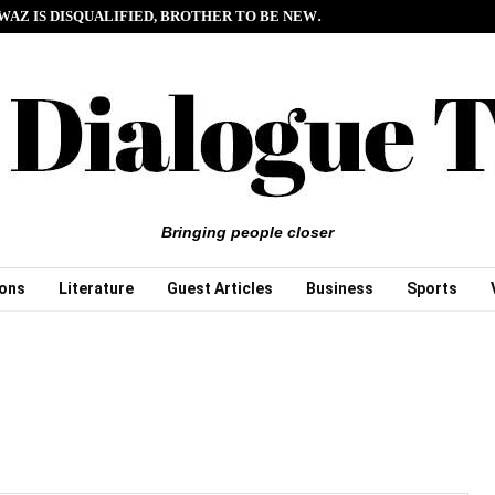
WAZ IS DISQUALIFIED, BROTHER TO BE NEW…
Bringing people closer
ions
Literature
Guest Articles
Business
Sports