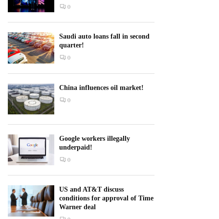
0
Saudi auto loans fall in second
quarter!
0
China influences oil market!
0
Google workers illegally
underpaid!
0
US and AT&T discuss
conditions for approval of Time
Warner deal