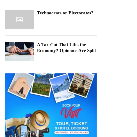
Technocrats or Electorates?
A Tax Cut That Lifts the
Economy? Opinions Are Split