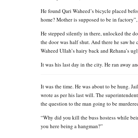
He found Qari Waheed’s bicycle placed befor
home? Mother is supposed to be in factory”,
He stepped silently in there, unlocked the d
the door was half shut. And there he saw he 
Waheed Ullah’s hairy back and Rehana’s ugly
It was his last day in the city. He ran away 
It was the time. He was about to be hung. Jai
wrote as per his last will. The superintend
the question to the man going to be murdered
“Why did you kill the buss hostess while bei
you here being a hangman?”