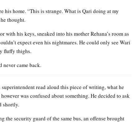
e his home. “This is strange. What is Qari doing at my
 he thought.
oor with his keys, sneaked into his mother Rehana’s room as
couldn’t expect even his nightmares. He could only see Wari
 fluffy thighs.
and never came back.
l superintendent read aloud this piece of writing, what he
ent however was confused about something. He decided to ask
 shortly.
ng the security guard of the same bus, an offense brought