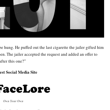
be hung. He puffed out the last cigarette the jailer gifted him
en. The jailer accepted the request and added an offer to
after this one?”
est Social Media Site
Own Your Own