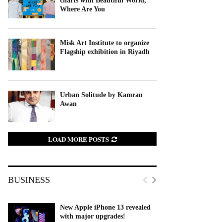
charts with Beautiful World,
Where Are You
Misk Art Institute to organize
Flagship exhibition in Riyadh
Urban Solitude by Kamran
Awan
LOAD MORE POSTS
BUSINESS
New Apple iPhone 13 revealed
with major upgrades!