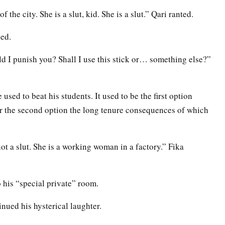
 the city. She is a slut, kid. She is a slut.” Qari ranted.
ed.
 I punish you? Shall I use this stick or… something else?”
used to beat his students. It used to be the first option
for the second option the long tenure consequences of which
ot a slut. She is a working woman in a factory.” Fika
o his “special private” room.
nued his hysterical laughter.