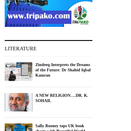
LITERATURE
Zindeeq-Interprets the Dreams
of the Future: Dr Shahid Iqbal
Kamran
A NEW RELIGION….DR. K.
SOHAIL
Sally Rooney tops UK book