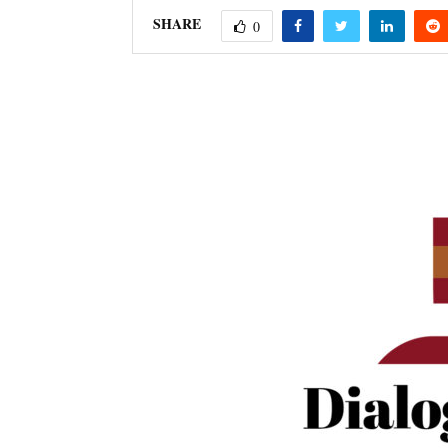
SHARE
0