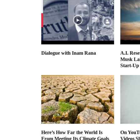
Dialogue with Inam Rana
A.I. Res
Musk Lab
Start-Up
Here’s How Far the World Is
On YouTu
From Meeting Its Climate Goals
Videos Sl