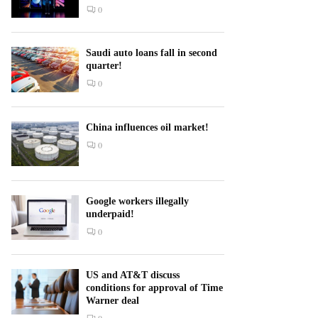
0
Saudi auto loans fall in second
quarter!
0
China influences oil market!
0
Google workers illegally
underpaid!
0
US and AT&T discuss
conditions for approval of Time
Warner deal