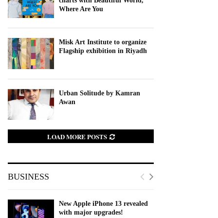
charts with Beautiful World,
Where Are You
Misk Art Institute to organize
Flagship exhibition in Riyadh
Urban Solitude by Kamran
Awan
LOAD MORE POSTS
BUSINESS
New Apple iPhone 13 revealed
with major upgrades!