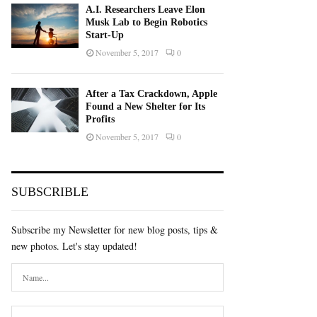
A.I. Researchers Leave Elon
Musk Lab to Begin Robotics
Start-Up
November 5, 2017
0
After a Tax Crackdown, Apple
Found a New Shelter for Its
Profits
November 5, 2017
0
SUBSCRIBLE
Subscribe my Newsletter for new blog posts, tips &
new photos. Let's stay updated!