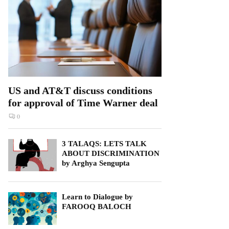
US and AT&T discuss conditions
for approval of Time Warner deal
0
3 TALAQS: LETS TALK
ABOUT DISCRIMINATION
by Arghya Sengupta
Learn to Dialogue by
FAROOQ BALOCH