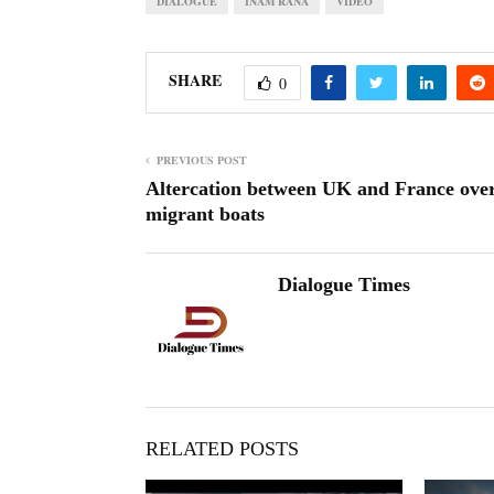
DIALOGUE
INAM RANA
VIDEO
SHARE
0
PREVIOUS POST
Altercation between UK and France ove
migrant boats
Dialogue Times
RELATED POSTS