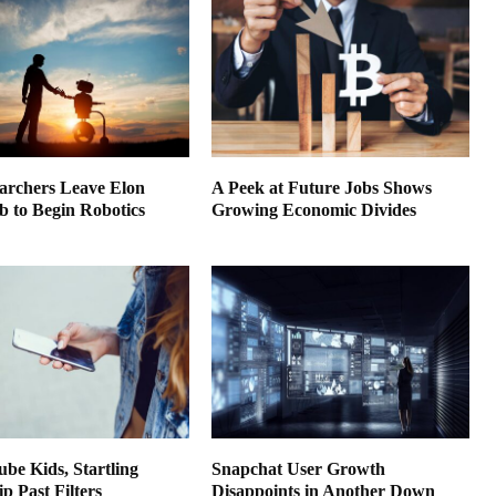
earchers Leave Elon
A Peek at Future Jobs Shows
 to Begin Robotics
Growing Economic Divides
be Kids, Startling
Snapchat User Growth
ip Past Filters
Disappoints in Another Down