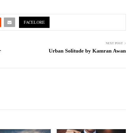
FACELORE
NEXT POST
r
Urban Solitude by Kamran Awan