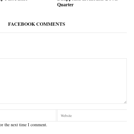
Quarter
FACEBOOK COMMENTS
or the next time I comment.