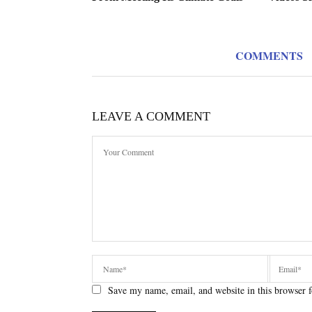
COMMENTS
LEAVE A COMMENT
Save my name, email, and website in this browser f