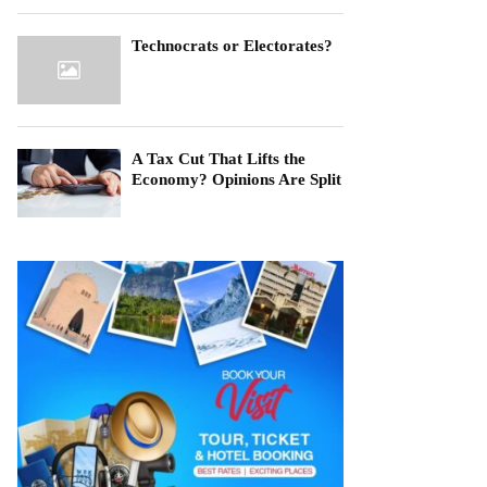
Technocrats or Electorates?
A Tax Cut That Lifts the
Economy? Opinions Are Split