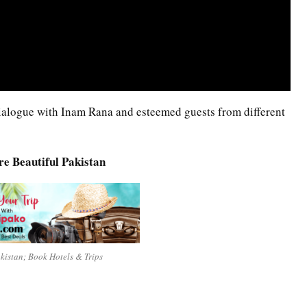
 Dialogue with Inam Rana and esteemed guests from different
re Beautiful Pakistan
akistan; Book Hotels & Trips