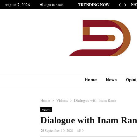
TRENDING NOW
August 7, 2026
HE NEW STANDARD OF INDIAN FICTION” NABINA…
Sign in / Join
NA
Home
News
Opin
Home
Videos
Dialogue with Inam Rana
Videos
Dialogue with Inam Ra
September 10, 2021
0