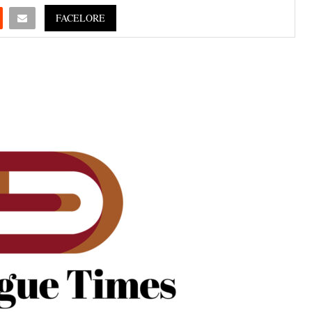
FACELORE