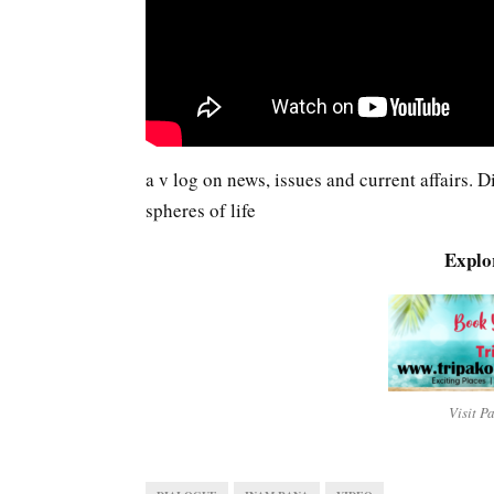
a v log on news, issues and current affairs.
spheres of life
Explo
Visit P