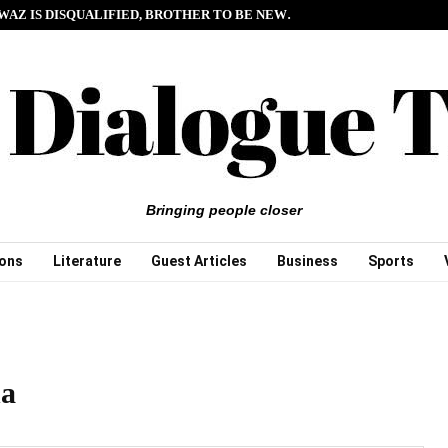
WAZ IS DISQUALIFIED, BROTHER TO BE NEW…
Bringing people closer
ions
Literature
Guest Articles
Business
Sports
na