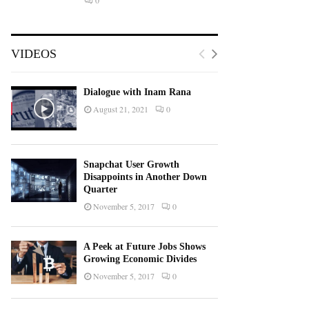
0
VIDEOS
Dialogue with Inam Rana
August 21, 2021
0
Snapchat User Growth
Disappoints in Another Down
Quarter
November 5, 2017
0
A Peek at Future Jobs Shows
Growing Economic Divides
November 5, 2017
0