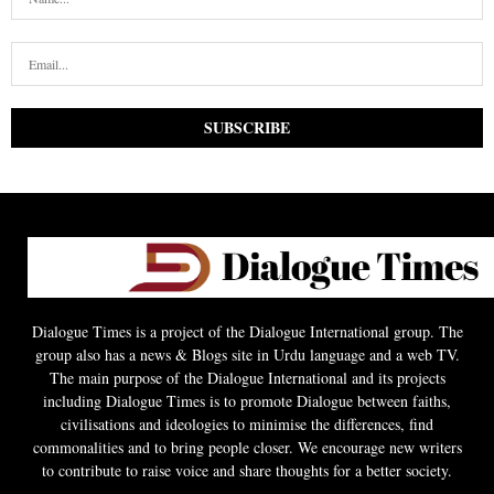
Dialogue Times is a project of the Dialogue International group. The
group also has a news & Blogs site in Urdu language and a web TV.
The main purpose of the Dialogue International and its projects
including Dialogue Times is to promote Dialogue between faiths,
civilisations and ideologies to minimise the differences, find
commonalities and to bring people closer. We encourage new writers
to contribute to raise voice and share thoughts for a better society.