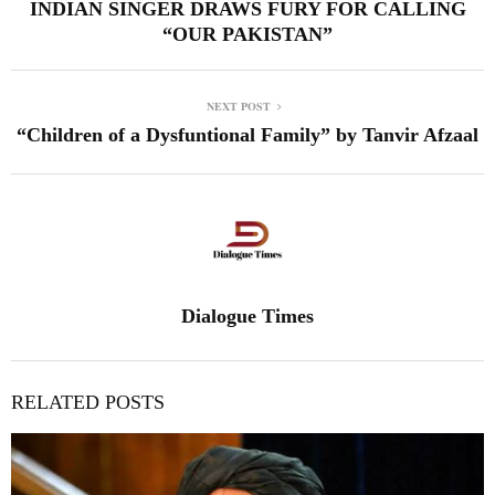
INDIAN SINGER DRAWS FURY FOR CALLING
“OUR PAKISTAN”
NEXT POST
“Children of a Dysfuntional Family” by Tanvir Afzaal
Dialogue Times
RELATED POSTS