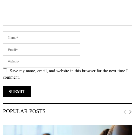
Save my name, email, and website in this browser for the next time I
comment.
POPULAR POSTS