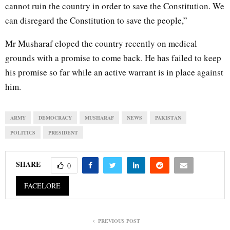
cannot ruin the country in order to save the Constitution. We
can disregard the Constitution to save the people,”
Mr Musharaf eloped the country recently on medical
grounds with a promise to come back. He has failed to keep
his promise so far while an active warrant is in place against
him.
ARMY
DEMOCRACY
MUSHARAF
NEWS
PAKISTAN
POLITICS
PRESIDENT
SHARE
0
FACELORE
PREVIOUS POST