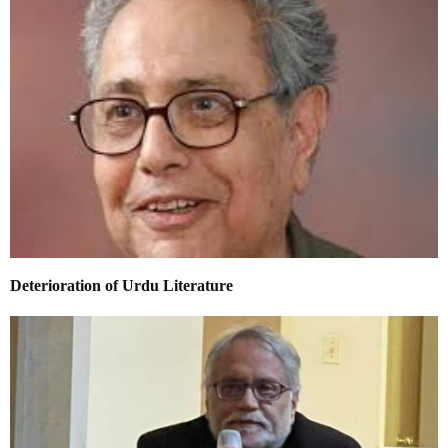
Deterioration of Urdu Literature