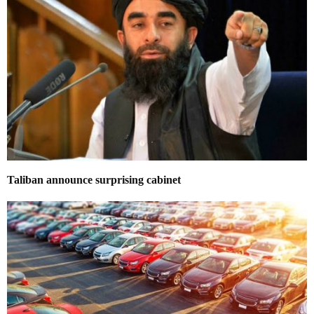
Taliban announce surprising cabinet