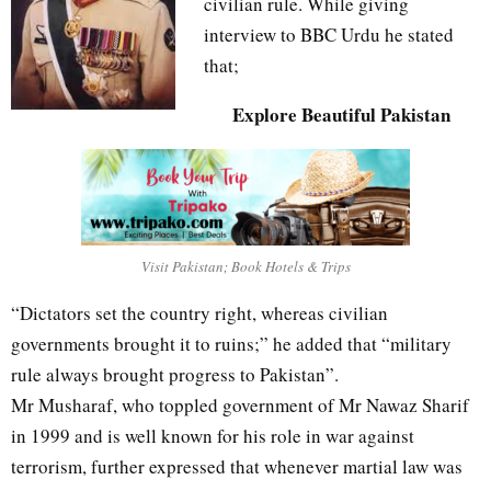
civilian rule. While giving
interview to BBC Urdu he stated
that;
Explore Beautiful Pakistan
Visit Pakistan; Book Hotels & Trips
“Dictators set the country right, whereas civilian
governments brought it to ruins;” he added that “military
rule always brought progress to Pakistan”.
Mr Musharaf, who toppled government of Mr Nawaz Sharif
in 1999 and is well known for his role in war against
terrorism, further expressed that whenever martial law was