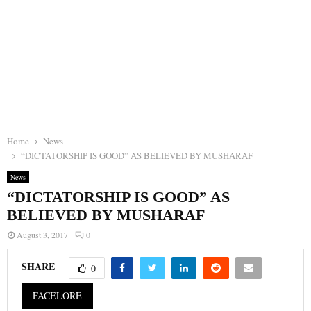
Home
News
“DICTATORSHIP IS GOOD” AS BELIEVED BY MUSHARAF
News
“DICTATORSHIP IS GOOD” AS
BELIEVED BY MUSHARAF
August 3, 2017
0
SHARE
0
FACELORE