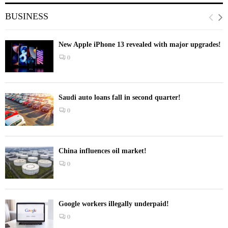
BUSINESS
New Apple iPhone 13 revealed with major upgrades!
0
Saudi auto loans fall in second quarter!
0
China influences oil market!
0
Google workers illegally underpaid!
0