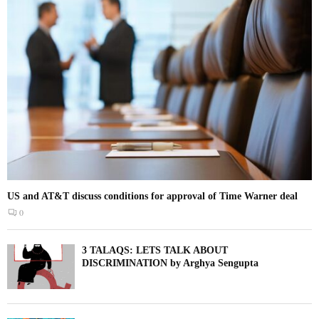
US and AT&T discuss conditions for approval of Time Warner deal
0
3 TALAQS: LETS TALK ABOUT
DISCRIMINATION by Arghya Sengupta