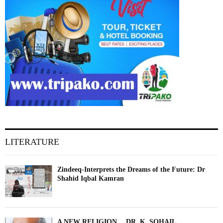
LITERATURE
Zindeeq-Interprets the Dreams of the Future: Dr
Shahid Iqbal Kamran
A NEW RELIGION….DR. K. SOHAIL