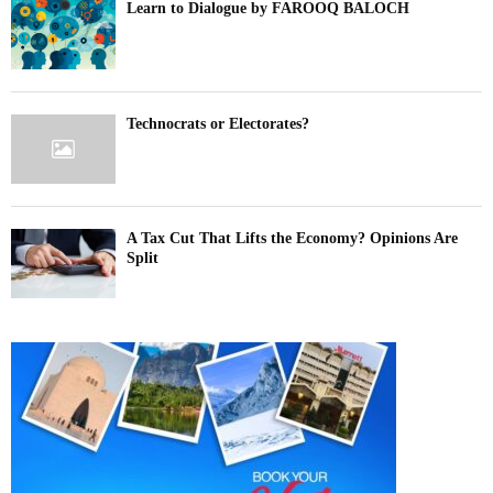
Learn to Dialogue by FAROOQ BALOCH
Technocrats or Electorates?
A Tax Cut That Lifts the Economy? Opinions Are
Split