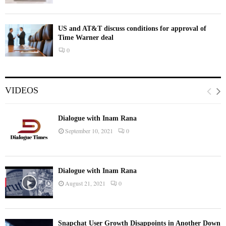
US and AT&T discuss conditions for approval of
Time Warner deal
0
VIDEOS
Dialogue with Inam Rana
September 10, 2021
0
Dialogue with Inam Rana
August 21, 2021
0
Snapchat User Growth Disappoints in Another Down