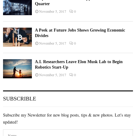
Quarter
November 5, 2017
0
A Peek at Future Jobs Shows Growing Economic
Divides
November 5, 2017
0
A.I. Researchers Leave Elon Musk Lab to Begin
Robotics Start-Up
November 5, 2017
0
SUBSCRIBLE
Subscribe my Newsletter for new blog posts, tips & new photos. Let's stay
updated!