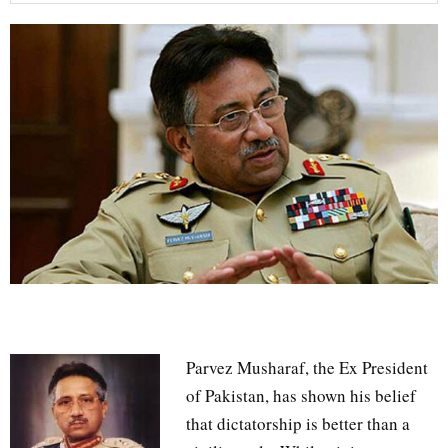
Parvez Musharaf, the Ex President
of Pakistan, has shown his belief
that dictatorship is better than a