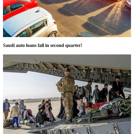
Saudi auto loans fall in second quarter!