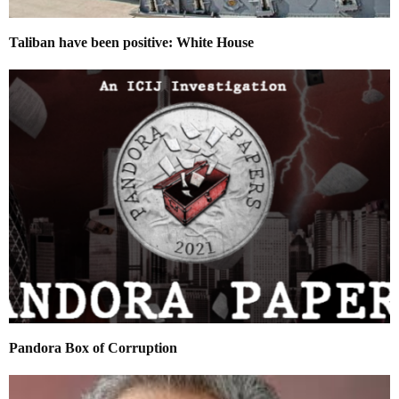
Taliban have been positive: White House
Pandora Box of Corruption