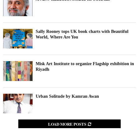
Sally Rooney tops UK book charts with Beautiful
World, Where Are You
Misk Art Institute to organize Flagship exhibition in
Riyadh
Urban Solitude by Kamran Awan
LOAD MORE POSTS