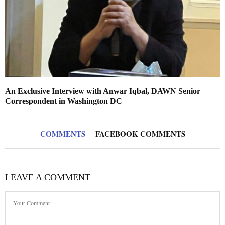
An Exclusive Interview with Anwar Iqbal, DAWN Senior
Correspondent in Washington DC
COMMENTS
FACEBOOK COMMENTS
LEAVE A COMMENT