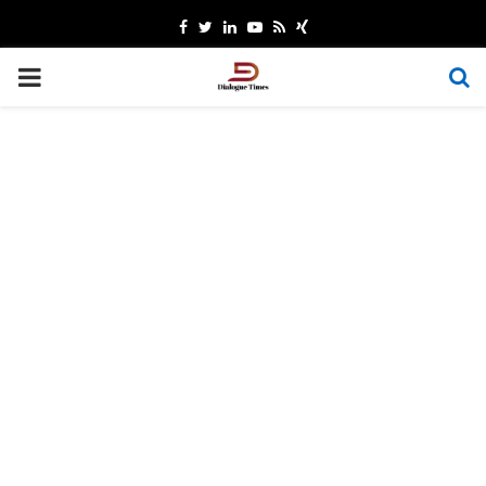
Facebook
Twitter
Linkedin
Youtube
Rss
Xing
PRIMARY
MENU