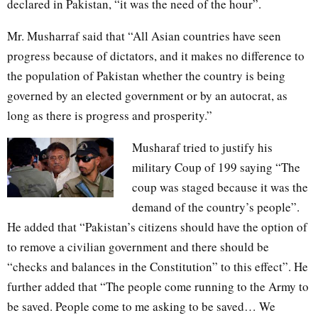
declared in Pakistan, “it was the need of the hour”.
Mr. Musharraf said that “All Asian countries have seen
progress because of dictators, and it makes no difference to
the population of Pakistan whether the country is being
governed by an elected government or by an autocrat, as
long as there is progress and prosperity.”
Musharaf tried to justify his
military Coup of 199 saying “The
coup was staged because it was the
demand of the country’s people”.
He added that “Pakistan’s citizens should have the option of
to remove a civilian government and there should be
“checks and balances in the Constitution” to this effect”. He
further added that “The people come running to the Army to
be saved. People come to me asking to be saved… We