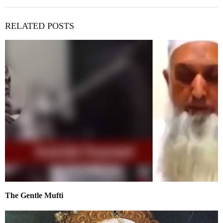
RELATED POSTS
The Gentle Mufti