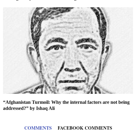
“Afghanistan Turmoil: Why the internal factors are not being
addressed?” by Ishaq Ali
COMMENTS
FACEBOOK COMMENTS