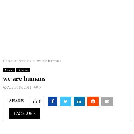
Home
Articles
we are humans
Articles
Opinions
we are humans
August 29, 2021
0
SHARE
0
FACELORE