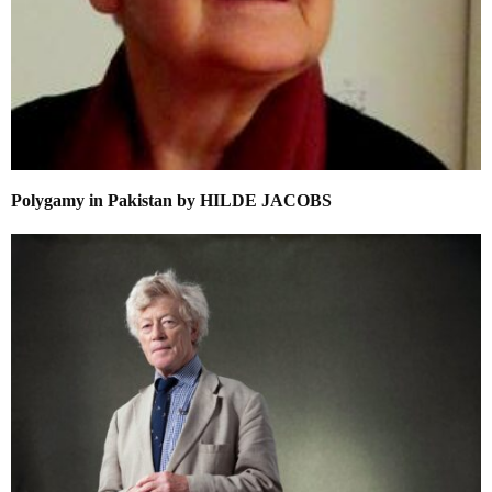
Polygamy in Pakistan by HILDE JACOBS