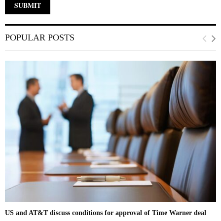
POPULAR POSTS
US and AT&T discuss conditions for approval of Time Warner deal