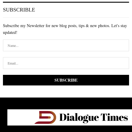
SUBSCRIBLE
Subscribe my Newsletter for new blog posts, tips & new photos. Let's stay
updated!