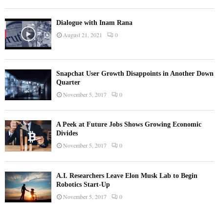
Dialogue with Inam Rana
August 21, 2021
0
Snapchat User Growth Disappoints in Another Down
Quarter
November 5, 2017
0
A Peek at Future Jobs Shows Growing Economic
Divides
November 5, 2017
0
A.I. Researchers Leave Elon Musk Lab to Begin
Robotics Start-Up
November 5, 2017
0