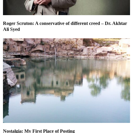
Roger Scruton: A conservative of different creed – Dr. Akhtar
Ali Syed
Nostalgia: My First Place of Posting