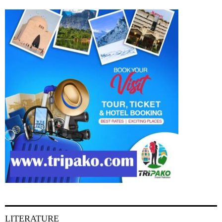
LITERATURE