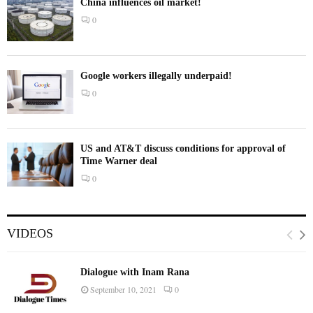
China influences oil market!
0
Google workers illegally underpaid!
0
US and AT&T discuss conditions for approval of
Time Warner deal
0
VIDEOS
Dialogue with Inam Rana
September 10, 2021
0