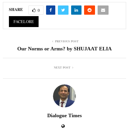
SHARE
0
FACELORE
PREVIOUS POST
Our Norms or Arms? by SHUJAAT ELIA
NEXT POST
Dialogue Times