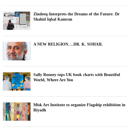
Zindeeq-Interprets the Dreams of the Future: Dr
Shahid Iqbal Kamran
A NEW RELIGION….DR. K. SOHAIL
Sally Rooney tops UK book charts with Beautiful
World, Where Are You
Misk Art Institute to organize Flagship exhibition in
Riyadh