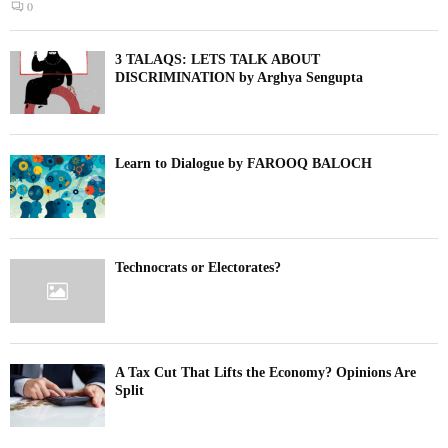
0
3 TALAQS: LETS TALK ABOUT
DISCRIMINATION by Arghya Sengupta
Learn to Dialogue by FAROOQ BALOCH
Technocrats or Electorates?
A Tax Cut That Lifts the Economy? Opinions Are
Split