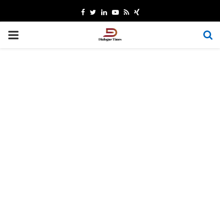
Facebook
Twitter
Linkedin
Youtube
Rss
Xing
PRIMARY
MENU