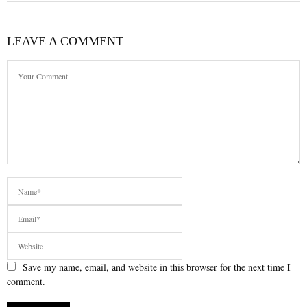
LEAVE A COMMENT
Save my name, email, and website in this browser for the next time I
comment.