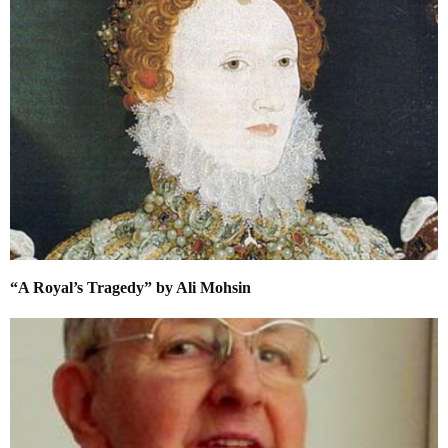
“A Royal’s Tragedy” by Ali Mohsin