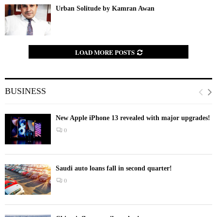
Urban Solitude by Kamran Awan
LOAD MORE POSTS
BUSINESS
New Apple iPhone 13 revealed with major upgrades!
0
Saudi auto loans fall in second quarter!
0