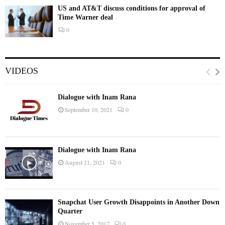
US and AT&T discuss conditions for approval of
Time Warner deal
0
VIDEOS
Dialogue with Inam Rana
September 10, 2021
0
Dialogue with Inam Rana
August 21, 2021
0
Snapchat User Growth Disappoints in Another Down
Quarter
November 5, 2017
0