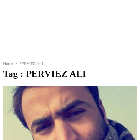
Home
PERVIEZ ALI
Tag : PERVIEZ ALI