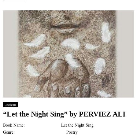
Literature
“Let the Night Sing” by PERVIEZ ALI
Book Name: Let the Night Sing
Genre: Poetry