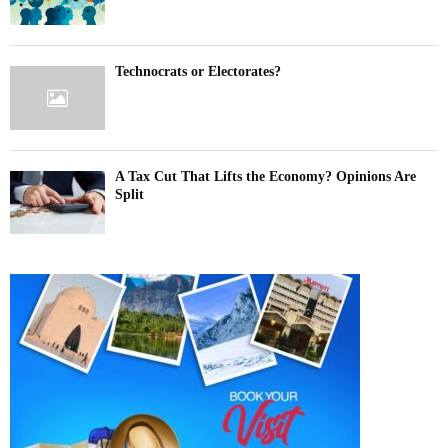
Technocrats or Electorates?
A Tax Cut That Lifts the Economy? Opinions Are
Split