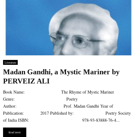
Literature
Madan Gandhi, a Mystic Mariner by
PERVEIZ ALI
Book Name: The Rhyme of Mystic Mariner
Genre: Poetry
Author: Prof. Madan Gandhi Year of
Publication: 2017 Published by: Poetry Society
of India ISBN: 978-93-83888-76-4...
Read more