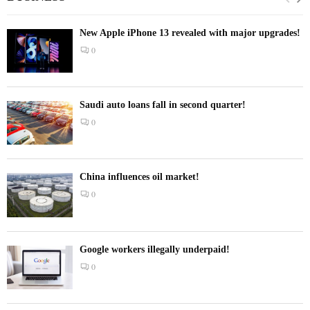
New Apple iPhone 13 revealed with major upgrades!
0
Saudi auto loans fall in second quarter!
0
China influences oil market!
0
Google workers illegally underpaid!
0