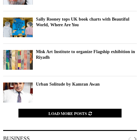
Sally Rooney tops UK book charts with Beautiful
World, Where Are You
Misk Art Institute to organize Flagship exhibition in
Riyadh
Urban Solitude by Kamran Awan
LOAD MORE POSTS
BUSINESS