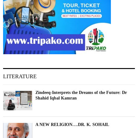
LITERATURE
Zindeeq-Interprets the Dreams of the Future: Dr
Shahid Iqbal Kamran
A NEW RELIGION….DR. K. SOHAIL