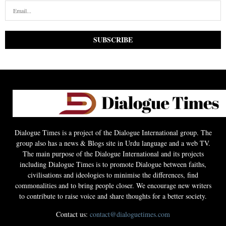
Dialogue Times is a project of the Dialogue International group. The
group also has a news & Blogs site in Urdu language and a web TV.
The main purpose of the Dialogue International and its projects
including Dialogue Times is to promote Dialogue between faiths,
civilisations and ideologies to minimise the differences, find
commonalities and to bring people closer. We encourage new writers
to contribute to raise voice and share thoughts for a better society.
Contact us:
contact@dialoguetimes.com