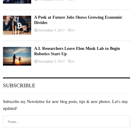
A Peek at Future Jobs Shows Growing Economic
Divides
November 5, 2017
0
A.I. Researchers Leave Elon Musk Lab to Begin
Robotics Start-Up
November 5, 2017
0
SUBSCRIBLE
Subscribe my Newsletter for new blog posts, tips & new photos. Let's stay
updated!