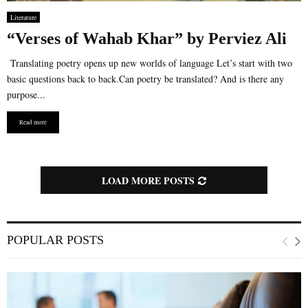
Literature
“Verses of Wahab Khar” by Perviez Ali
Translating poetry opens up new worlds of language Let’s start with two
basic questions back to back.Can poetry be translated? And is there any
purpose...
Read more
LOAD MORE POSTS
POPULAR POSTS