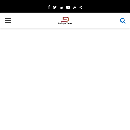
Facebook
Twitter
Linkedin
Youtube
Rss
Xing
PRIMARY
MENU