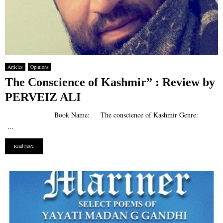
Articles
Opinions
The Conscience of Kashmir” : Review by
PERVEIZ ALI
Book Name: ​​The conscience of Kashmir Genre:
...
Read more