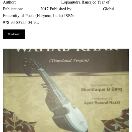
Author: Lopamudra Banerjee Year of
Publication: 2017 Published by: Global
Fraternity of Poets (Haryana, India) ISBN:
978-93-83755-34-9...
Read more