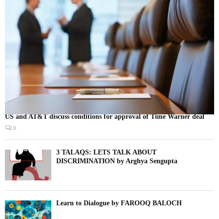
US and AT&T discuss conditions for approval of Time Warner deal
0
3 TALAQS: LETS TALK ABOUT
DISCRIMINATION by Arghya Sengupta
Learn to Dialogue by FAROOQ BALOCH