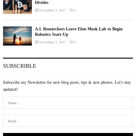
Divides
November 5, 2017
0
A.I. Researchers Leave Elon Musk Lab to Begin
Robotics Start-Up
November 5, 2017
0
SUBSCRIBLE
Subscribe my Newsletter for new blog posts, tips & new photos. Let's stay
updated!