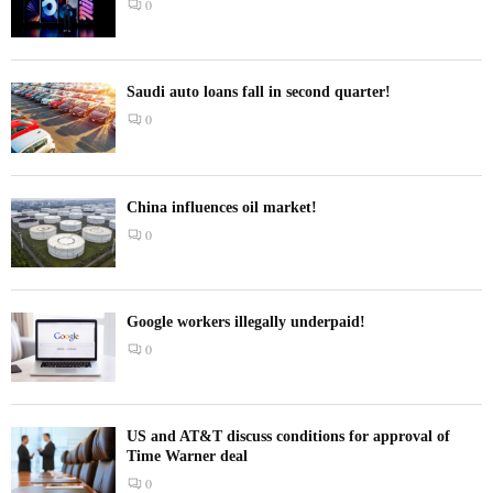
0
Saudi auto loans fall in second quarter!
0
China influences oil market!
0
Google workers illegally underpaid!
0
US and AT&T discuss conditions for approval of
Time Warner deal
0