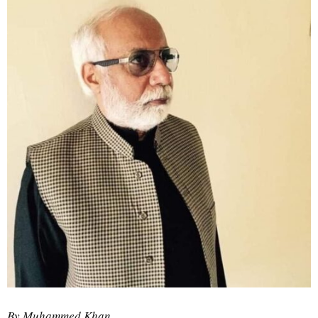
By Muhammed Khan