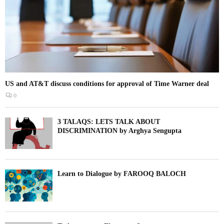
US and AT&T discuss conditions for approval of Time Warner deal
0
3 TALAQS: LETS TALK ABOUT
DISCRIMINATION by Arghya Sengupta
Learn to Dialogue by FAROOQ BALOCH