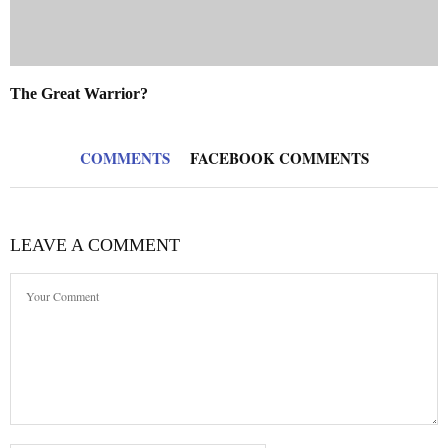
The Great Warrior?
COMMENTS
FACEBOOK COMMENTS
LEAVE A COMMENT