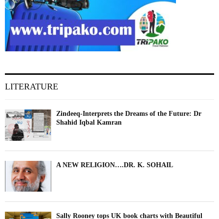
LITERATURE
Zindeeq-Interprets the Dreams of the Future: Dr
Shahid Iqbal Kamran
A NEW RELIGION….DR. K. SOHAIL
Sally Rooney tops UK book charts with Beautiful