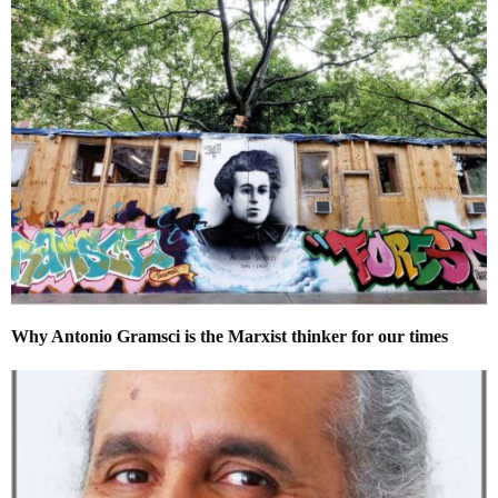
Why Antonio Gramsci is the Marxist thinker for our times