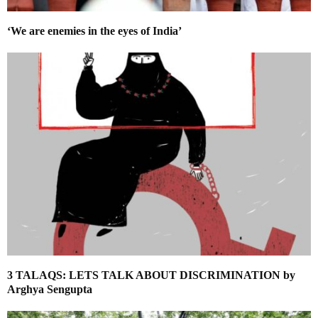
‘We are enemies in the eyes of India’
3 TALAQS: LETS TALK ABOUT DISCRIMINATION by
Arghya Sengupta