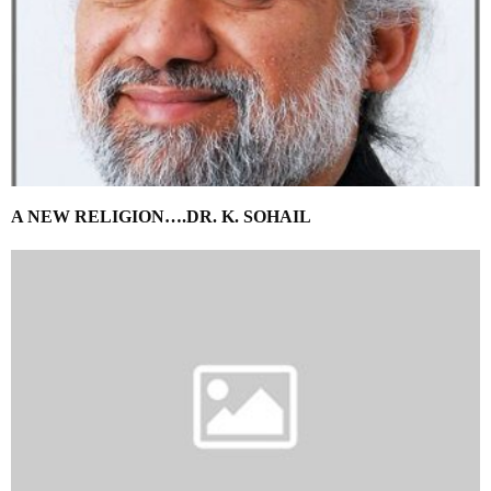
A NEW RELIGION….DR. K. SOHAIL