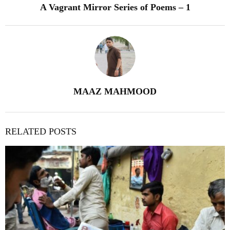
A Vagrant Mirror Series of Poems – 1
MAAZ MAHMOOD
RELATED POSTS