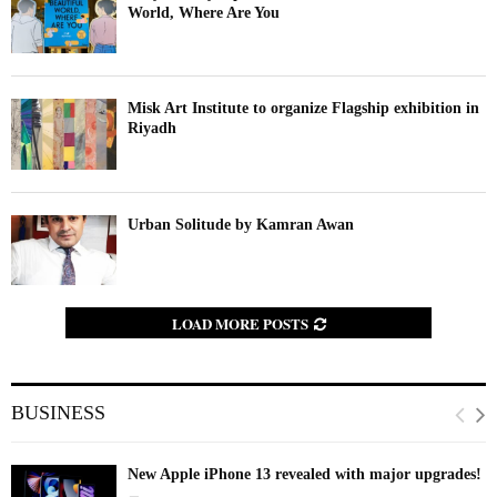
World, Where Are You
Misk Art Institute to organize Flagship exhibition in
Riyadh
Urban Solitude by Kamran Awan
LOAD MORE POSTS
BUSINESS
New Apple iPhone 13 revealed with major upgrades!