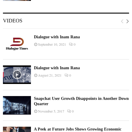
VIDEOS
Dialogue with Inam Rana
September 10, 2021
0
Dialogue with Inam Rana
August 21, 2021
0
Snapchat User Growth Disappoints in Another Down
Quarter
November 5, 2017
0
A Peek at Future Jobs Shows Growing Economic