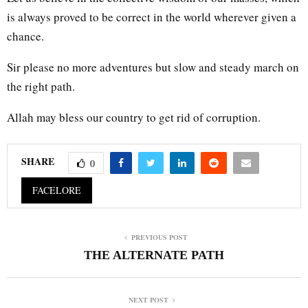
is always proved to be correct in the world wherever given a
chance.
Sir please no more adventures but slow and steady march on
the right path.
Allah may bless our country to get rid of corruption.
SHARE
0
FACELORE
PREVIOUS POST
THE ALTERNATE PATH
NEXT POST