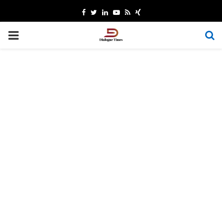
Facebook
Twitter
Linkedin
Youtube
Rss
Xing
PRIMARY
MENU