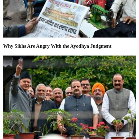
Why Sikhs Are Angry With the Ayodhya Judgment