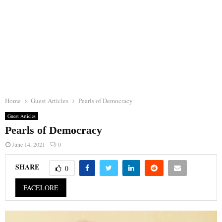
Home
Guest Articles
Pearls of Democracy
Guest Articles
Pearls of Democracy
June 14, 2021
0
SHARE
0
FACELORE