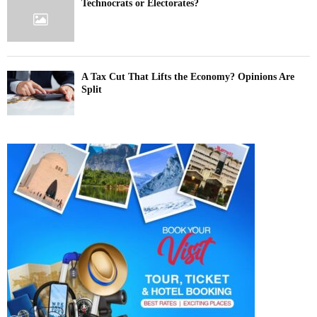
Technocrats or Electorates?
A Tax Cut That Lifts the Economy? Opinions Are
Split