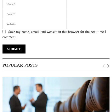
Save my name, email, and website in this browser for the next time I
comment.
POPULAR POSTS