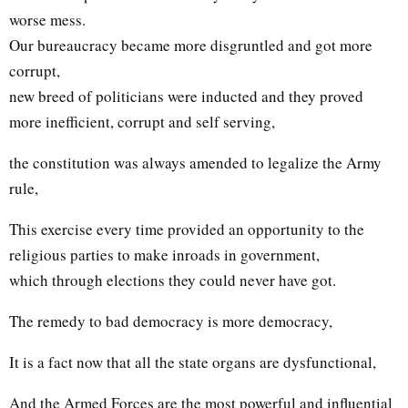
worse mess.
Our bureaucracy became more disgruntled and got more
corrupt,
new breed of politicians were inducted and they proved
more inefficient, corrupt and self serving,
the constitution was always amended to legalize the Army
rule,
This exercise every time provided an opportunity to the
religious parties to make inroads in government,
which through elections they could never have got.
The remedy to bad democracy is more democracy,
It is a fact now that all the state organs are dysfunctional,
And the Armed Forces are the most powerful and influential