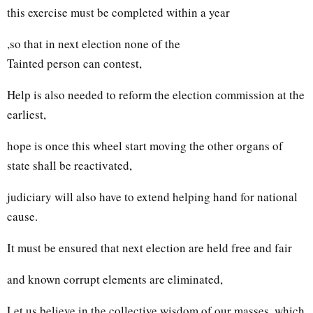
this exercise must be completed within a year
,so that in next election none of the
Tainted person can contest,
Help is also needed to reform the election commission at the
earliest,
hope is once this wheel start moving the other organs of
state shall be reactivated,
judiciary will also have to extend helping hand for national
cause.
It must be ensured that next election are held free and fair
and known corrupt elements are eliminated,
Let us believe in the collective wisdom of our masses, which