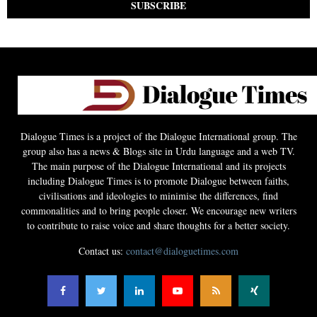
Dialogue Times is a project of the Dialogue International group. The
group also has a news & Blogs site in Urdu language and a web TV.
The main purpose of the Dialogue International and its projects
including Dialogue Times is to promote Dialogue between faiths,
civilisations and ideologies to minimise the differences, find
commonalities and to bring people closer. We encourage new writers
to contribute to raise voice and share thoughts for a better society.
Contact us:
contact@dialoguetimes.com