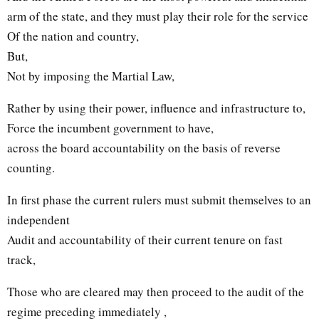
arm of the state, and they must play their role for the service
Of the nation and country,
But,
Not by imposing the Martial Law,
Rather by using their power, influence and infrastructure to,
Force the incumbent government to have,
across the board accountability on the basis of reverse
counting.
In first phase the current rulers must submit themselves to an
independent
Audit and accountability of their current tenure on fast
track,
Those who are cleared may then proceed to the audit of the
regime preceding immediately ,