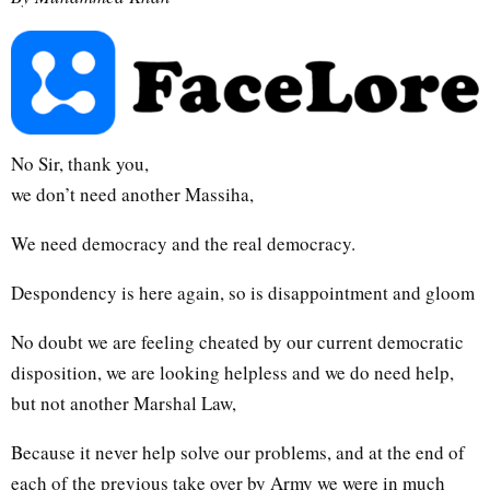
No Sir, thank you,
we don’t need another Massiha,
We need democracy and the real democracy.
Despondency is here again, so is disappointment and gloom
No doubt we are feeling cheated by our current democratic
disposition, we are looking helpless and we do need help,
but not another Marshal Law,
Because it never help solve our problems, and at the end of
each of the previous take over by Army we were in much