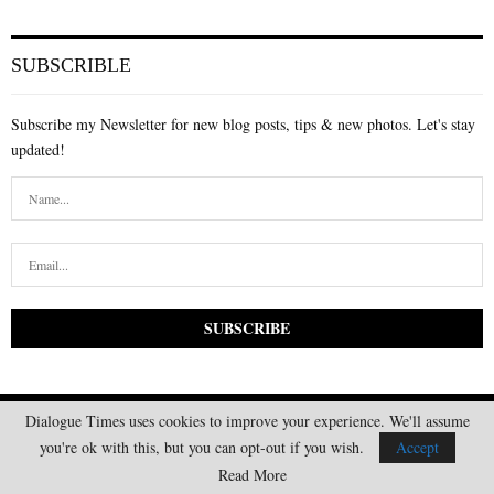
SUBSCRIBLE
Subscribe my Newsletter for new blog posts, tips & new photos. Let's stay
updated!
Dialogue Times uses cookies to improve your experience. We'll assume
you're ok with this, but you can opt-out if you wish.
Accept
Read More