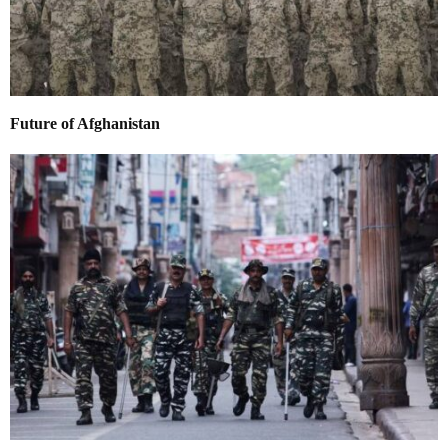
Future of Afghanistan