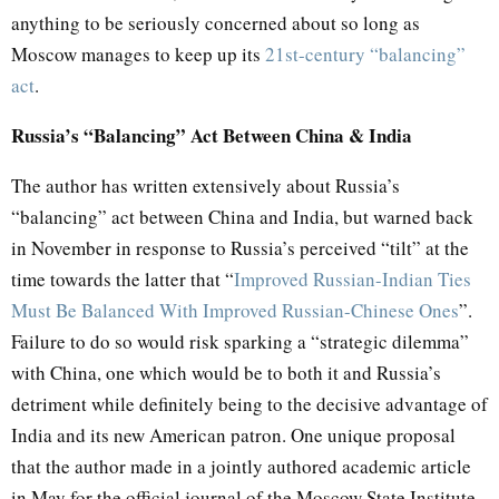
anything to be seriously concerned about so long as
Moscow manages to keep up its
21st-century “balancing”
act
.
Russia’s “Balancing” Act Between China & India
The author has written extensively about Russia’s
“balancing” act between China and India, but warned back
in November in response to Russia’s perceived “tilt” at the
time towards the latter that “
Improved Russian-Indian Ties
Must Be Balanced With Improved Russian-Chinese Ones
”.
Failure to do so would risk sparking a “strategic dilemma”
with China, one which would be to both it and Russia’s
detriment while definitely being to the decisive advantage of
India and its new American patron. One unique proposal
that the author made in a jointly authored academic article
in May for the official journal of the Moscow State Institute