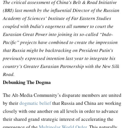
The critical assessment of China’s Belt & Road Initiative
(BRI) last month by the influential Director of the Russian
Academy of Sciences’ Institute of Far Eastern Studies
coupled with India’s eagerness all summer to court the
Eurasian Great Power into joining its so-called “Indo-
Pacific” projects have combined to create the impression
that Russia might be backtracking on President Putin’s
previously expressed intention last year to integrate his
country’s Greater Eurasian Partnership with the New Silk
Road.
Debunking The Dogma
The Alt-Media Community’s disparate members are united
by their
dogmatic belief
that Russia and China are working
closely with one another on all levels in order to advance
their shared grand strategic interest of accelerating the
emergence of the
Multipolar World Order
. This naturally