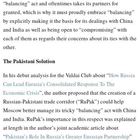
“balancing” act and oftentimes takes its partners for
granted, which is why it must proudly embrace “balancing”
by explicitly making it the basis for its dealings with China
and India as well as being open to “compromising” with
each of them as regards their concerns about its ties with the
other.
The Pakistani Solution
In his debut analysis for the Valdai Club about “
How Russia
Can Lead Eurasia’s Consolidated Response To The
Economic Crisis
”, the author proposed that the creation of a
Russian-Pakistani trade corridor (“RuPak”) could help
Moscow better manage its tricky “balancing” act with China
and India. RuPak’s importance in this respect was explained
at length in the author’s joint academic article about
“
Pakistan’s Role In Russia’s Greater Eurasian Partnership
”