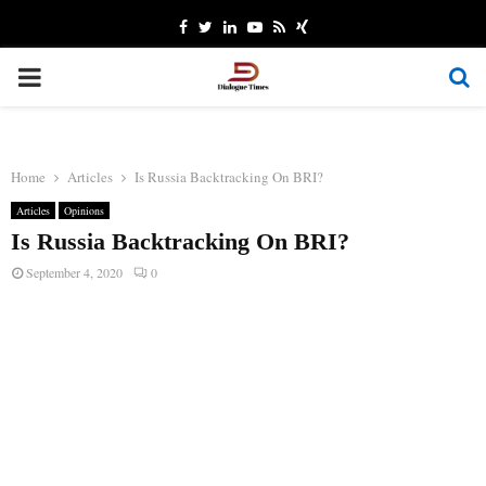
Facebook
Twitter
Linkedin
Youtube
Rss
Xing
PRIMARY
MENU
Home
Articles
Is Russia Backtracking On BRI?
Articles
Opinions
Is Russia Backtracking On BRI?
September 4, 2020
0