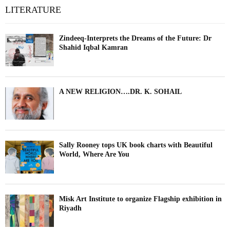
LITERATURE
Zindeeq-Interprets the Dreams of the Future: Dr
Shahid Iqbal Kamran
A NEW RELIGION….DR. K. SOHAIL
Sally Rooney tops UK book charts with Beautiful
World, Where Are You
Misk Art Institute to organize Flagship exhibition in
Riyadh