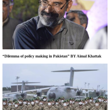
“Dilemma of policy making in Pakistan” BY Aimal Khattak