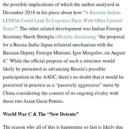
the possible implications of which the author analyzed in
December 2018 in his piece about how “
A Russian-Indian
LEMOA Could Lead To Logistics Pacts With Other Littoral
States
”. The other related development was Indian Foreign
Secretary Harsh Shringla
officially discussing
“the proposal
for a Russia-India-Japan trilateral mechanism with the
Russian Deputy Foreign Minister, Igor Morgulov, on August
4.” While the official purpose of such a structure would
likely be presented as advancing Russia’s possible
participation in the AAGC, there’s no doubt that it would be
perceived in practice as a “passively aggressive” move by
China considering the context of its ongoing rivalry with
those two Asian Great Powers.
World War C & The “New Detente”
The reason why all of this is happening so fast is likely due