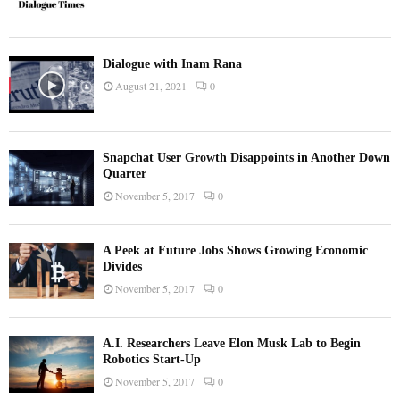
Dialogue with Inam Rana
August 21, 2021
0
Snapchat User Growth Disappoints in Another Down
Quarter
November 5, 2017
0
A Peek at Future Jobs Shows Growing Economic
Divides
November 5, 2017
0
A.I. Researchers Leave Elon Musk Lab to Begin
Robotics Start-Up
November 5, 2017
0