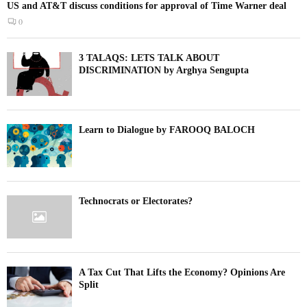
US and AT&T discuss conditions for approval of Time Warner deal
0
3 TALAQS: LETS TALK ABOUT
DISCRIMINATION by Arghya Sengupta
Learn to Dialogue by FAROOQ BALOCH
Technocrats or Electorates?
A Tax Cut That Lifts the Economy? Opinions Are
Split