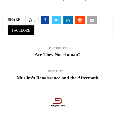
SHARE
0
FACELORE
PREVIOUS POST
Are They Not Human?
NEXT POST
Muslim’s Renaissance and the Aftermath