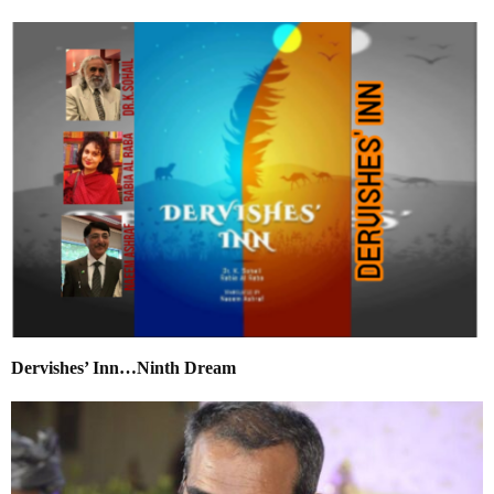
Dervishes’ Inn…Ninth Dream