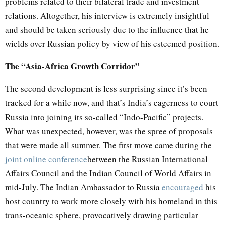
problems related to their bilateral trade and investment
relations. Altogether, his interview is extremely insightful
and should be taken seriously due to the influence that he
wields over Russian policy by view of his esteemed position.
The “Asia-Africa Growth Corridor”
The second development is less surprising since it’s been
tracked for a while now, and that’s India’s eagerness to court
Russia into joining its so-called “Indo-Pacific” projects.
What was unexpected, however, was the spree of proposals
that were made all summer. The first move came during the
joint online conference
between the Russian International
Affairs Council and the Indian Council of World Affairs in
mid-July. The Indian Ambassador to Russia
encouraged
his
host country to work more closely with his homeland in this
trans-oceanic sphere, provocatively drawing particular