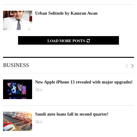
Urban Solitude by Kamran Awan
LOAD MORE POSTS
BUSINESS
New Apple iPhone 13 revealed with major upgrades!
0
Saudi auto loans fall in second quarter!
0