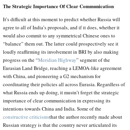
The Strategic Importance Of Clear Communication
It’s difficult at this moment to predict whether Russia will
agree to all of India’s proposals, and if it does, whether it
would also commit to any symmetrical Chinese ones to
“balance” them out. The latter could prospectively see it
loudly reaffirming its involvement in BRI by also making
progress on the “
Meridian Highway
” segment of the
Eurasian Land Bridge, reaching a LEMOA-like agreement
with China, and pioneering a G2 mechanism for
coordinating their policies all across Eurasia. Regardless of
what Russia ends up doing, it mustn’t forget the strategic
importance of clear communication in expressing its
intentions towards China and India. Some of the
constructive criticisms
that the author recently made about
Russian strategy is that the country never articulated its