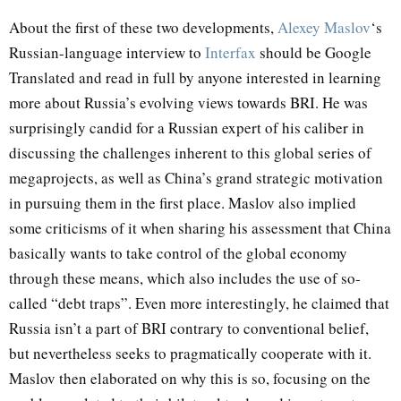
About the first of these two developments,
Alexey Maslov
‘s
Russian-language interview to
Interfax
should be Google
Translated and read in full by anyone interested in learning
more about Russia’s evolving views towards BRI. He was
surprisingly candid for a Russian expert of his caliber in
discussing the challenges inherent to this global series of
megaprojects, as well as China’s grand strategic motivation
in pursuing them in the first place. Maslov also implied
some criticisms of it when sharing his assessment that China
basically wants to take control of the global economy
through these means, which also includes the use of so-
called “debt traps”. Even more interestingly, he claimed that
Russia isn’t a part of BRI contrary to conventional belief,
but nevertheless seeks to pragmatically cooperate with it.
Maslov then elaborated on why this is so, focusing on the