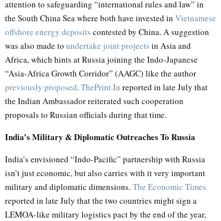
attention to safeguarding “international rules and law” in
the South China Sea where both have invested in
Vietnamese
offshore energy deposits
contested by China. A suggestion
was also made to
undertake joint projects
in Asia and
Africa, which hints at Russia joining the Indo-Japanese
“Asia-Africa Growth Corridor” (AAGC) like the author
previously proposed
.
ThePrint.In
reported in late July that
the Indian Ambassador reiterated such cooperation
proposals to Russian officials during that time.
India’s Military & Diplomatic Outreaches To Russia
India’s envisioned “Indo-Pacific” partnership with Russia
isn’t just economic, but also carries with it very important
military and diplomatic dimensions.
The Economic Times
reported in late July that the two countries might sign a
LEMOA-like military logistics pact by the end of the year,