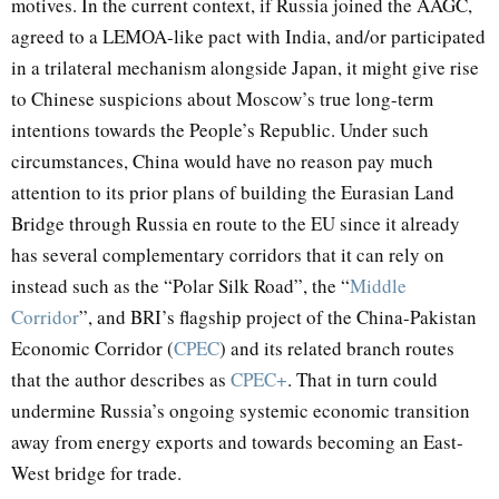
motives. In the current context, if Russia joined the AAGC,
agreed to a LEMOA-like pact with India, and/or participated
in a trilateral mechanism alongside Japan, it might give rise
to Chinese suspicions about Moscow’s true long-term
intentions towards the People’s Republic. Under such
circumstances, China would have no reason pay much
attention to its prior plans of building the Eurasian Land
Bridge through Russia en route to the EU since it already
has several complementary corridors that it can rely on
instead such as the “Polar Silk Road”, the “
Middle
Corridor
”, and BRI’s flagship project of the China-Pakistan
Economic Corridor (
CPEC
) and its related branch routes
that the author describes as
CPEC+
. That in turn could
undermine Russia’s ongoing systemic economic transition
away from energy exports and towards becoming an East-
West bridge for trade.