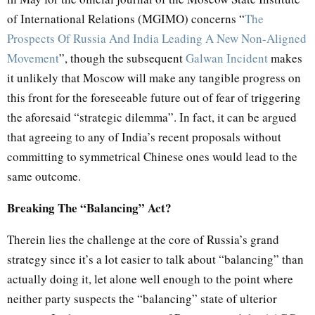
of International Relations (MGIMO) concerns “
The
Prospects Of Russia And India Leading A New Non-Aligned
Movement
”, though the subsequent
Galwan Incident
makes
it unlikely that Moscow will make any tangible progress on
this front for the foreseeable future out of fear of triggering
the aforesaid “strategic dilemma”. In fact, it can be argued
that agreeing to any of India’s recent proposals without
committing to symmetrical Chinese ones would lead to the
same outcome.
Breaking The “Balancing” Act?
Therein lies the challenge at the core of Russia’s grand
strategy since it’s a lot easier to talk about “balancing” than
actually doing it, let alone well enough to the point where
neither party suspects the “balancing” state of ulterior