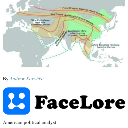
By
Andrew Korybko
American political analyst