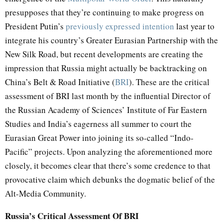
presupposes that they’re continuing to make progress on
President Putin’s
previously expressed intention
last year to
integrate his country’s Greater Eurasian Partnership with the
New Silk Road, but recent developments are creating the
impression that Russia might actually be backtracking on
China’s Belt & Road Initiative (
BRI
). These are the critical
assessment of BRI last month by the influential Director of
the Russian Academy of Sciences’ Institute of Far Eastern
Studies and India’s eagerness all summer to court the
Eurasian Great Power into joining its so-called “Indo-
Pacific” projects. Upon analyzing the aforementioned more
closely, it becomes clear that there’s some credence to that
provocative claim which debunks the dogmatic belief of the
Alt-Media Community.
Russia’s Critical Assessment Of BRI