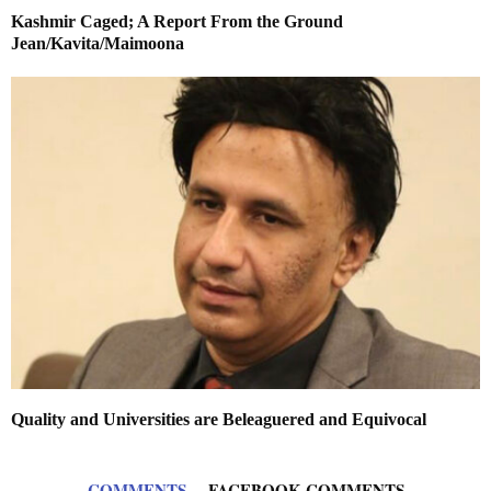
Kashmir Caged; A Report From the Ground
Jean/Kavita/Maimoona
Quality and Universities are Beleaguered and Equivocal
COMMENTS
FACEBOOK COMMENTS