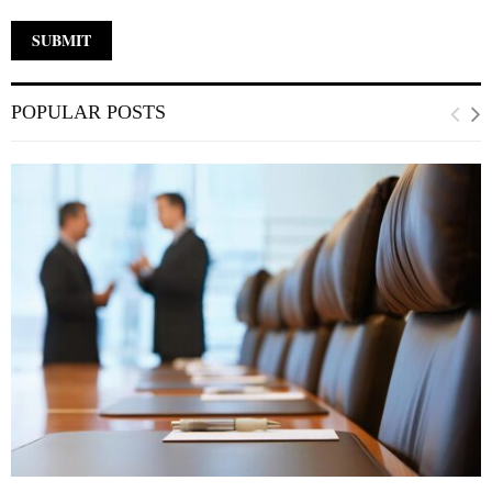
POPULAR POSTS