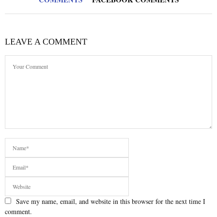
LEAVE A COMMENT
Save my name, email, and website in this browser for the next time I
comment.