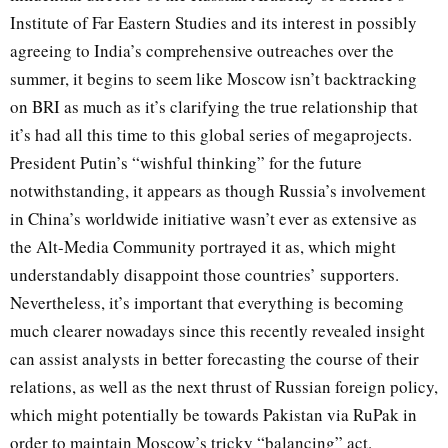
Institute of Far Eastern Studies and its interest in possibly
agreeing to India’s comprehensive outreaches over the
summer, it begins to seem like Moscow isn’t backtracking
on BRI as much as it’s clarifying the true relationship that
it’s had all this time to this global series of megaprojects.
President Putin’s “wishful thinking” for the future
notwithstanding, it appears as though Russia’s involvement
in China’s worldwide initiative wasn’t ever as extensive as
the Alt-Media Community portrayed it as, which might
understandably disappoint those countries’ supporters.
Nevertheless, it’s important that everything is becoming
much clearer nowadays since this recently revealed insight
can assist analysts in better forecasting the course of their
relations, as well as the next thrust of Russian foreign policy,
which might potentially be towards Pakistan via RuPak in
order to maintain Moscow’s tricky “balancing” act.