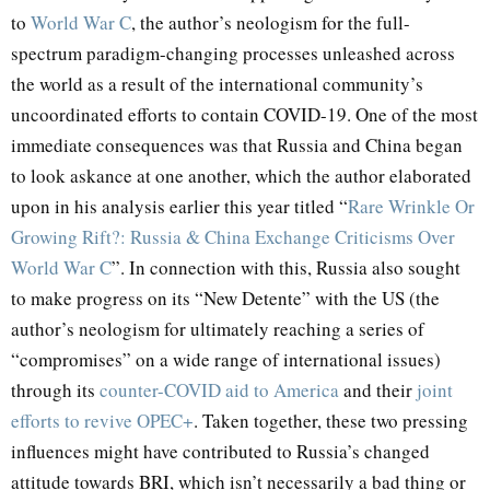
to
World
War
C
, the author’s neologism for the full-
spectrum paradigm-changing processes unleashed across
the world as a result of the international community’s
uncoordinated efforts to contain COVID-19. One of the most
immediate consequences was that Russia and China began
to look askance at one another, which the author elaborated
upon in his analysis earlier this year titled “
Rare Wrinkle Or
Growing Rift?: Russia & China Exchange Criticisms Over
World War C
”. In connection with this, Russia also sought
to make progress on its “New Detente” with the US (the
author’s neologism for ultimately reaching a series of
“compromises” on a wide range of international issues)
through its
counter-COVID aid to America
and their
joint
efforts to revive OPEC+
. Taken together, these two pressing
influences might have contributed to Russia’s changed
attitude towards BRI, which isn’t necessarily a bad thing or