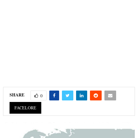
SHARE
0
FACELORE