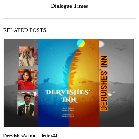
Dialogue Times
RELATED POSTS
Dervishes’s Inn….letter#4