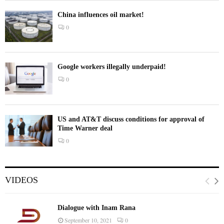
China influences oil market!
0
Google workers illegally underpaid!
0
US and AT&T discuss conditions for approval of
Time Warner deal
0
VIDEOS
Dialogue with Inam Rana
September 10, 2021
0