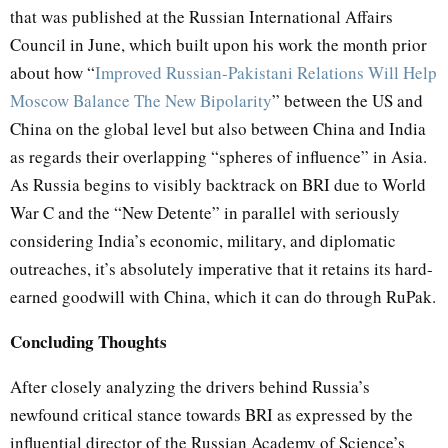
that was published at the Russian International Affairs
Council in June, which built upon his work the month prior
about how “
Improved Russian-Pakistani Relations Will Help
Moscow Balance The New Bipolarity
” between the US and
China on the global level but also between China and India
as regards their overlapping “spheres of influence” in Asia.
As Russia begins to visibly backtrack on BRI due to World
War C and the “New Detente” in parallel with seriously
considering India’s economic, military, and diplomatic
outreaches, it’s absolutely imperative that it retains its hard-
earned goodwill with China, which it can do through RuPak.
Concluding Thoughts
After closely analyzing the drivers behind Russia’s
newfound critical stance towards BRI as expressed by the
influential director of the Russian Academy of Science’s