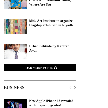
charts with Beautiful World,
Where Are You
Misk Art Institute to organize
Flagship exhibition in Riyadh
Urban Solitude by Kamran
Awan
LOAD MORE POSTS
BUSINESS
New Apple iPhone 13 revealed
with major upgrades!