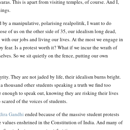
ras. This is apart from visiting temples, of course. And I,
hings.
 by a manipulative, polarising realpolitik, I want to do
hose of us on the other side of 35, our idealism long dead,
y with our jobs and living our lives. At the most we engage in
 fear. Is a protest worth it? What if we incur the wrath of
elves. So we sit quietly on the fence, putting our own
ity. They are not jaded by life, their idealism burns bright.
a thousand other students speaking a truth we find too
e enough to speak out, knowing they are risking their lives
 scared of the voices of students.
dira Gandhi
ended because of the massive student protests
he values enshrined in the Constitution of India. And many of