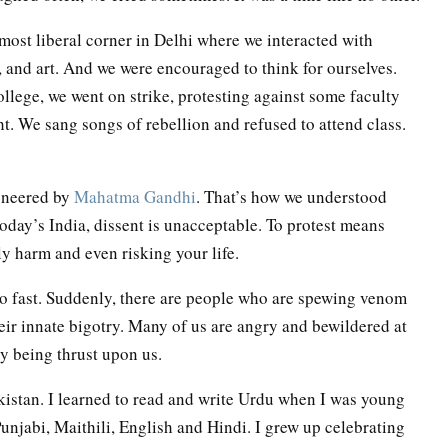
 most liberal corner in Delhi where we interacted with
, and art. And we were encouraged to think for ourselves.
college, we went on strike, protesting against some faculty
ght. We sang songs of rebellion and refused to attend class.
ioneered by
Mahatma Gandhi
. That’s how we understood
 today’s India, dissent is unacceptable. To protest means
ly harm and even risking your life.
so fast. Suddenly, there are people who are spewing venom
eir innate bigotry. Many of us are angry and bewildered at
y being thrust upon us.
istan. I learned to read and write Urdu when I was young
 Punjabi, Maithili, English and Hindi. I grew up celebrating