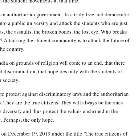
h the student movements at that time.
y an authoritarian government. In a truly free and democratic
into a public university and attack the students who are just
as, the assaults, the broken bones, the lost eye. Who breaks
y? Attacking the student community is to attack the future of
the country.
India on grounds of religion will come to an end, that there
d discrimination, that hope lies only with the students of
 society.
to protest against discriminatory laws and the authoritarian
s. They are the true citizens. They will always be the ones
 diversity and thus protect the values enshrined in the
e. Perhaps, the only hope.
on on December 19, 2019 under the title ‘The true citizens of