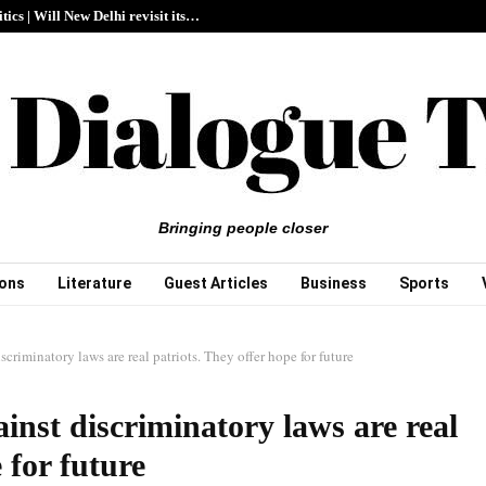
itics | Will New Delhi revisit its…
Bringing people closer
ions
Literature
Guest Articles
Business
Sports
scriminatory laws are real patriots. They offer hope for future
inst discriminatory laws are real
 for future