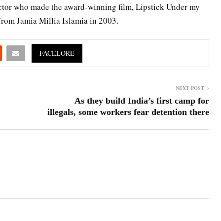
rector who made the award-winning film, Lipstick Under my
rom Jamia Millia Islamia in 2003.
FACELORE
NEXT POST
As they build India’s first camp for
illegals, some workers fear detention there