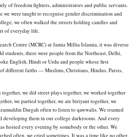
ily of freedom fighters, administrators and public servants.
ere we were taught to recognise gender discrimination and
ollege, we often walked the streets holding candles and
t of everyday life.
rch Centre (MCRC) at Jamia Millia Islamia, it was diverse
odd students, there were people from the Northeast, Delhi,
oke English, Hindi or Urdu and people whose first
of different faiths — Muslims, Christians, Hindus, Parsis,
together, we did street plays together, we worked together
gether, we partied together, we ate biriyani together, we
 Nizamuddin Dargah often to listen to qawwalis. We roamed
nd developing them in our college darkrooms. And every
was hosted every evening by somebody or the other. We
ghed often, we cried sometimes. It was a time like no other.