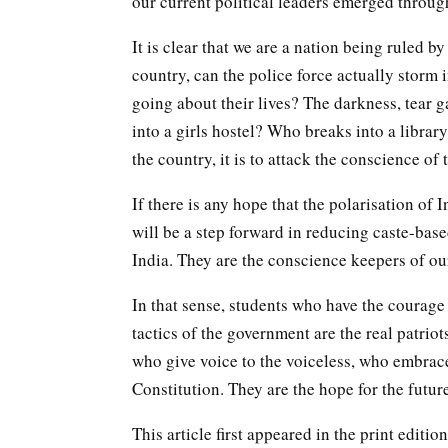
our current political leaders emerged throug
It is clear that we are a nation being ruled b
country, can the police force actually storm 
going about their lives? The darkness, tear g
into a girls hostel? Who breaks into a librar
the country, it is to attack the conscience of 
If there is any hope that the polarisation of 
will be a step forward in reducing caste-base
India. They are the conscience keepers of our
In that sense, students who have the courage 
tactics of the government are the real patriot
who give voice to the voiceless, who embrace
Constitution. They are the hope for the futur
This article first appeared in the print editi