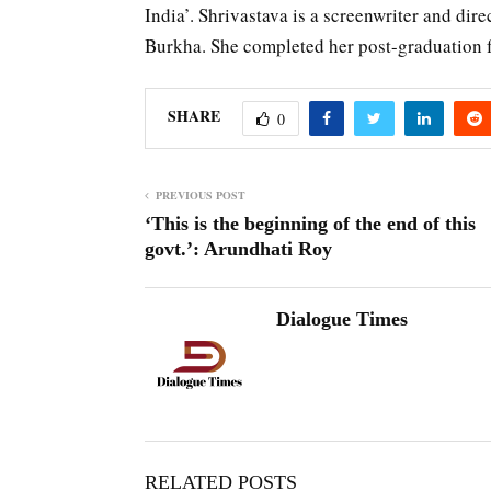
India’. Shrivastava is a screenwriter and di
Burkha. She completed her post-graduation f
SHARE
0
PREVIOUS POST
‘This is the beginning of the end of this
govt.’: Arundhati Roy
Dialogue Times
RELATED POSTS