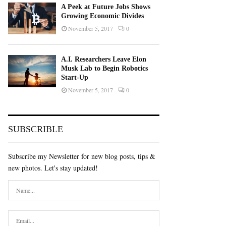
A Peek at Future Jobs Shows
Growing Economic Divides
November 5, 2017
0
A.I. Researchers Leave Elon
Musk Lab to Begin Robotics
Start-Up
November 5, 2017
0
SUBSCRIBLE
Subscribe my Newsletter for new blog posts, tips &
new photos. Let's stay updated!