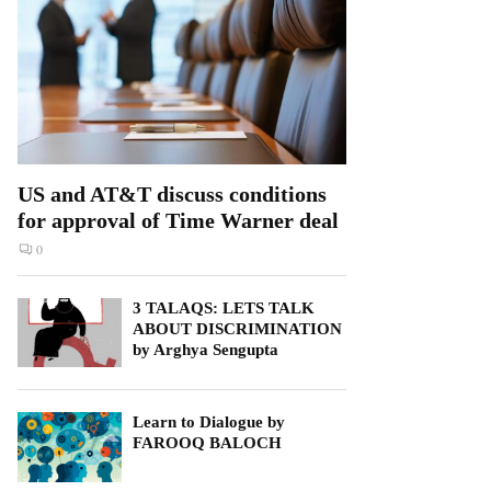
US and AT&T discuss conditions
for approval of Time Warner deal
0
3 TALAQS: LETS TALK
ABOUT DISCRIMINATION
by Arghya Sengupta
Learn to Dialogue by
FAROOQ BALOCH