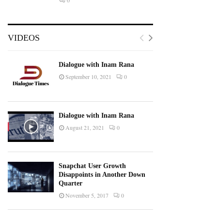
0
VIDEOS
Dialogue with Inam Rana
September 10, 2021
0
Dialogue with Inam Rana
August 21, 2021
0
Snapchat User Growth
Disappoints in Another Down
Quarter
November 5, 2017
0