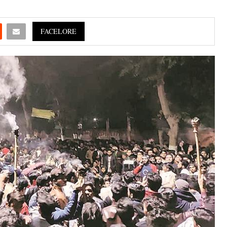
FACELORE