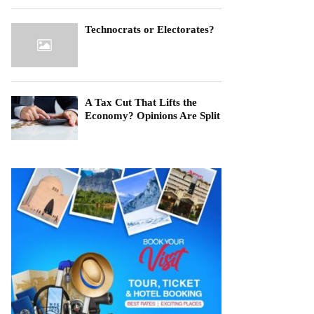
Technocrats or Electorates?
A Tax Cut That Lifts the
Economy? Opinions Are Split