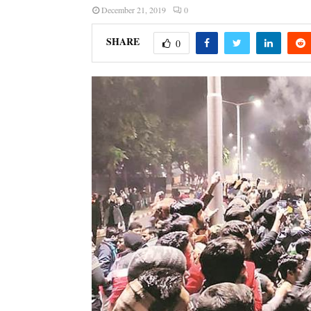
December 21, 2019
0
SHARE
0