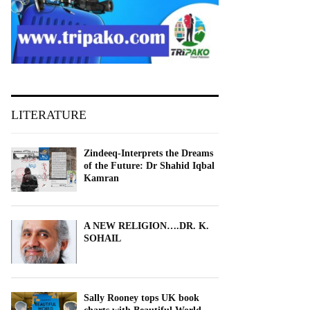
LITERATURE
Zindeeq-Interprets the Dreams
of the Future: Dr Shahid Iqbal
Kamran
A NEW RELIGION….DR. K.
SOHAIL
Sally Rooney tops UK book