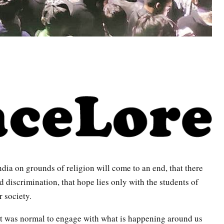
India on grounds of religion will come to an end, that there
d discrimination, that hope lies only with the students of
 society.
it was normal to engage with what is happening around us