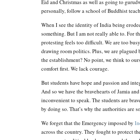
Eid and Christmas as well as going to gurudwa
personally, follow a school of Buddhist teac
When I see the identity of India being eroded
something. But I am not really able to. For t
protesting feels too difficult. We are too bus
drawing room politics. Plus, we are plagued by
the establishment? No point, we think to ours
comfort first. We lack courage.
But students have hope and passion and integr
And so we have the bravehearts of Jamia and 
inconvenient to speak. The students are brav
by doing so. That’s why the authorities are so
We forget that the Emergency imposed by
In
across the country. They fought to protect t