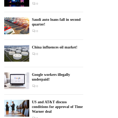
0
Saudi auto loans fall in second
quarter!
0
China influences oil market!
0
Google workers illegally
underpaid!
0
US and AT&T discuss
conditions for approval of Time
Warner deal