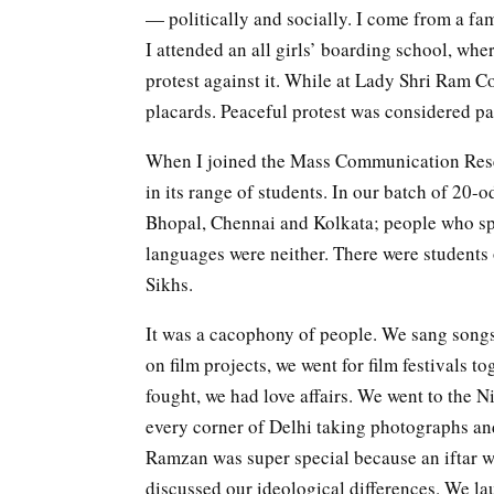
— politically and socially. I come from a fam
I attended an all girls’ boarding school, wh
protest against it. While at Lady Shri Ram C
placards. Peaceful protest was considered par
When I joined the Mass Communication Resea
in its range of students. In our batch of 20-
Bhopal, Chennai and Kolkata; people who sp
languages were neither. There were students 
Sikhs.
It was a cacophony of people. We sang songs 
on film projects, we went for film festivals to
fought, we had love affairs. We went to the
every corner of Delhi taking photographs a
Ramzan was super special because an iftar 
discussed our ideological differences. We lau