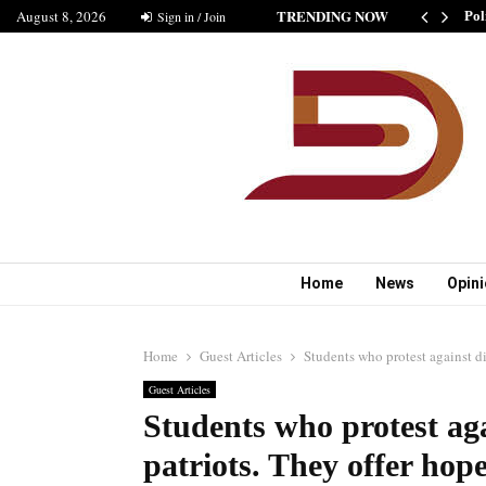
TRENDING NOW
August 8, 2026
SHIP IS GOOD” AS BELIEVED BY MUSHARAF
Sign in / Join
Pol
Home
News
Opin
Home
Guest Articles
Students who protest against di
Guest Articles
Students who protest aga
patriots. They offer hope