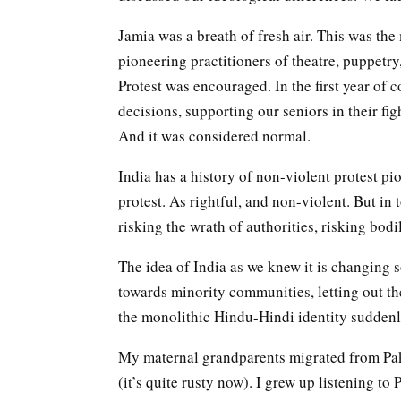
Jamia was a breath of fresh air. This was the
pioneering practitioners of theatre, puppetry
Protest was encouraged. In the first year of 
decisions, supporting our seniors in their fi
And it was considered normal.
India has a history of non-violent protest p
protest. As rightful, and non-violent. But in
risking the wrath of authorities, risking bodi
The idea of India as we knew it is changing 
towards minority communities, letting out th
the monolithic Hindu-Hindi identity suddenl
My maternal grandparents migrated from Pak
(it’s quite rusty now). I grew up listening to