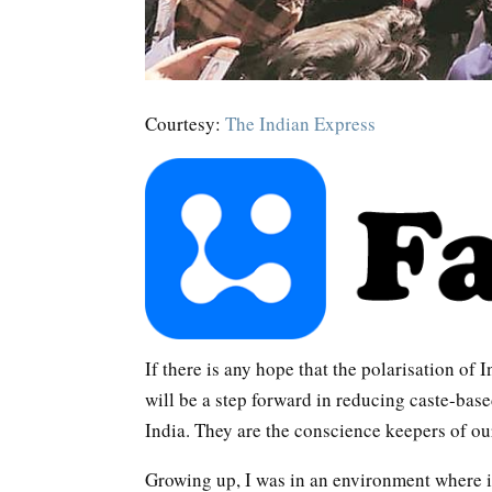
Courtesy:
The Indian Express
If there is any hope that the polarisation of 
will be a step forward in reducing caste-base
India. They are the conscience keepers of our
Growing up, I was in an environment where 