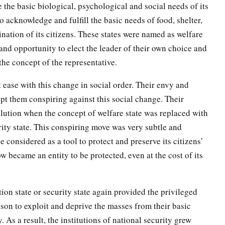
e the basic biological, psychological and social needs of its
to acknowledge and fulfill the basic needs of food, shelter,
ination of its citizens. These states were named as welfare
 and opportunity to elect the leader of their own choice and
the concept of the representative.
 ease with this change in social order. Their envy and
ept them conspiring against this social change. Their
olution when the concept of welfare state was replaced with
rity state. This conspiring move was very subtle and
e considered as a tool to protect and preserve its citizens’
w became an entity to be protected, even at the cost of its
ion state or security state again provided the privileged
ason to exploit and deprive the masses from their basic
 As a result, the institutions of national security grew