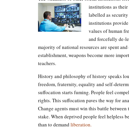
institutions as thei
labelled as security 
institutions provide
values of human fr
and forcefully de-l
majority of national resources are spent and
establishment, weapons become more importan
teachers.
History and philosophy of history speaks lou
freedom, fraternity, equality and self-deter
suffocation starts fuming. People feel compell
rights. This suffocation paves the way for a
Change agents must win this battle between the
stake. When deprived people feel helpless bef
than to demand
liberation.