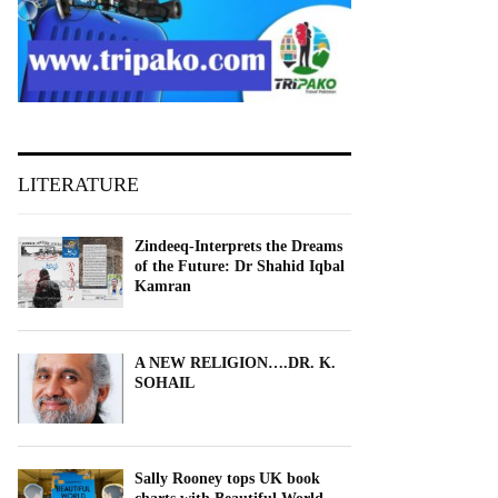
LITERATURE
Zindeeq-Interprets the Dreams
of the Future: Dr Shahid Iqbal
Kamran
A NEW RELIGION….DR. K.
SOHAIL
Sally Rooney tops UK book