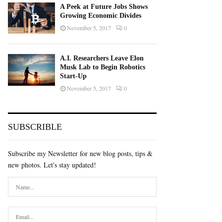
A Peek at Future Jobs Shows
Growing Economic Divides
November 5, 2017
0
A.I. Researchers Leave Elon
Musk Lab to Begin Robotics
Start-Up
November 5, 2017
0
SUBSCRIBLE
Subscribe my Newsletter for new blog posts, tips &
new photos. Let's stay updated!