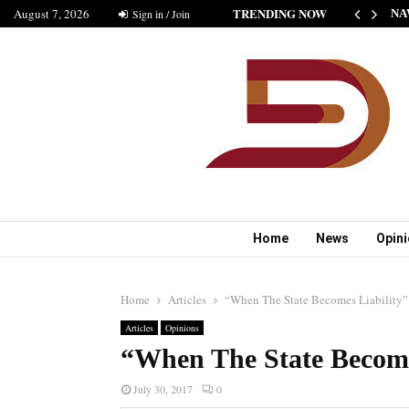
TRENDING NOW
August 7, 2026
HE NEW STANDARD OF INDIAN FICTION” NABINA…
Sign in / Join
NA
Home
News
Opin
Home
Articles
“When The State Becomes Liability”
Articles
Opinions
“When The State Become
July 30, 2017
0