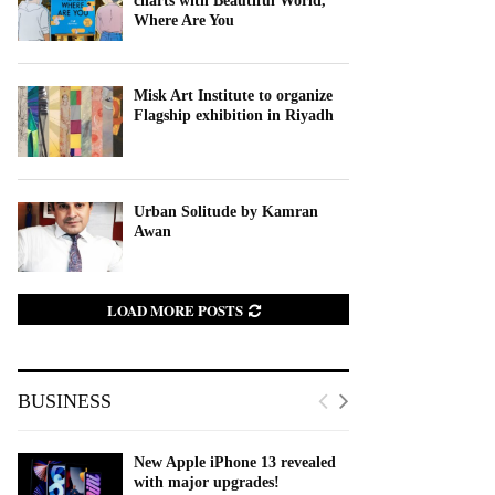
charts with Beautiful World,
Where Are You
Misk Art Institute to organize
Flagship exhibition in Riyadh
Urban Solitude by Kamran
Awan
LOAD MORE POSTS
BUSINESS
New Apple iPhone 13 revealed
with major upgrades!