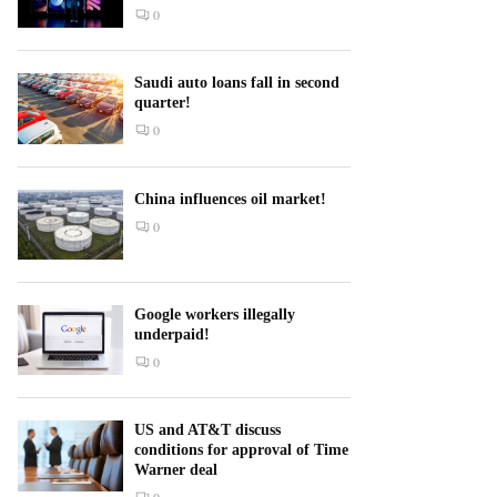
0
Saudi auto loans fall in second
quarter!
0
China influences oil market!
0
Google workers illegally
underpaid!
0
US and AT&T discuss
conditions for approval of Time
Warner deal