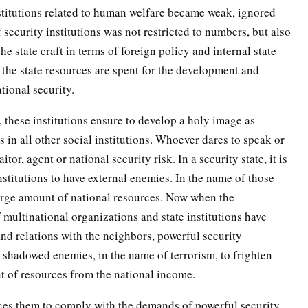
stitutions related to human welfare became weak, ignored
security institutions was not restricted to numbers, but also
e state craft in terms of foreign policy and internal state
 the state resources are spent for the development and
ational security.
 these institutions ensure to develop a holy image as
 in all other social institutions. Whoever dares to speak or
itor, agent or national security risk. In a security state, it is
institutions to have external enemies. In the name of those
 large amount of national resources. Now when the
 multinational organizations and state institutions have
and relations with the neighbors, powerful security
 shadowed enemies, in the name of terrorism, to frighten
nt of resources from the national income.
rces them to comply with the demands of powerful security