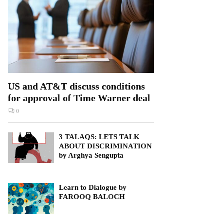
US and AT&T discuss conditions
for approval of Time Warner deal
0
3 TALAQS: LETS TALK
ABOUT DISCRIMINATION
by Arghya Sengupta
Learn to Dialogue by
FAROOQ BALOCH