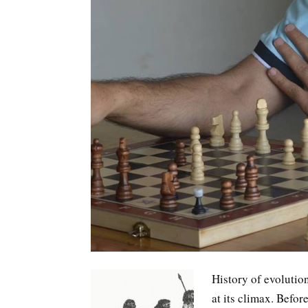
History of evolutio
at its climax. Befor