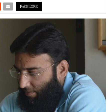
FACELORE