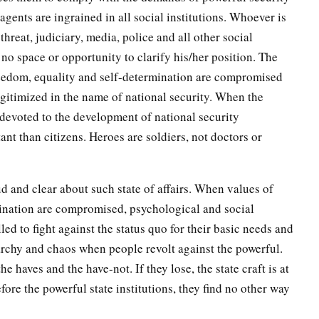
r agents are ingrained in all social institutions. Whoever is
threat, judiciary, media, police and all other social
 no space or opportunity to clarify his/her position. The
eedom, equality and self-determination are compromised
egitimized in the name of national security. When the
 devoted to the development of national security
t than citizens. Heroes are soldiers, not doctors or
d and clear about such state of affairs. When values of
mination are compromised, psychological and social
ed to fight against the status quo for their basic needs and
narchy and chaos when people revolt against the powerful.
 haves and the have-not. If they lose, the state craft is at
ore the powerful state institutions, they find no other way