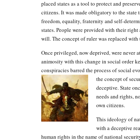
placed states as a tool to protect and preserv
citizens. It was made obligatory to the state 
freedom, equality, fraternity and self-determ
states. People were provided with their right
will. The concept of ruler was replaced with 
Once privileged, now deprived, were never at
animosity with this change in social order k
conspiracies barred the process of social ev
the concept of secu
deceptive. State onc
needs and rights, no
own citizens.
This ideology of nat
with a deceptive re
human rights in the name of national security.