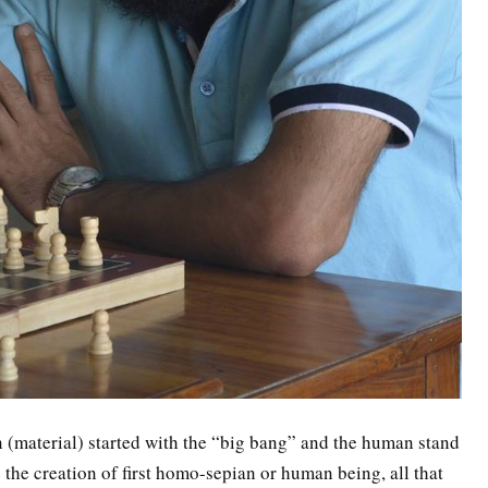
n (material) started with the “big bang” and the human stand
e the creation of first homo-sepian or human being, all that