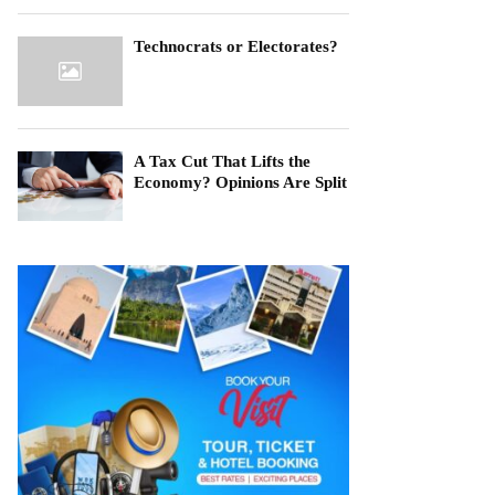
Technocrats or Electorates?
A Tax Cut That Lifts the
Economy? Opinions Are Split