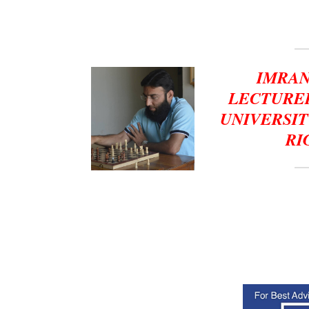
IMRAN
LECTURER
UNIVERSIT
RI