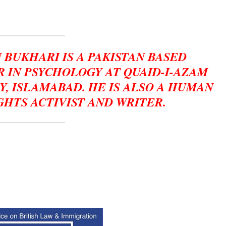
 BUKHARI IS A PAKISTAN BASED
 IN PSYCHOLOGY AT QUAID-I-AZAM
Y, ISLAMABAD. HE IS ALSO A HUMAN
GHTS ACTIVIST AND WRITER.