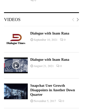
0
VIDEOS
Dialogue with Inam Rana
September 10, 2021
0
Dialogue with Inam Rana
August 21, 2021
0
Snapchat User Growth
Disappoints in Another Down
Quarter
November 5, 2017
0