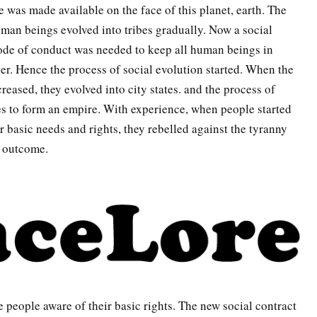
 was made available on the face of this planet, earth. The
an beings evolved into tribes gradually. Now a social
code of conduct was needed to keep all human beings in
r. Hence the process of social evolution started. When the
reased, they evolved into city states. and the process of
es to form an empire. With experience, when people started
ir basic needs and rights, they rebelled against the tyranny
e outcome.
 people aware of their basic rights. The new social contract