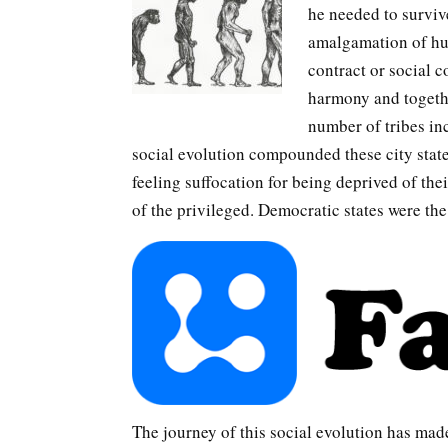
he needed to survive
amalgamation of hum
contract or social 
harmony and togethe
number of tribes inc
social evolution compounded these city stat
feeling suffocation for being deprived of the
of the privileged. Democratic states were th
The journey of this social evolution has made