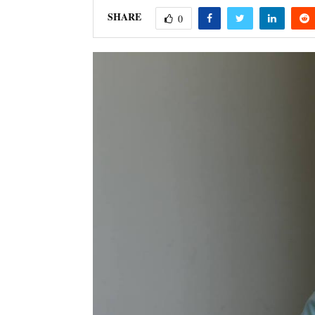
SHARE
0