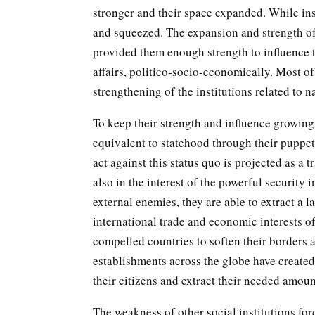
stronger and their space expanded. While in
and squeezed. The expansion and strength of 
provided them enough strength to influence th
affairs, politico-socio-economically. Most of
strengthening of the institutions related to n
To keep their strength and influence growing,
equivalent to statehood through their puppets
act against this status quo is projected as a tra
also in the interest of the powerful security 
external enemies, they are able to extract a
international trade and economic interests of
compelled countries to soften their borders 
establishments across the globe have created
their citizens and extract their needed amou
The weakness of other social institutions fo