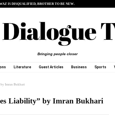
WAZ IS DISQUALIFIED, BROTHER TO BE NEW…
Bringing people closer
ions
Literature
Guest Articles
Business
Sports
 by Imran Bukhari
s Liability” by Imran Bukhari