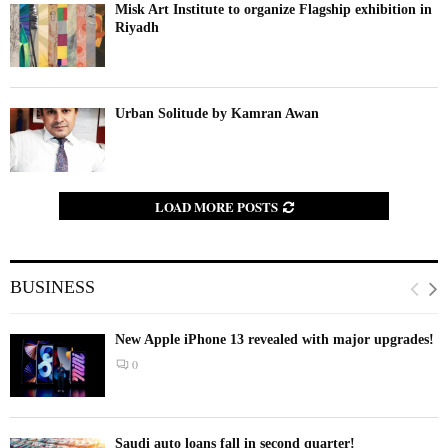
Misk Art Institute to organize Flagship exhibition in
Riyadh
Urban Solitude by Kamran Awan
LOAD MORE POSTS
BUSINESS
New Apple iPhone 13 revealed with major upgrades!
0
Saudi auto loans fall in second quarter!