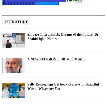
LITERATURE
Zindeeq-Interprets the Dreams of the Future: Dr
Shahid Iqbal Kamran
A NEW RELIGION….DR. K. SOHAIL
Sally Rooney tops UK book charts with Beautiful
World, Where Are You