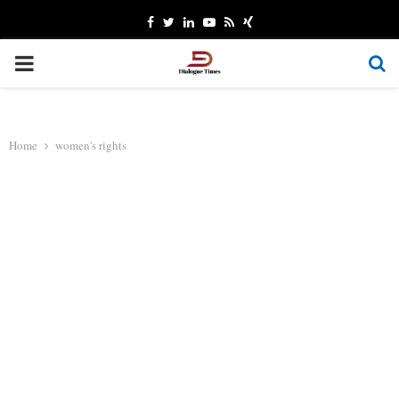
Facebook
Twitter
Linkedin
Youtube
Rss
Xing
PRIMARY
MENU
Home
women's rights