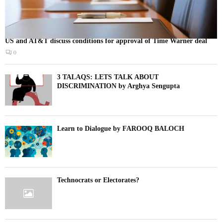
US and AT&T discuss conditions for approval of Time Warner deal
0
3 TALAQS: LETS TALK ABOUT
DISCRIMINATION by Arghya Sengupta
Learn to Dialogue by FAROOQ BALOCH
Technocrats or Electorates?