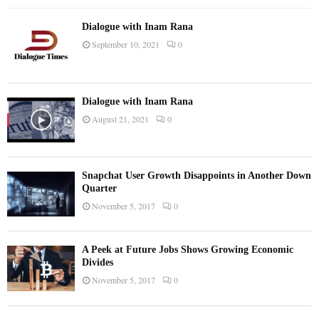
Dialogue with Inam Rana
September 10, 2021
0
Dialogue with Inam Rana
August 21, 2021
0
Snapchat User Growth Disappoints in Another Down
Quarter
November 5, 2017
0
A Peek at Future Jobs Shows Growing Economic
Divides
November 5, 2017
0