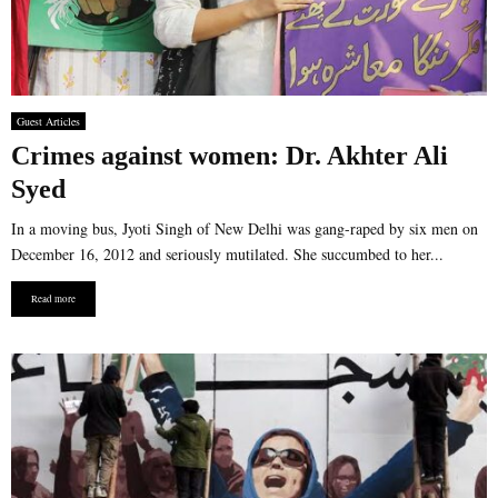
Guest Articles
Crimes against women: Dr. Akhter Ali
Syed
In a moving bus, Jyoti Singh of New Delhi was gang-raped by six men on
December 16, 2012 and seriously mutilated. She succumbed to her...
Read more