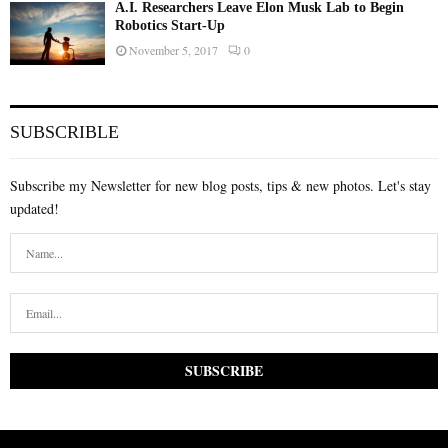
A.I. Researchers Leave Elon Musk Lab to Begin
Robotics Start-Up
November 5, 2017
0
SUBSCRIBLE
Subscribe my Newsletter for new blog posts, tips & new photos. Let's stay
updated!