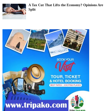
A Tax Cut That Lifts the Economy? Opinions Are
Split