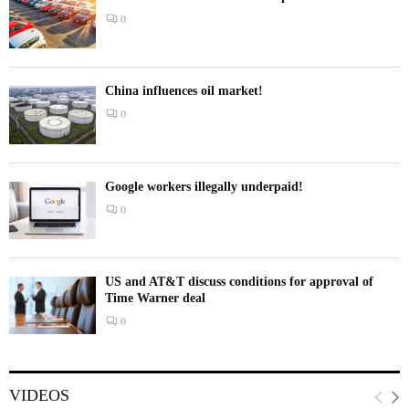
0
China influences oil market!
0
Google workers illegally underpaid!
0
US and AT&T discuss conditions for approval of
Time Warner deal
0
VIDEOS