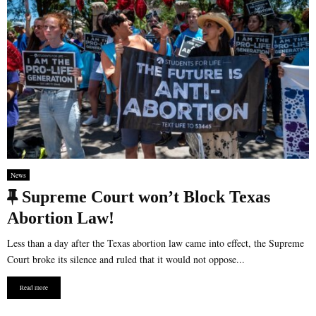
News
F
Supreme Court won’t Block Texas
e
Abortion Law!
a
Less than a day after the Texas abortion law came into effect, the Supreme
t
Court broke its silence and ruled that it would not oppose...
u
Read more
r