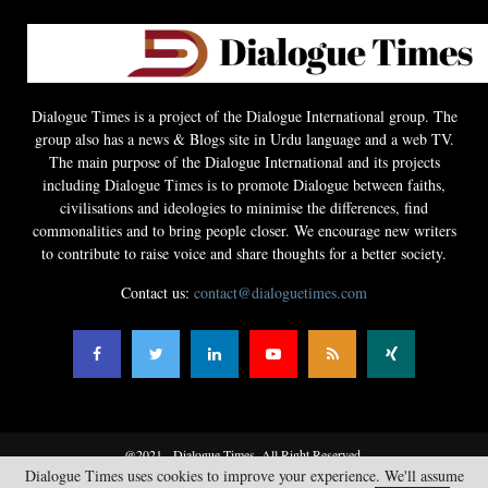
Dialogue Times is a project of the Dialogue International group. The
group also has a news & Blogs site in Urdu language and a web TV.
The main purpose of the Dialogue International and its projects
including Dialogue Times is to promote Dialogue between faiths,
civilisations and ideologies to minimise the differences, find
commonalities and to bring people closer. We encourage new writers
to contribute to raise voice and share thoughts for a better society.
Contact us:
contact@dialoguetimes.com
@2021 - Dialogue Times. All Right Reserved.
Dialogue Times uses cookies to improve your experience. We'll assume