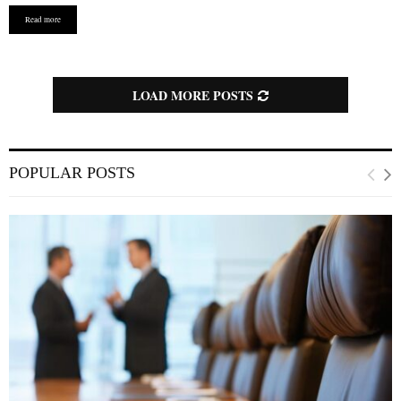
u
Read more
r
e
d
LOAD MORE POSTS
POPULAR POSTS