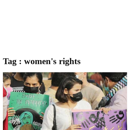
Tag : women's rights