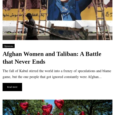
Opinions
Afghan Women and Taliban: A Battle
that Never Ends
The fall of Kabul stirred the world into a frenzy of speculations and blame
game, but the one people that got ignored constantly were Afghan...
Read more