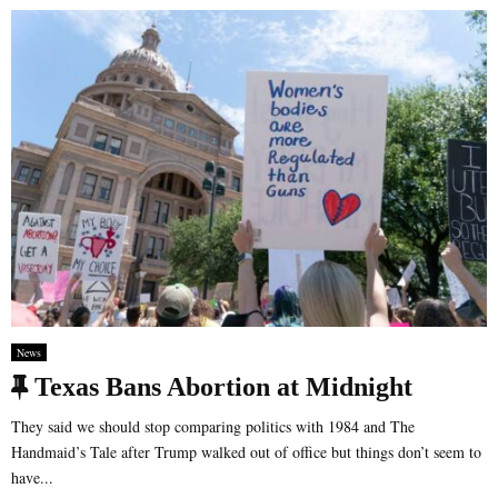
e
d
News
F
Texas Bans Abortion at Midnight
e
They said we should stop comparing politics with 1984 and The
a
Handmaid’s Tale after Trump walked out of office but things don’t seem to
have...
t