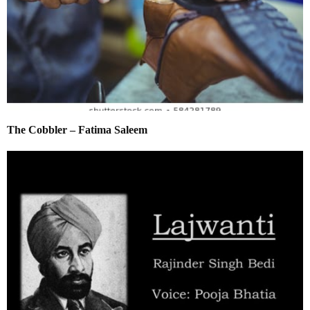
The Cobbler – Fatima Saleem