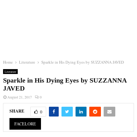
Home
Literature
Sparkle in His Dying Eyes by SUZZANNA JAVED
Literature
Sparkle in His Dying Eyes by SUZZANNA
JAVED
August 21, 2017
0
SHARE
0
FACELORE