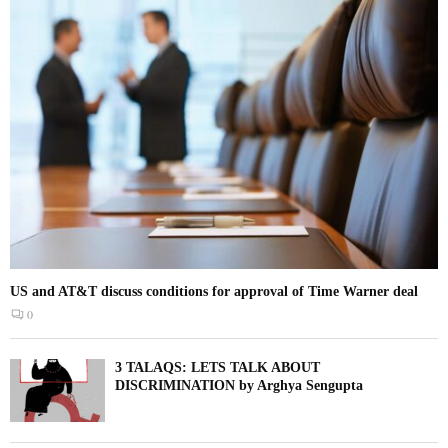
US and AT&T discuss conditions for approval of Time Warner deal
0
3 TALAQS: LETS TALK ABOUT
DISCRIMINATION by Arghya Sengupta