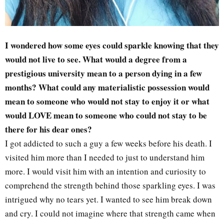
I wondered how some eyes could sparkle knowing that they
would not live to see. What would a degree from a
prestigious university mean to a person dying in a few
months? What could any materialistic possession would
mean to someone who would not stay to enjoy it or what
would LOVE mean to someone who could not stay to be
there for his dear ones?
I got addicted to such a guy a few weeks before his death. I
visited him more than I needed to just to understand him
more. I would visit him with an intention and curiosity to
comprehend the strength behind those sparkling eyes. I was
intrigued why no tears yet. I wanted to see him break down
and cry. I could not imagine where that strength came when