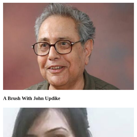
A Brush With John Updike