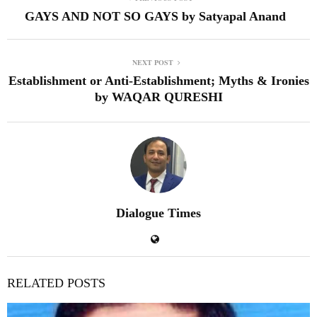
GAYS AND NOT SO GAYS by Satyapal Anand
NEXT POST
Establishment or Anti-Establishment; Myths & Ironies
by WAQAR QURESHI
Dialogue Times
RELATED POSTS