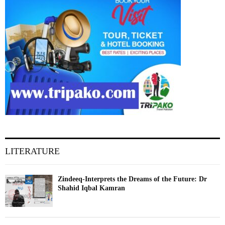
LITERATURE
Zindeeq-Interprets the Dreams of the Future: Dr
Shahid Iqbal Kamran