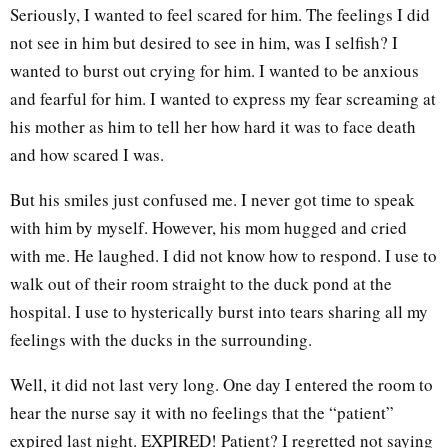
Seriously, I wanted to feel scared for him. The feelings I did
not see in him but desired to see in him, was I selfish? I
wanted to burst out crying for him. I wanted to be anxious
and fearful for him. I wanted to express my fear screaming at
his mother as him to tell her how hard it was to face death
and how scared I was.
But his smiles just confused me. I never got time to speak
with him by myself. However, his mom hugged and cried
with me. He laughed. I did not know how to respond. I use to
walk out of their room straight to the duck pond at the
hospital. I use to hysterically burst into tears sharing all my
feelings with the ducks in the surrounding.
Well, it did not last very long. One day I entered the room to
hear the nurse say it with no feelings that the “patient”
expired last night. EXPIRED! Patient? I regretted not saying