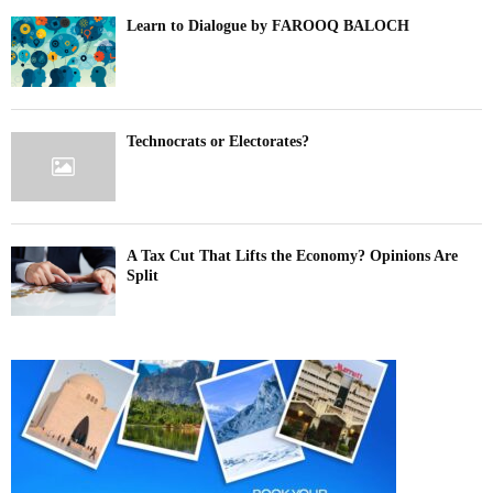
Learn to Dialogue by FAROOQ BALOCH
Technocrats or Electorates?
A Tax Cut That Lifts the Economy? Opinions Are
Split