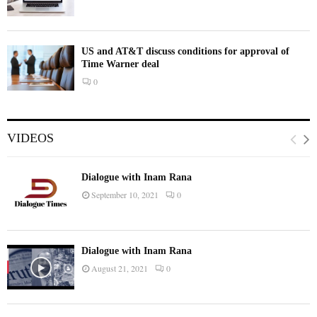
US and AT&T discuss conditions for approval of
Time Warner deal
0
VIDEOS
Dialogue with Inam Rana
September 10, 2021
0
Dialogue with Inam Rana
August 21, 2021
0