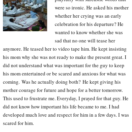
were so ironic. He asked his mother
whether her crying was an early
celebration for his departure? He
wanted to know whether she was
sad that no one will tease her
anymore. He teased her to video tape him. He kept insisting
his mom why she was not ready to make the present great. I
did not understand what was important for the guy to keep
his mom entertained or be scared and anxious for what was
coming.
Was he actually doing both?
He kept giving his
mother courage for future and hope for a better tomorrow.
This used to frustrate me. Everyday, I prayed for that guy. He
did not know how important his life became to me. I had
developed much love and respect for him in a few days. I was
scared for him.