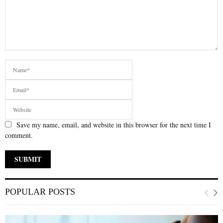
Save my name, email, and website in this browser for the next time I
comment.
POPULAR POSTS