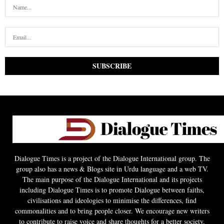
Dialogue Times is a project of the Dialogue International group. The
group also has a news & Blogs site in Urdu language and a web TV.
The main purpose of the Dialogue International and its projects
including Dialogue Times is to promote Dialogue between faiths,
civilisations and ideologies to minimise the differences, find
commonalities and to bring people closer. We encourage new writers
to contribute to raise voice and share thoughts for a better society.