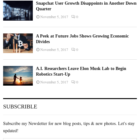
Snapchat User Growth Disappoints in Another Down
Quarter
November 5, 2017
0
A Peek at Future Jobs Shows Growing Economic
Divides
November 5, 2017
0
A.I. Researchers Leave Elon Musk Lab to Begin
Robotics Start-Up
November 5, 2017
0
SUBSCRIBLE
Subscribe my Newsletter for new blog posts, tips & new photos. Let's stay
updated!