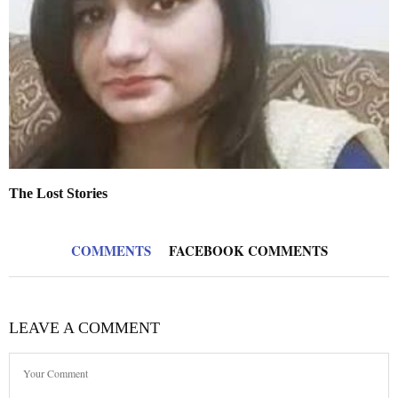
The Lost Stories
COMMENTS
FACEBOOK COMMENTS
LEAVE A COMMENT