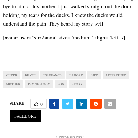
bye to him or his mother. I just walked straight out the door
holding my tears for the ducks. I knew the ducks would
understand the pain. They heard my story well!
[avatar user=”suzZanna” size=”medium” align=”left” /]
CHEER
DEATH
INSURANCE
LAHORE
LIFE
LITERATURE
MOTHER
PSYCHOLOGY
SON
STORY
SHARE
0
FACELORE
PREVIOUS POST