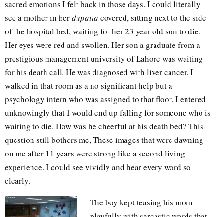
sacred emotions I felt back in those days. I could literally
see a mother in her
dupatta
covered, sitting next to the side
of the hospital bed, waiting for her 23 year old son to die.
Her eyes were red and swollen. Her son a graduate from a
prestigious management university of Lahore was waiting
for his death call. He was diagnosed with liver cancer. I
walked in that room as a no significant help but a
psychology intern who was assigned to that floor. I entered
unknowingly that I would end up falling for someone who is
waiting to die. How was he cheerful at his death bed? This
question still bothers me, These images that were dawning
on me after 11 years were strong like a second living
experience. I could see vividly and hear every word so
clearly.
The boy kept teasing his mom
playfully with sarcastic words that