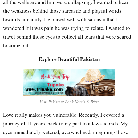
all the walls around him were collapsing. I wanted to hear
the weakness behind those sarcastic and playful words
towards humanity. He played well with sarcasm that I
wondered if it was pain he was trying to relate. I wanted to
travel behind those eyes to collect all tears that were scared
to come out.
Explore Beautiful Pakistan
Visit Pakistan; Book Hotels & Trips
Love really makes you vulnerable. Recently, I covered a
journey of 11 years, back to my past in a few seconds. My
eyes immediately watered, overwhelmed, imagining those