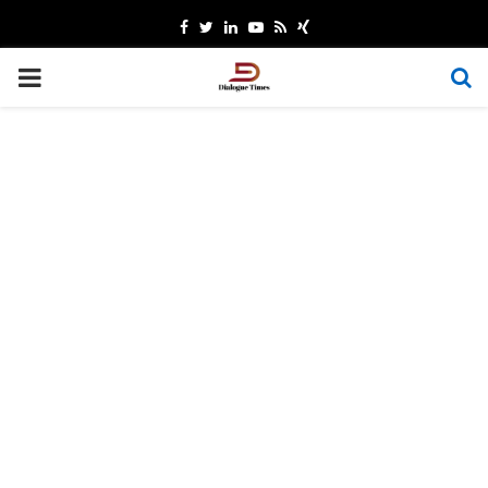
Facebook
Twitter
Linkedin
Youtube
Rss
Xing
PRIMARY
MENU