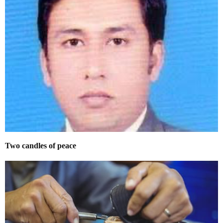
Two candles of peace