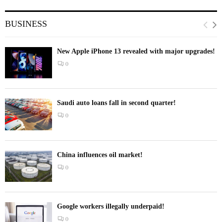
BUSINESS
New Apple iPhone 13 revealed with major upgrades!
0
Saudi auto loans fall in second quarter!
0
China influences oil market!
0
Google workers illegally underpaid!
0