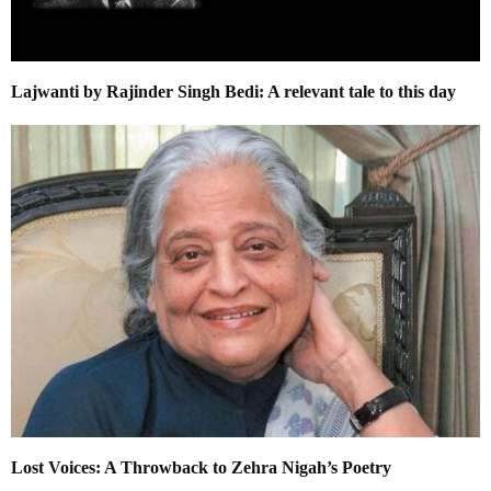
Lajwanti by Rajinder Singh Bedi: A relevant tale to this day
Lost Voices: A Throwback to Zehra Nigah’s Poetry