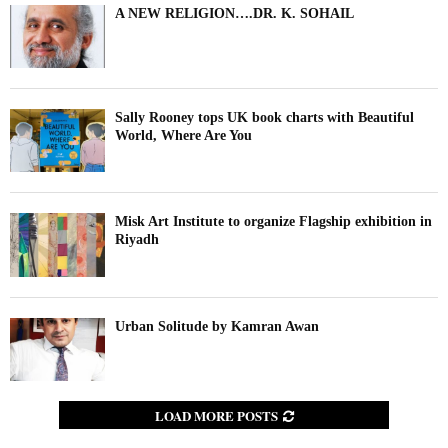
A NEW RELIGION….DR. K. SOHAIL
Sally Rooney tops UK book charts with Beautiful
World, Where Are You
Misk Art Institute to organize Flagship exhibition in
Riyadh
Urban Solitude by Kamran Awan
LOAD MORE POSTS