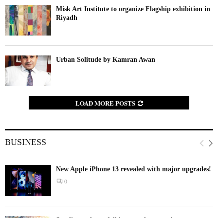
Misk Art Institute to organize Flagship exhibition in
Riyadh
Urban Solitude by Kamran Awan
LOAD MORE POSTS
BUSINESS
New Apple iPhone 13 revealed with major upgrades!
0