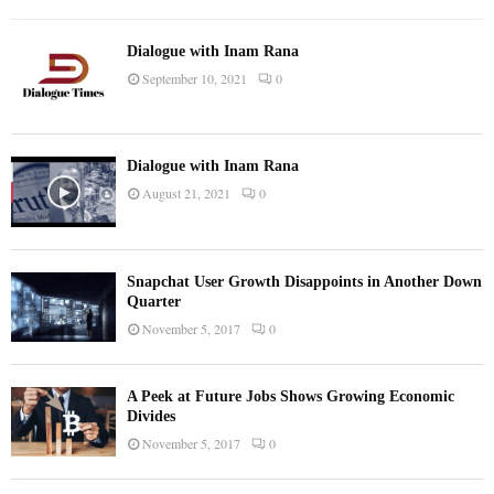
Dialogue with Inam Rana
September 10, 2021
0
Dialogue with Inam Rana
August 21, 2021
0
Snapchat User Growth Disappoints in Another Down
Quarter
November 5, 2017
0
A Peek at Future Jobs Shows Growing Economic
Divides
November 5, 2017
0