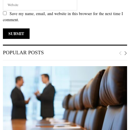
Save my name, email, and website in this browser for the next time I
comment.
POPULAR POSTS