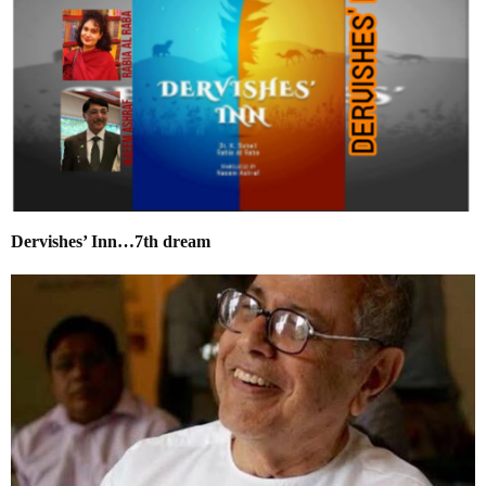
Dervishes’ Inn…7th dream