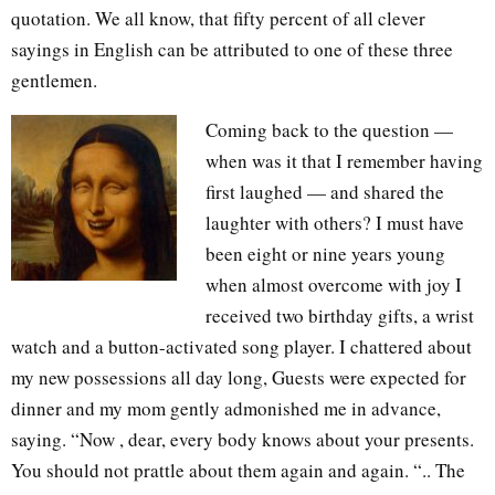
quotation. We all know, that fifty percent of all clever
sayings in English can be attributed to one of these three
gentlemen.
Coming back to the question —
when was it that I remember having
first laughed — and shared the
laughter with others? I must have
been eight or nine years young
when almost overcome with joy I
received two birthday gifts, a wrist
watch and a button-activated song player. I chattered about
my new possessions all day long, Guests were expected for
dinner and my mom gently admonished me in advance,
saying. “Now , dear, every body knows about your presents.
You should not prattle about them again and again. “.. The