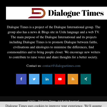
Dialogue Times is a project of the Dialogue International group. The
group also has a news & Blogs site in Urdu language and a web TV.
The main purpose of the Dialogue International and its projects
including Dialogue Times is to promote Dialogue between faiths,
civilisations and ideologies to minimise the differences, find
commonalities and to bring people closer. We encourage new writers
to contribute to raise voice and share thoughts for a better society.
Contact us:
contact@dialoguetimes.com
@2021 - Dialogue Times. All Right Reserved.
Dialogue Times uses cookies to improve your experience. We'll assume