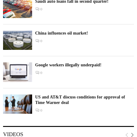
Saudi auto loans fall in second quarter!
0
China influences oil market!
0
Google workers illegally underpaid!
0
US and AT&T discuss conditions for approval of
Time Warner deal
0
VIDEOS