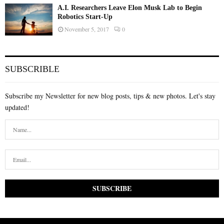
A.I. Researchers Leave Elon Musk Lab to Begin
Robotics Start-Up
November 5, 2017
0
SUBSCRIBLE
Subscribe my Newsletter for new blog posts, tips & new photos. Let's stay
updated!