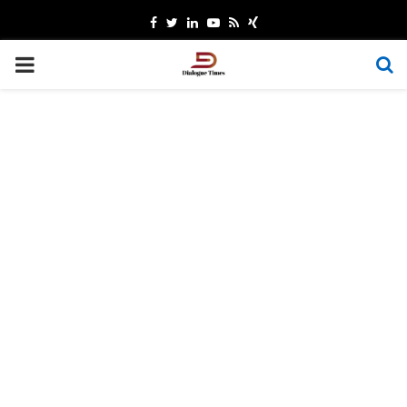
Facebook
Twitter
Linkedin
Youtube
Rss
Xing
PRIMARY
MENU