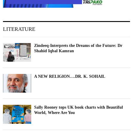
LITERATURE
Zindeeq-Interprets the Dreams of the Future: Dr
Shahid Iqbal Kamran
A NEW RELIGION….DR. K. SOHAIL
Sally Rooney tops UK book charts with Beautiful
World, Where Are You