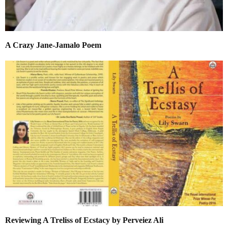
A Crazy Jane-Jamalo Poem
Reviewing A Treliss of Ecstacy by Perveiez Ali