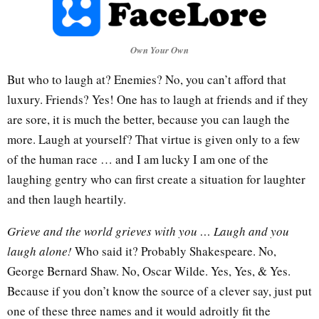
Own Your Own
But who to laugh at? Enemies? No, you can’t afford that
luxury. Friends? Yes! One has to laugh at friends and if they
are sore, it is much the better, because you can laugh the
more. Laugh at yourself? That virtue is given only to a few
of the human race … and I am lucky I am one of the
laughing gentry who can first create a situation for laughter
and then laugh heartily.
Grieve and the world grieves with you … Laugh and you
laugh alone!
Who said it? Probably Shakespeare. No,
George Bernard Shaw. No, Oscar Wilde. Yes, Yes, & Yes.
Because if you don’t know the source of a clever say, just put
one of these three names and it would adroitly fit the