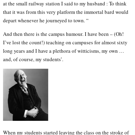
at the small railway station I said to my husband : To think
that it was from this very platform the immortal bard would
depart whenever he journeyed to town. “
And then there is the campus humour. I have been – (Oh!
I’ve lost the count!) teaching on campuses for almost sixty
long years and I have a plethora of witticisms, my own …
and, of course, my students’.
When my students started leaving the class on the stroke of