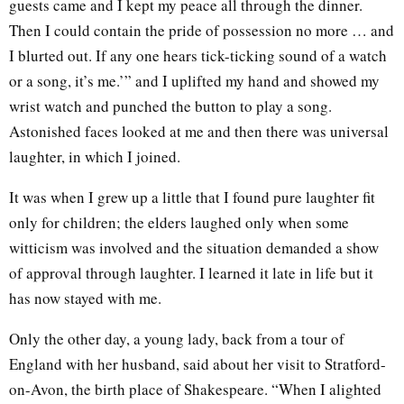
guests came and I kept my peace all through the dinner.
Then I could contain the pride of possession no more … and
I blurted out. If any one hears tick-ticking sound of a watch
or a song, it’s me.’” and I uplifted my hand and showed my
wrist watch and punched the button to play a song.
Astonished faces looked at me and then there was universal
laughter, in which I joined.
It was when I grew up a little that I found pure laughter fit
only for children; the elders laughed only when some
witticism was involved and the situation demanded a show
of approval through laughter. I learned it late in life but it
has now stayed with me.
Only the other day, a young lady, back from a tour of
England with her husband, said about her visit to Stratford-
on-Avon, the birth place of Shakespeare. “When I alighted