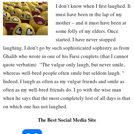
I don’t know when I first laughed. It
must have been in the lap of my
mother – and it must have been at
some folly of my elders. Once
started, I have never stopped
laughing. I don’t go by such sophisticated sophistry as from
Ghalib who wrote in one of his Farsi couplets (that I cannot
quote verbatim) “The vulgar only laugh, but never smile,
whereas well-bred people often smile but seldom laugh. “
Indeed, I laugh as often as my vulgar friends and smile as
often as my well-bred friends do. I go with the wise man
when he says that the most completely lost of all days is that
on which one has not laughed.
The Best Social Media Site