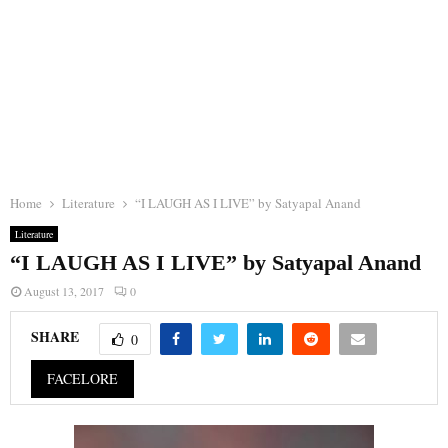
Home
Literature
“I LAUGH AS I LIVE” by Satyapal Anand
Literature
“I LAUGH AS I LIVE” by Satyapal Anand
August 13, 2017
0
SHARE
0
FACELORE