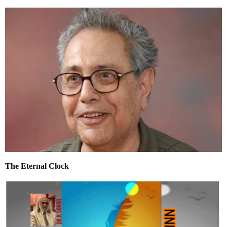
The Eternal Clock