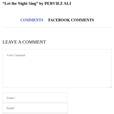
“Let the Night Sing” by PERVIEZ ALI
COMMENTS
FACEBOOK COMMENTS
LEAVE A COMMENT