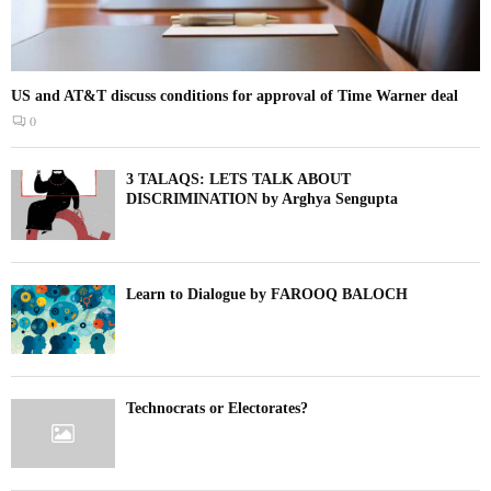
US and AT&T discuss conditions for approval of Time Warner deal
0
3 TALAQS: LETS TALK ABOUT
DISCRIMINATION by Arghya Sengupta
Learn to Dialogue by FAROOQ BALOCH
Technocrats or Electorates?