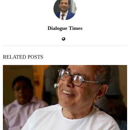
Dialogue Times
RELATED POSTS