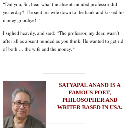
“Did you, Sir, hear what the absent-minded professor did
yesterday? He sent his wife down to the bank and kissed his
money goodbye! “
I sighed heavily, and said: “The professor, my dear, wasn’t
after all as absent minded as you think. He wanted to get rid
of both … the wife and the money. “
SATYAPAL ANAND IS A
FAMOUS POET,
PHILOSOPHER AND
WRITER BASED IN USA.