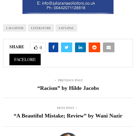
LAUGHTER
LITERATURE
SATYAPAL
SHARE
0
FACELORE
PREVIOUS POST
“Racism” by Hilde Jacobs
NEXT POST
“A Beautiful Mistake; Review” by Wani Nazir