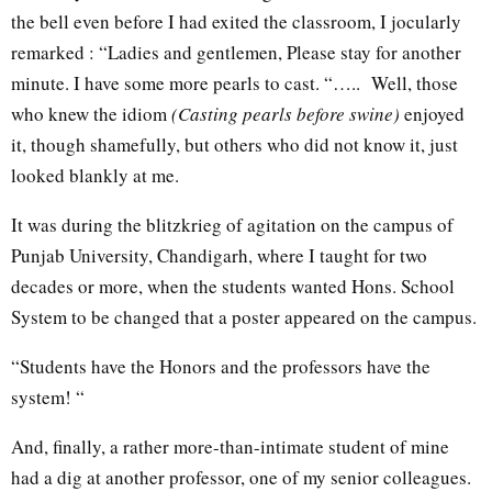
the bell even before I had exited the classroom, I jocularly
remarked : “Ladies and gentlemen, Please stay for another
minute. I have some more pearls to cast. “….. Well, those
who knew the idiom
(Casting pearls before swine)
enjoyed
it, though shamefully, but others who did not know it, just
looked blankly at me.
It was during the blitzkrieg of agitation on the campus of
Punjab University, Chandigarh, where I taught for two
decades or more, when the students wanted Hons. School
System to be changed that a poster appeared on the campus.
“Students have the Honors and the professors have the
system! “
And, finally, a rather more-than-intimate student of mine
had a dig at another professor, one of my senior colleagues.