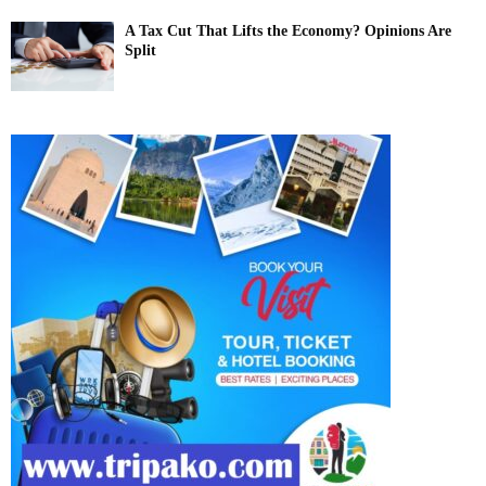
A Tax Cut That Lifts the Economy? Opinions Are
Split