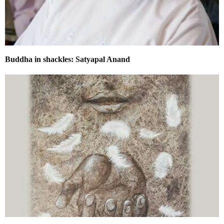
​Buddha in shackles: Satyapal Anand