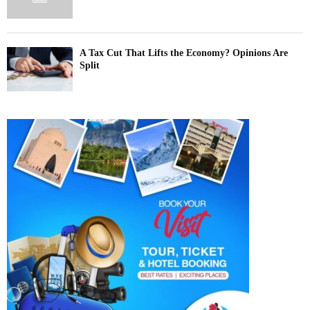
A Tax Cut That Lifts the Economy? Opinions Are
Split