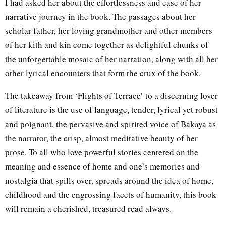
I had asked her about the effortlessness and ease of her
narrative journey in the book. The passages about her
scholar father, her loving grandmother and other members
of her kith and kin come together as delightful chunks of
the unforgettable mosaic of her narration, along with all her
other lyrical encounters that form the crux of the book.
The takeaway from ‘Flights of Terrace’ to a discerning lover
of literature is the use of language, tender, lyrical yet robust
and poignant, the pervasive and spirited voice of Bakaya as
the narrator, the crisp, almost meditative beauty of her
prose. To all who love powerful stories centered on the
meaning and essence of home and one’s memories and
nostalgia that spills over, spreads around the idea of home,
childhood and the engrossing facets of humanity, this book
will remain a cherished, treasured read always.