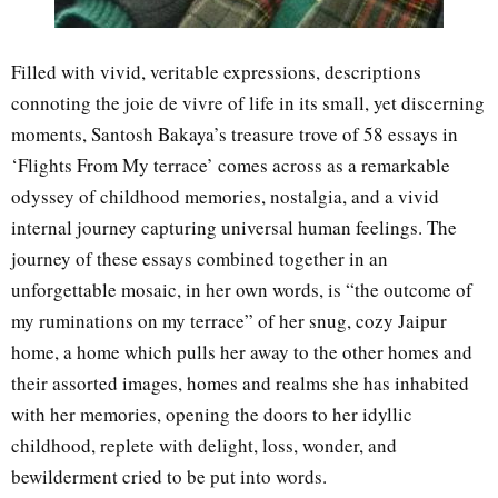
Filled with vivid, veritable expressions, descriptions
connoting the joie de vivre of life in its small, yet discerning
moments, Santosh Bakaya’s treasure trove of 58 essays in
‘Flights From My terrace’ comes across as a remarkable
odyssey of childhood memories, nostalgia, and a vivid
internal journey capturing universal human feelings. The
journey of these essays combined together in an
unforgettable mosaic, in her own words, is “the outcome of
my ruminations on my terrace” of her snug, cozy Jaipur
home, a home which pulls her away to the other homes and
their assorted images, homes and realms she has inhabited
with her memories, opening the doors to her idyllic
childhood, replete with delight, loss, wonder, and
bewilderment cried to be put into words.