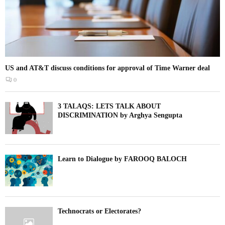
US and AT&T discuss conditions for approval of Time Warner deal
0
3 TALAQS: LETS TALK ABOUT
DISCRIMINATION by Arghya Sengupta
Learn to Dialogue by FAROOQ BALOCH
Technocrats or Electorates?