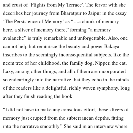
and crust of ‘Flights from My Terrace’. The fervor with she
describes her journey from Bharatpur to Jaipur in the essay
‘The Persistence of Memory’ as “…a chunk of memory
here, a sliver of memory there,” forming “a memory
avalanche” is truly remarkable and unforgettable. Also, one
cannot help but reminisce the beauty and power Bakaya
inscribes to the seemingly inconsequential subjects, like the
neem tree of her childhood, the family dog, Nipper, the cat,
Lazy, among other things, and all of them are incorporated
so endearingly into the narrative that they echo in the minds
of the readers like a delightful, richly woven symphony, long
after they finish reading the book.
“I did not have to make any conscious effort, these slivers of
memory just erupted from the subterranean depths, fitting
into the narrative smoothly.” She said in an interview where