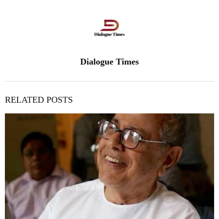
Dialogue Times
RELATED POSTS