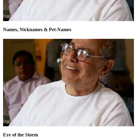
Names, Nicknames & Pet-Names
Eye of the Storm