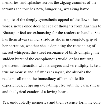
memories, and splashes across the zigzag crannies of the
terrains she touches now, hungering, wreaking havoc.
In spite of the deeply synesthetic appeal of the flow of her
words, never once does her sea of thoughts from Kashmir to
Bharatpur feel too exhausting for the readers to handle. She
has them always in her stride as she is in complete grip of
her narration, whether she is depicting the romancing of
sacred whispers, the sweet resonance of birds chirping, the
sudden burst of the cacophonous world, or her untiring,
persistent interaction with strangers and serendipity. Like a
true memoirist and a flawless essayist, she absorbs the
readers full on in the immediacy of her subtle life
experiences, eclipsing everything else with the earnestness
and the lyrical candor of a loving heart.
Yes, undoubtedly memories and their essence form the core