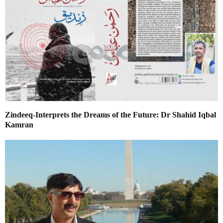
Zindeeq-Interprets the Dreams of the Future: Dr Shahid Iqbal
Kamran