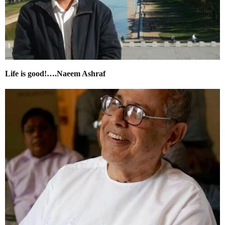
Life is good!….Naeem Ashraf