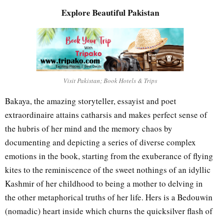
Explore Beautiful Pakistan
Visit Pakistan; Book Hotels & Trips
Bakaya, the amazing storyteller, essayist and poet
extraordinaire attains catharsis and makes perfect sense of
the hubris of her mind and the memory chaos by
documenting and depicting a series of diverse complex
emotions in the book, starting from the exuberance of flying
kites to the reminiscence of the sweet nothings of an idyllic
Kashmir of her childhood to being a mother to delving in
the other metaphorical truths of her life. Hers is a Bedouwin
(nomadic) heart inside which churns the quicksilver flash of