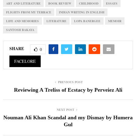
ART AND LITERATURE
BOOK REVIEW
CHILDHOOD
ESSAYS
FLIGHTS FROM MY TERRACE
INDIAN WRITING IN ENGLISH
LIFE AND MEMORIES
LITERATURE
LOPA BANERGEE
MEMOIR
SANTOSH BAKAYA
SHARE
0
FACELORE
PREVIOUS POST
Reviewing A Treliss of Ecstacy by Perveiez Ali
NEXT POST
Nouman Ali Khan Scandal and my Dismay by Humera
Gul