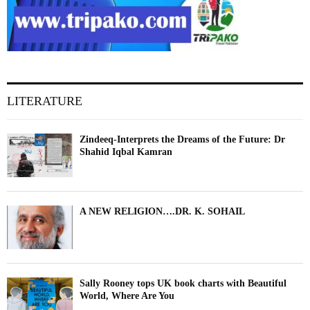
LITERATURE
Zindeeq-Interprets the Dreams of the Future: Dr
Shahid Iqbal Kamran
A NEW RELIGION….DR. K. SOHAIL
Sally Rooney tops UK book charts with Beautiful
World, Where Are You