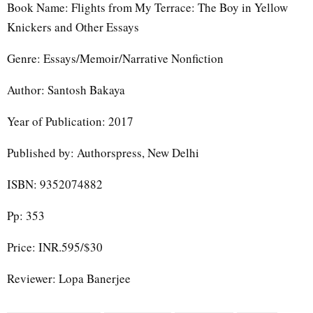
Book Name: Flights from My Terrace: The Boy in Yellow
Knickers and Other Essays
Genre: Essays/Memoir/Narrative Nonfiction
Author: Santosh Bakaya
Year of Publication: 2017
Published by: Authorspress, New Delhi
ISBN: 9352074882
Pp: 353
Price: INR.595/$30
Reviewer: Lopa Banerjee