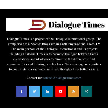
Dialogue Times is a project of the Dialogue International group. The
group also has a news & Blogs site in Urdu language and a web TV.
The main purpose of the Dialogue International and its projects
including Dialogue Times is to promote Dialogue between faiths,
civilisations and ideologies to minimise the differences, find
commonalities and to bring people closer. We encourage new writers
to contribute to raise voice and share thoughts for a better society.
Contact us:
contact@dialoguetimes.com