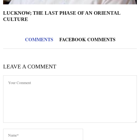
LUCKNOW; THE LAST PHASE OF AN ORIENTAL
CULTURE
COMMENTS
FACEBOOK COMMENTS
LEAVE A COMMENT