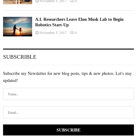
November 5, 2017
0
A.I. Researchers Leave Elon Musk Lab to Begin
Robotics Start-Up
November 5, 2017
0
SUBSCRIBLE
Subscribe my Newsletter for new blog posts, tips & new photos. Let's stay
updated!