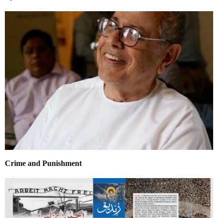
Crime and Punishment