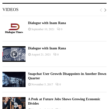
VIDEOS
Dialogue with Inam Rana
September 10, 2021
0
Dialogue with Inam Rana
August 21, 2021
0
Snapchat User Growth Disappoints in Another Down
Quarter
November 5, 2017
0
A Peek at Future Jobs Shows Growing Economic
Divides