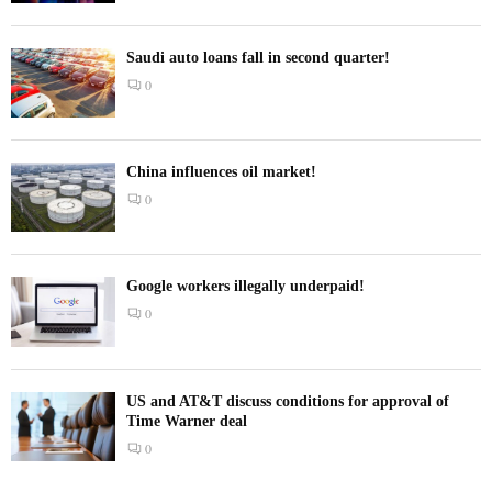
Saudi auto loans fall in second quarter!
0
China influences oil market!
0
Google workers illegally underpaid!
0
US and AT&T discuss conditions for approval of
Time Warner deal
0