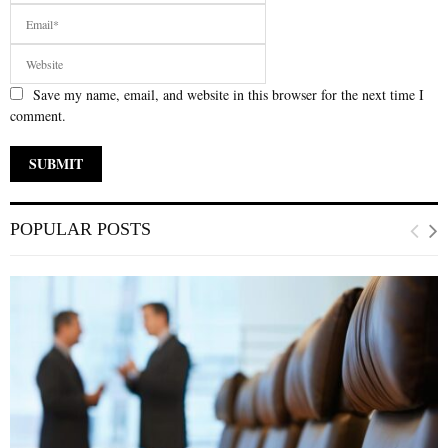
Save my name, email, and website in this browser for the next time I
comment.
POPULAR POSTS