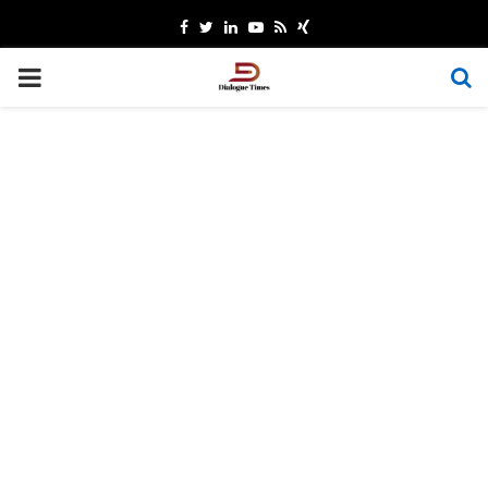
Facebook
Twitter
Linkedin
Youtube
Rss
Xing
PRIMARY
MENU