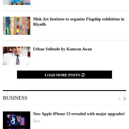
Misk Art Institute to organize Flagship exhibition in
Riyadh
Urban Solitude by Kamran Awan
LOAD MORE POSTS
BUSINESS
New Apple iPhone 13 revealed with major upgrades!
0