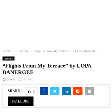
Home
Literature
“Flights From My Terrace” by LOPA BANERGEE
Literature
“Flights From My Terrace” by LOPA
BANERGEE
October 1, 2017
0
SHARE
0
FACELORE