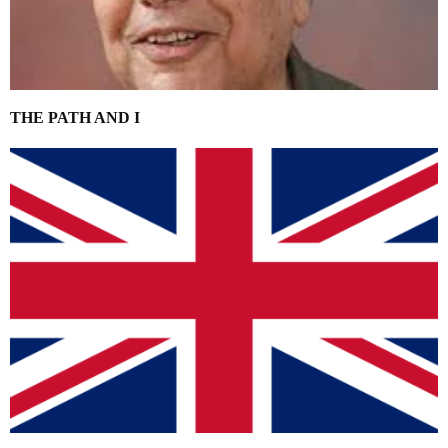
THE PATH AND I