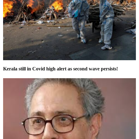
Kerala still in Covid high alert as second wave persists!