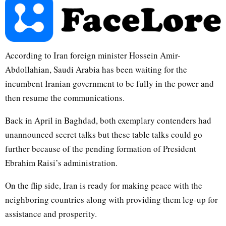
According to Iran foreign minister Hossein Amir-
Abdollahian, Saudi Arabia has been waiting for the
incumbent Iranian government to be fully in the power and
then resume the communications.
Back in April in Baghdad, both exemplary contenders had
unannounced secret talks but these table talks could go
further because of the pending formation of President
Ebrahim Raisi’s administration.
On the flip side, Iran is ready for making peace with the
neighboring countries along with providing them leg-up for
assistance and prosperity.