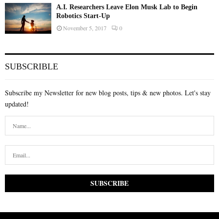
A.I. Researchers Leave Elon Musk Lab to Begin
Robotics Start-Up
November 5, 2017
0
SUBSCRIBLE
Subscribe my Newsletter for new blog posts, tips & new photos. Let's stay
updated!