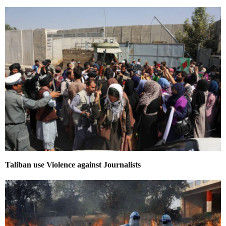
Taliban use Violence against Journalists