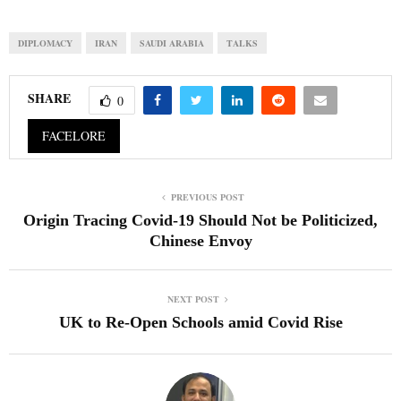
DIPLOMACY
IRAN
SAUDI ARABIA
TALKS
SHARE
0
FACELORE
PREVIOUS POST
Origin Tracing Covid-19 Should Not be Politicized,
Chinese Envoy
NEXT POST
UK to Re-Open Schools amid Covid Rise