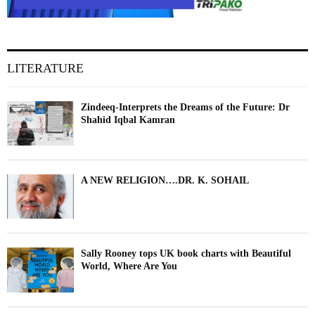
LITERATURE
Zindeeq-Interprets the Dreams of the Future: Dr
Shahid Iqbal Kamran
A NEW RELIGION….DR. K. SOHAIL
Sally Rooney tops UK book charts with Beautiful
World, Where Are You