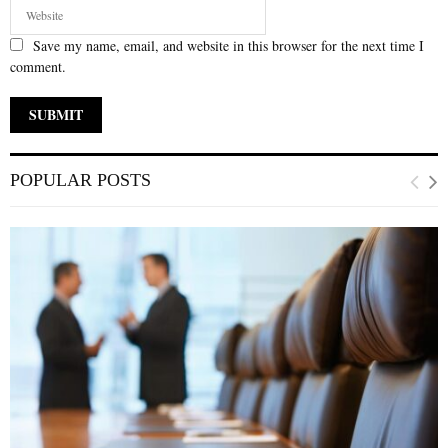
Save my name, email, and website in this browser for the next time I
comment.
POPULAR POSTS