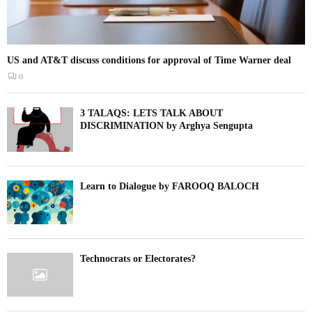
US and AT&T discuss conditions for approval of Time Warner deal
0
3 TALAQS: LETS TALK ABOUT
DISCRIMINATION by Arghya Sengupta
Learn to Dialogue by FAROOQ BALOCH
Technocrats or Electorates?