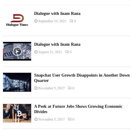
Dialogue with Inam Rana
September 10, 2021
0
Dialogue with Inam Rana
August 21, 2021
0
Snapchat User Growth Disappoints in Another Down
Quarter
November 5, 2017
0
A Peek at Future Jobs Shows Growing Economic
Divides
November 5, 2017
0