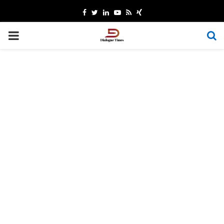
Facebook
Twitter
Linkedin
Youtube
Rss
Xing
PRIMARY
MENU