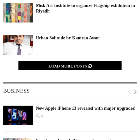
Misk Art Institute to organize Flagship exhibition in
Riyadh
Urban Solitude by Kamran Awan
LOAD MORE POSTS
BUSINESS
New Apple iPhone 13 revealed with major upgrades!
0