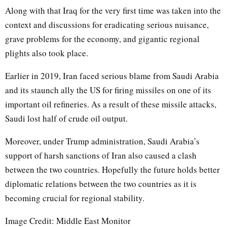
Along with that Iraq for the very first time was taken into the
context and discussions for eradicating serious nuisance,
grave problems for the economy, and gigantic regional
plights also took place.
Earlier in 2019, Iran faced serious blame from Saudi Arabia
and its staunch ally the US for firing missiles on one of its
important oil refineries. As a result of these missile attacks,
Saudi lost half of crude oil output.
Moreover, under Trump administration, Saudi Arabia’s
support of harsh sanctions of Iran also caused a clash
between the two countries. Hopefully the future holds better
diplomatic relations between the two countries as it is
becoming crucial for regional stability.
Image Credit: Middle East Monitor