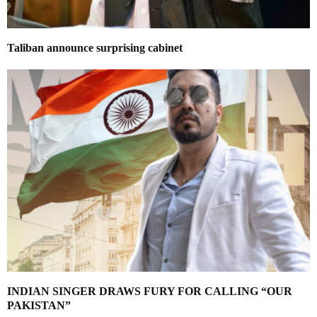
Taliban announce surprising cabinet
INDIAN SINGER DRAWS FURY FOR CALLING “OUR
PAKISTAN”