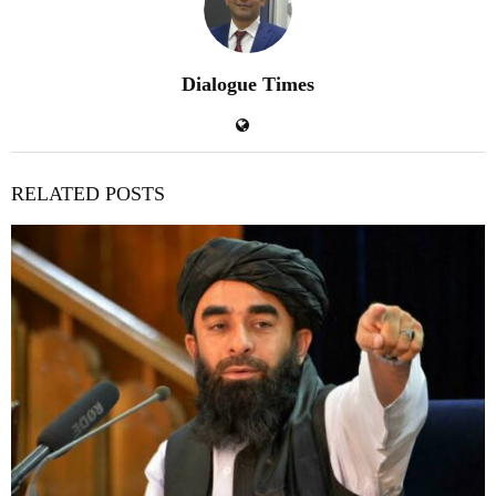
Dialogue Times
RELATED POSTS