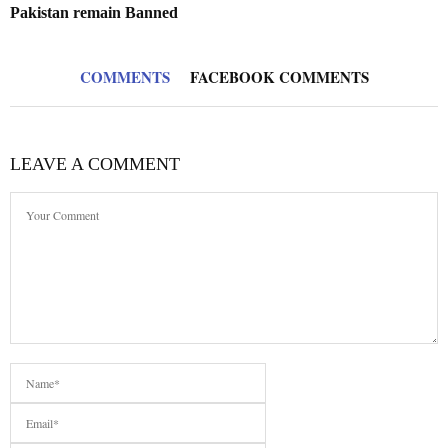
Pakistan remain Banned
COMMENTS
FACEBOOK COMMENTS
LEAVE A COMMENT