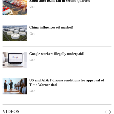
Saudi auto loans fall in second quarter!
0
China influences oil market!
0
Google workers illegally underpaid!
0
US and AT&T discuss conditions for approval of
Time Warner deal
0
VIDEOS