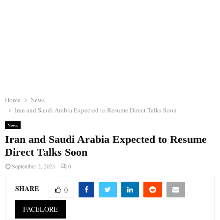
Home
News
Iran and Saudi Arabia Expected to Resume Direct Talks Soon
News
Iran and Saudi Arabia Expected to Resume
Direct Talks Soon
September 2, 2021
0
SHARE
0
FACELORE