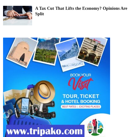
A Tax Cut That Lifts the Economy? Opinions Are
Split