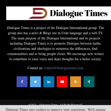
Dialogue Times is a project of the Dialogue International group. The
group also has a news & Blogs site in Urdu language and a web TV.
The main purpose of the Dialogue International and its projects
including Dialogue Times is to promote Dialogue between faiths,
civilisations and ideologies to minimise the differences, find
commonalities and to bring people closer. We encourage new writers
to contribute to raise voice and share thoughts for a better society.
Contact us:
contact@dialoguetimes.com
@2021 - Dialogue Times. All Right Reserved.
Dialogue Times uses cookies to improve your experience. We'll assume