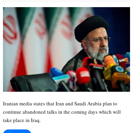
Iranian media states that Iran and Saudi Arabia plan to
continue abandoned talks in the coming days which will
take place in Iraq.