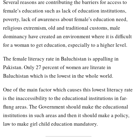
Several reasons are contributing the barriers for access to
female’s education such as lack of education institutions,
poverty, lack of awareness about female’s education need,
religious extremism, old and traditional customs, male
dominancy have created an environment where it is difficult
for a woman to get education, especially to a higher level.
The female literacy rate in Baluchistan is appalling in
Pakistan. Only 27 percent of women are literate in
Baluchistan which is the lowest in the whole world.
One of the main factor which causes this lowest literacy rate
is the inaccessibility to the educational institutions in far-
flung areas. The Government should make the educational
institutions in such areas and then it should make a policy,
law to make girl child education mandatory.