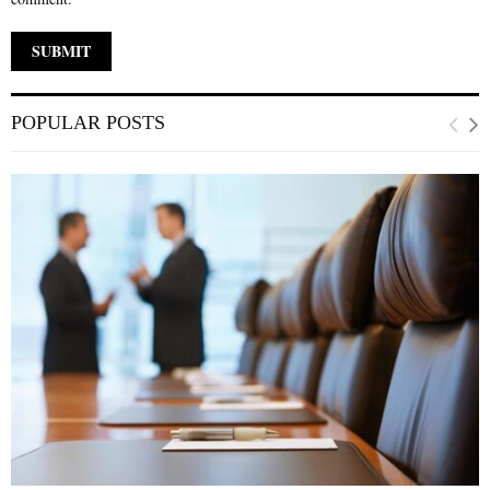
POPULAR POSTS