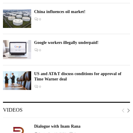
China influences oil market!
0
Google workers illegally underpaid!
0
US and AT&T discuss conditions for approval of
Time Warner deal
0
VIDEOS
Dialogue with Inam Rana