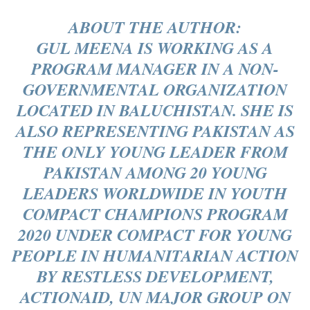
ABOUT THE AUTHOR:
GUL MEENA IS WORKING AS A
PROGRAM MANAGER IN A NON-
GOVERNMENTAL ORGANIZATION
LOCATED IN BALUCHISTAN. SHE IS
ALSO REPRESENTING PAKISTAN AS
THE ONLY YOUNG LEADER FROM
PAKISTAN AMONG 20 YOUNG
LEADERS WORLDWIDE IN YOUTH
COMPACT CHAMPIONS PROGRAM
2020 UNDER COMPACT FOR YOUNG
PEOPLE IN HUMANITARIAN ACTION
BY RESTLESS DEVELOPMENT,
ACTIONAID, UN MAJOR GROUP ON