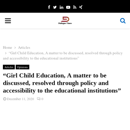
Facebook
Twitter
Linkedin
Youtube
Rss
Xing
PRIMARY
MENU
Home
Articles
“Girl Child Education, A matter to be discussed, resolved through policy
and accessibility to the educational institutions”
Articles
Opinions
“Girl Child Education, A matter to be
discussed, resolved through policy and
accessibility to the educational institutions”
December 11, 2020
0