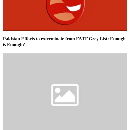
Pakistan Efforts to exterminate from FATF Grey List: Enough
is Enough?