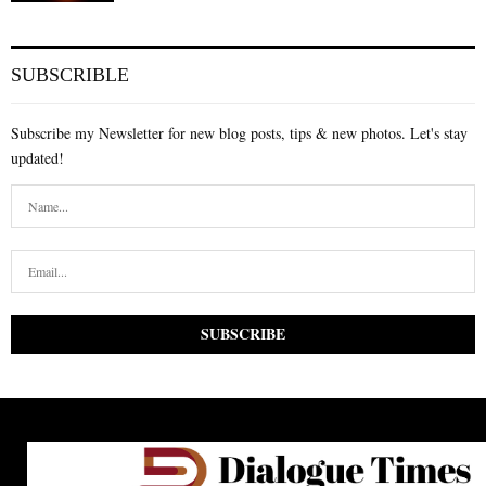
SUBSCRIBLE
Subscribe my Newsletter for new blog posts, tips & new photos. Let's stay
updated!