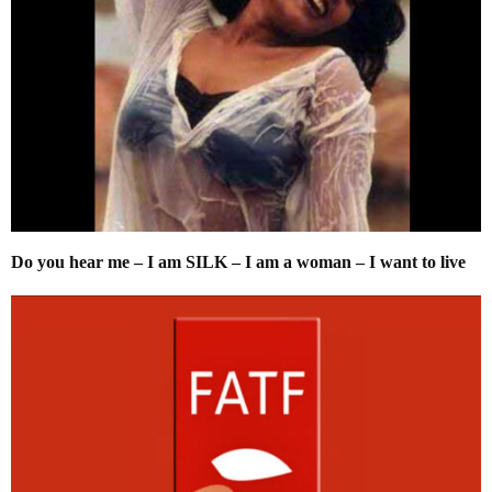
Do you hear me – I am SILK – I am a woman – I want to live