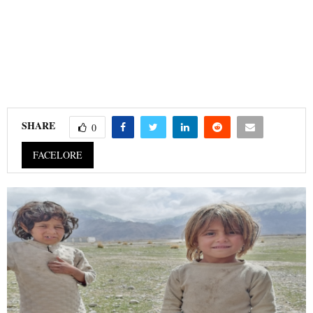
SHARE
0
FACELORE