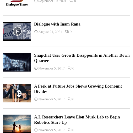
September 10, 2021
0
Dialogue with Inam Rana
August 21, 2021
0
Snapchat User Growth Disappoints in Another Down
Quarter
November 5, 2017
0
A Peek at Future Jobs Shows Growing Economic
Divides
November 5, 2017
0
A.I. Researchers Leave Elon Musk Lab to Begin
Robotics Start-Up
November 5, 2017
0