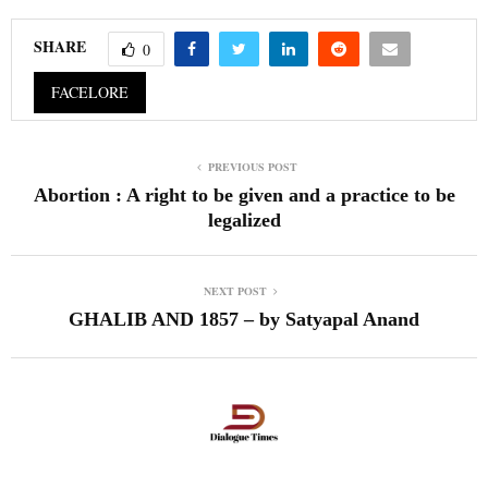
SHARE
0
FACELORE
PREVIOUS POST
Abortion : A right to be given and a practice to be
legalized
NEXT POST
GHALIB AND 1857 – by Satyapal Anand