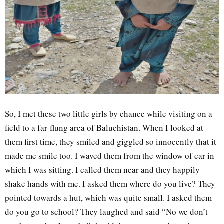
So, I met these two little girls by chance while visiting on a
field to a far-flung area of Baluchistan. When I looked at
them first time, they smiled and giggled so innocently that it
made me smile too. I waved them from the window of car in
which I was sitting. I called them near and they happily
shake hands with me. I asked them where do you live? They
pointed towards a hut, which was quite small. I asked them
do you go to school? They laughed and said “No we don’t