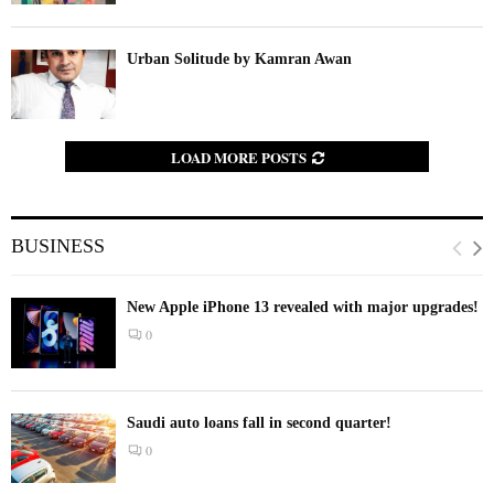
Urban Solitude by Kamran Awan
LOAD MORE POSTS
BUSINESS
New Apple iPhone 13 revealed with major upgrades!
0
Saudi auto loans fall in second quarter!
0