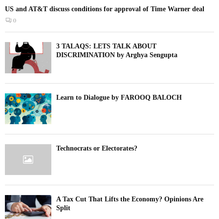
US and AT&T discuss conditions for approval of Time Warner deal
0
3 TALAQS: LETS TALK ABOUT
DISCRIMINATION by Arghya Sengupta
Learn to Dialogue by FAROOQ BALOCH
Technocrats or Electorates?
A Tax Cut That Lifts the Economy? Opinions Are
Split