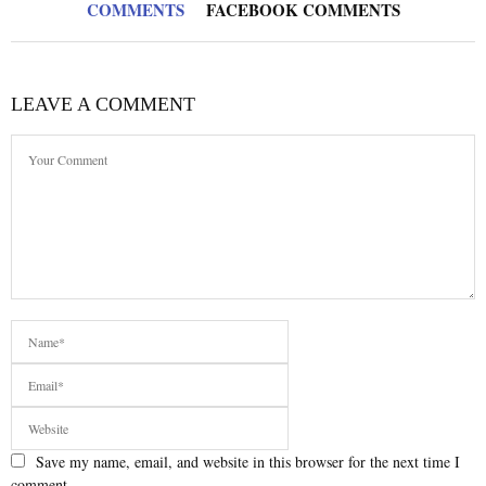
COMMENTS
FACEBOOK COMMENTS
LEAVE A COMMENT
Save my name, email, and website in this browser for the next time I
comment.