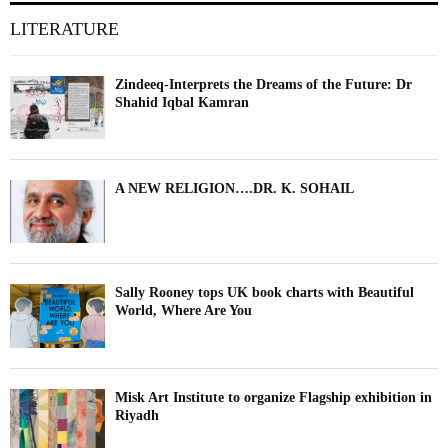
LITERATURE
Zindeeq-Interprets the Dreams of the Future: Dr
Shahid Iqbal Kamran
A NEW RELIGION….DR. K. SOHAIL
Sally Rooney tops UK book charts with Beautiful
World, Where Are You
Misk Art Institute to organize Flagship exhibition in
Riyadh