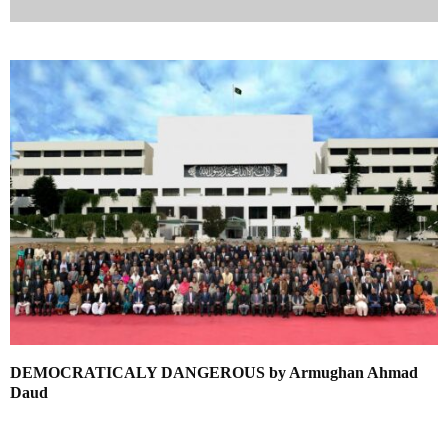
DEMOCRATICALY DANGEROUS by Armughan Ahmad
Daud