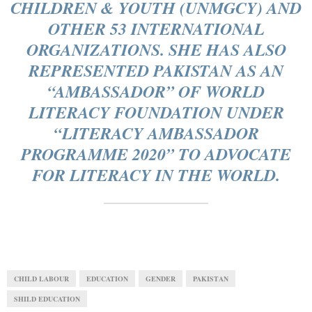
CHILDREN & YOUTH (UNMGCY) AND
OTHER 53 INTERNATIONAL
ORGANIZATIONS. SHE HAS ALSO
REPRESENTED PAKISTAN AS AN
“AMBASSADOR” OF WORLD
LITERACY FOUNDATION UNDER
“LITERACY AMBASSADOR
PROGRAMME 2020” TO ADVOCATE
FOR LITERACY IN THE WORLD.
CHILD LABOUR
EDUCATION
GENDER
PAKISTAN
SHILD EDUCATION