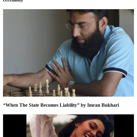
“When The State Becomes Liability” by Imran Bukhari