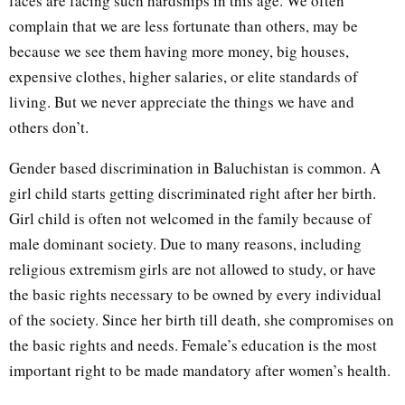
faces are facing such hardships in this age. We often
complain that we are less fortunate than others, may be
because we see them having more money, big houses,
expensive clothes, higher salaries, or elite standards of
living. But we never appreciate the things we have and
others don’t.
Gender based discrimination in Baluchistan is common. A
girl child starts getting discriminated right after her birth.
Girl child is often not welcomed in the family because of
male dominant society. Due to many reasons, including
religious extremism girls are not allowed to study, or have
the basic rights necessary to be owned by every individual
of the society. Since her birth till death, she compromises on
the basic rights and needs. Female’s education is the most
important right to be made mandatory after women’s health.