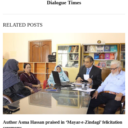
Dialogue Times
RELATED POSTS
Author Asma Hassan praised in ‘Mayar-e-Zindagi’ felicitation
ceremony