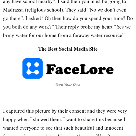
any have school nearby”. I said then you must be going to
Madrassa (religious school). They said “No we don’t even
go there”. I asked “Oh then how do you spend your time? Do
you both do any work?” Their reply broke my heart “Yes we
bring water for our home from a faraway water resource”
The Best Social Media Site
Own Your Own
I captured this picture by their consent and they were very
happy when I showed them. I want to share this because I
wanted everyone to see that such beautiful and innocent