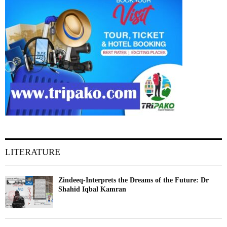
LITERATURE
Zindeeq-Interprets the Dreams of the Future: Dr
Shahid Iqbal Kamran