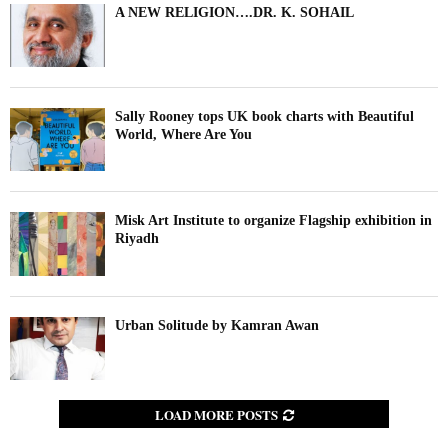
A NEW RELIGION….DR. K. SOHAIL
Sally Rooney tops UK book charts with Beautiful
World, Where Are You
Misk Art Institute to organize Flagship exhibition in
Riyadh
Urban Solitude by Kamran Awan
LOAD MORE POSTS