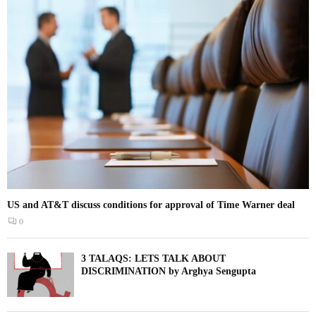
US and AT&T discuss conditions for approval of Time Warner deal
0
3 TALAQS: LETS TALK ABOUT
DISCRIMINATION by Arghya Sengupta