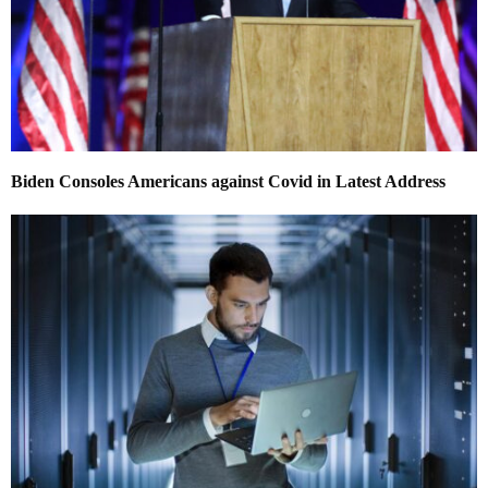
Biden Consoles Americans against Covid in Latest Address