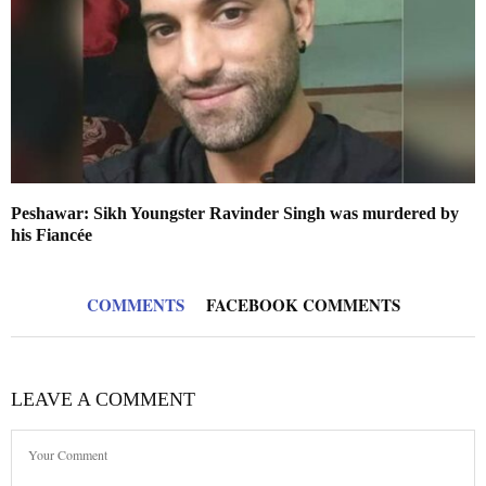
Peshawar: Sikh Youngster Ravinder Singh was murdered by
his Fiancée
COMMENTS
FACEBOOK COMMENTS
LEAVE A COMMENT