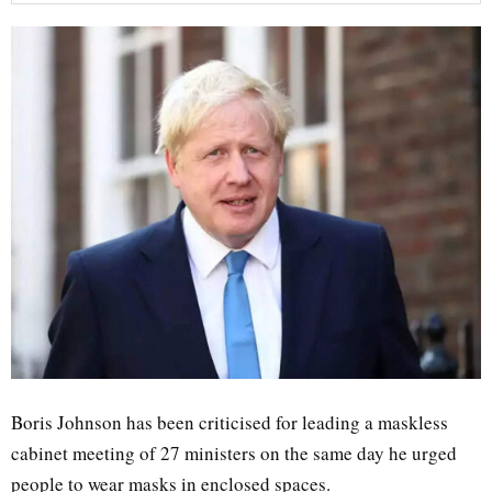
Boris Johnson has been criticised for leading a maskless
cabinet meeting of 27 ministers on the same day he urged
people to wear masks in enclosed spaces.