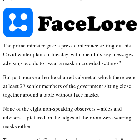
The prime minister gave a press conference setting out his
Covid winter plan on Tuesday, with one of its key messages
advising people to “wear a mask in crowded settings”.
But just hours earlier he chaired cabinet at which there were
at least 27 senior members of the government sitting close
together around a table without face masks.
None of the eight non-speaking observers – aides and
advisers – pictured on the edges of the room were wearing
masks either.