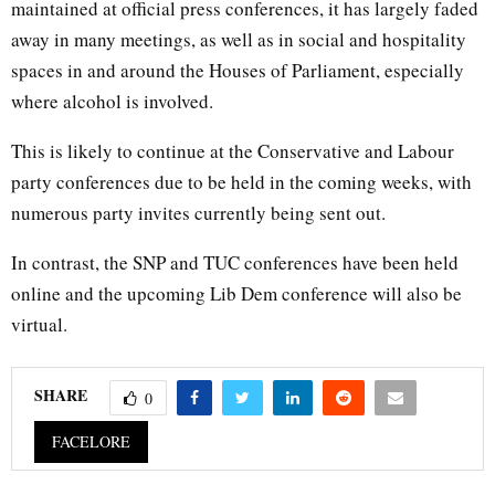
maintained at official press conferences, it has largely faded
away in many meetings, as well as in social and hospitality
spaces in and around the Houses of Parliament, especially
where alcohol is involved.
This is likely to continue at the Conservative and Labour
party conferences due to be held in the coming weeks, with
numerous party invites currently being sent out.
In contrast, the SNP and TUC conferences have been held
online and the upcoming Lib Dem conference will also be
virtual.
SHARE
0
FACELORE