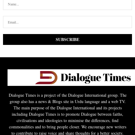
Dialogue Times is a project of the Dialogue International group. The
group also has a news & Blogs site in Urdu language and a web TV.
The main purpose of the Dialogue International and its projects
including Dialogue Times is to promote Dialogue between faiths,
civilisations and ideologies to minimise the differences, find
commonalities and to bring people closer. We encourage new writers
to contribute to raise voice and share thoughts for a better society.