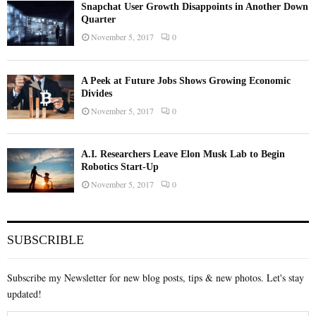
Snapchat User Growth Disappoints in Another Down
Quarter
November 5, 2017
0
A Peek at Future Jobs Shows Growing Economic
Divides
November 5, 2017
0
A.I. Researchers Leave Elon Musk Lab to Begin
Robotics Start-Up
November 5, 2017
0
SUBSCRIBLE
Subscribe my Newsletter for new blog posts, tips & new photos. Let's stay
updated!