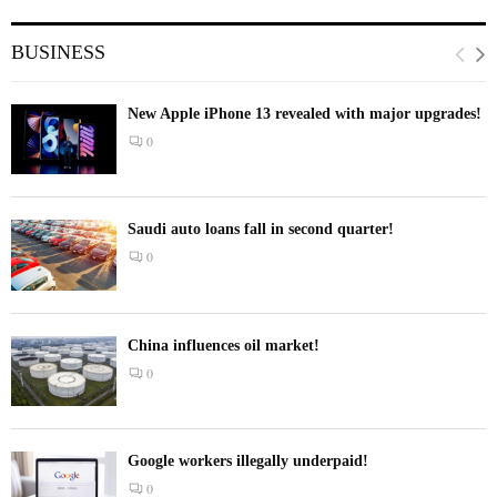
BUSINESS
New Apple iPhone 13 revealed with major upgrades!
0
Saudi auto loans fall in second quarter!
0
China influences oil market!
0
Google workers illegally underpaid!
0