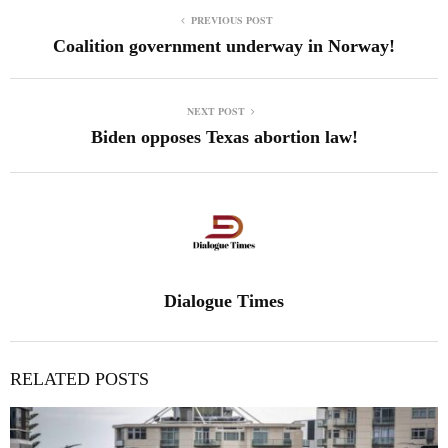
PREVIOUS POST
Coalition government underway in Norway!
NEXT POST
Biden opposes Texas abortion law!
Dialogue Times
RELATED POSTS