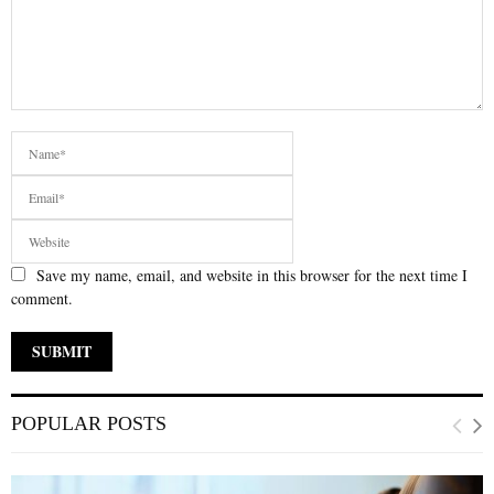
Save my name, email, and website in this browser for the next time I
comment.
POPULAR POSTS