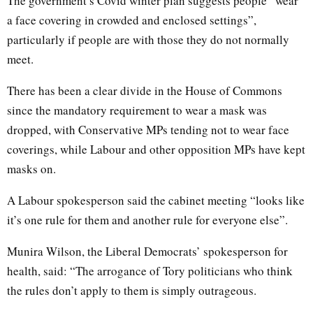
The government’s Covid winter plan suggests people “wear
a face covering in crowded and enclosed settings”,
particularly if people are with those they do not normally
meet.
There has been a clear divide in the House of Commons
since the mandatory requirement to wear a mask was
dropped, with Conservative MPs tending not to wear face
coverings, while Labour and other opposition MPs have kept
masks on.
A Labour spokesperson said the cabinet meeting “looks like
it’s one rule for them and another rule for everyone else”.
Munira Wilson, the Liberal Democrats’ spokesperson for
health, said: “The arrogance of Tory politicians who think
the rules don’t apply to them is simply outrageous.