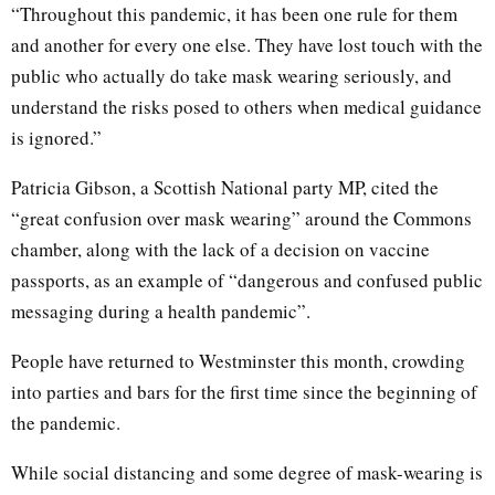
“Throughout this pandemic, it has been one rule for them
and another for every one else. They have lost touch with the
public who actually do take mask wearing seriously, and
understand the risks posed to others when medical guidance
is ignored.”
Patricia Gibson, a Scottish National party MP, cited the
“great confusion over mask wearing” around the Commons
chamber, along with the lack of a decision on vaccine
passports, as an example of “dangerous and confused public
messaging during a health pandemic”.
People have returned to Westminster this month, crowding
into parties and bars for the first time since the beginning of
the pandemic.
While social distancing and some degree of mask-wearing is