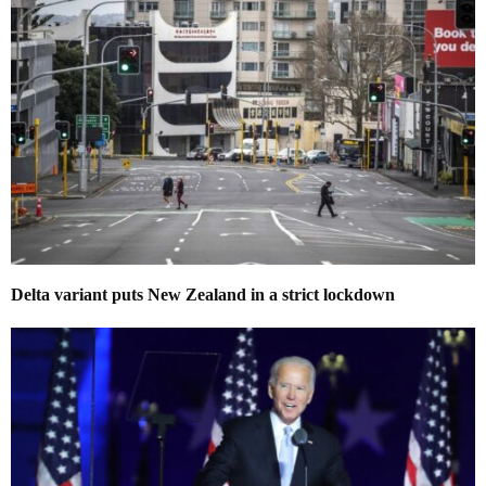
Delta variant puts New Zealand in a strict lockdown