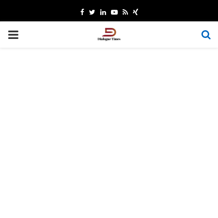
Facebook
Twitter
Linkedin
Youtube
Rss
Xing
PRIMARY
MENU