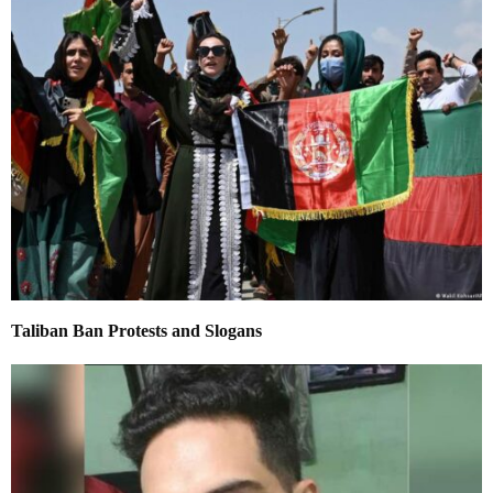
Taliban Ban Protests and Slogans