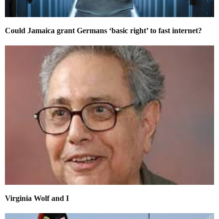
Could Jamaica grant Germans ‘basic right’ to fast internet?
Virginia Wolf and I