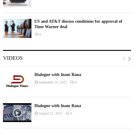
US and AT&T discuss conditions for approval of
Time Warner deal
0
VIDEOS
Dialogue with Inam Rana
September 10, 2021
0
Dialogue with Inam Rana
August 21, 2021
0