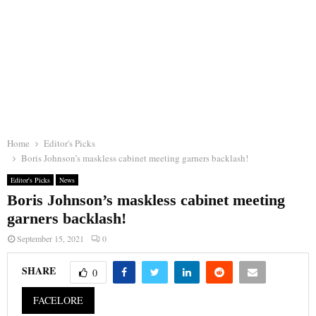
Home
Editor's Picks
Boris Johnson’s maskless cabinet meeting garners backlash!
Editor's Picks
News
Boris Johnson’s maskless cabinet meeting
garners backlash!
September 15, 2021
0
SHARE
0
FACELORE