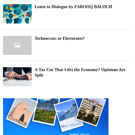
Learn to Dialogue by FAROOQ BALOCH
Technocrats or Electorates?
A Tax Cut That Lifts the Economy? Opinions Are
Split