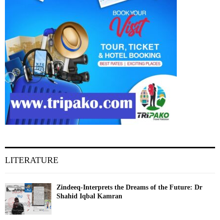
LITERATURE
Zindeeq-Interprets the Dreams of the Future: Dr
Shahid Iqbal Kamran