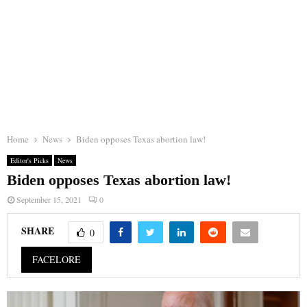
Home
News
Biden opposes Texas abortion law!
Editor's Picks
News
Biden opposes Texas abortion law!
September 15, 2021
0
SHARE
0
FACELORE