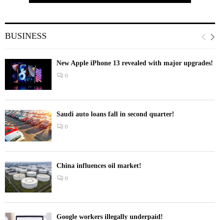
BUSINESS
New Apple iPhone 13 revealed with major upgrades!
0
Saudi auto loans fall in second quarter!
0
China influences oil market!
0
Google workers illegally underpaid!