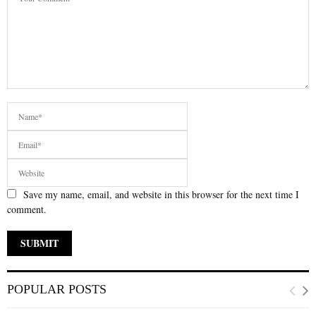
Save my name, email, and website in this browser for the next time I
comment.
POPULAR POSTS