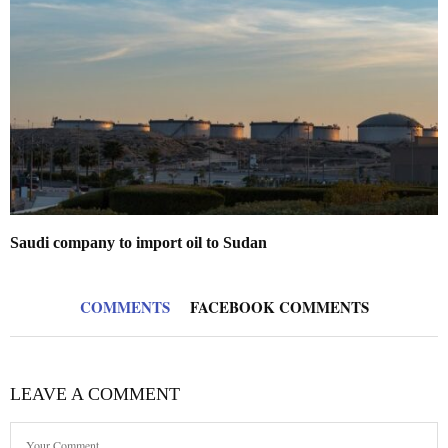
Saudi company to import oil to Sudan
COMMENTS
FACEBOOK COMMENTS
LEAVE A COMMENT