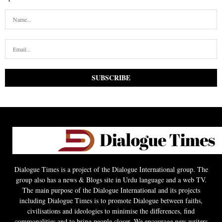
Dialogue Times is a project of the Dialogue International group. The
group also has a news & Blogs site in Urdu language and a web TV.
The main purpose of the Dialogue International and its projects
including Dialogue Times is to promote Dialogue between faiths,
civilisations and ideologies to minimise the differences, find
commonalities and to bring people closer. We encourage new writers