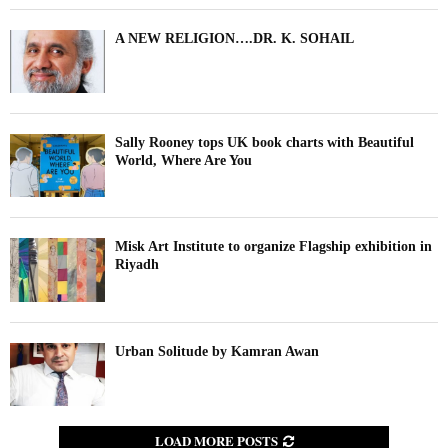
A NEW RELIGION….DR. K. SOHAIL
Sally Rooney tops UK book charts with Beautiful
World, Where Are You
Misk Art Institute to organize Flagship exhibition in
Riyadh
Urban Solitude by Kamran Awan
LOAD MORE POSTS