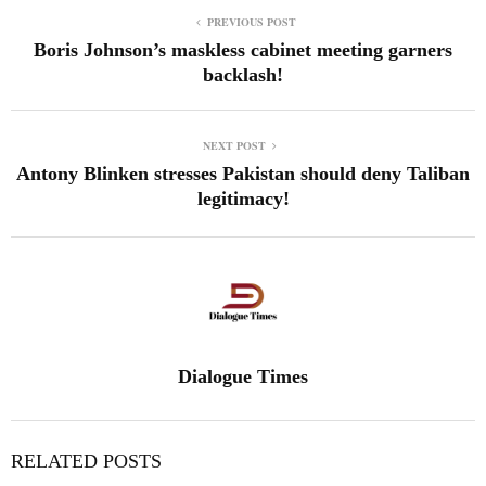
PREVIOUS POST
Boris Johnson’s maskless cabinet meeting garners
backlash!
NEXT POST
Antony Blinken stresses Pakistan should deny Taliban
legitimacy!
Dialogue Times
RELATED POSTS