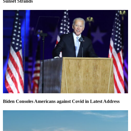
Sunset Strands
Biden Consoles Americans against Covid in Latest Address