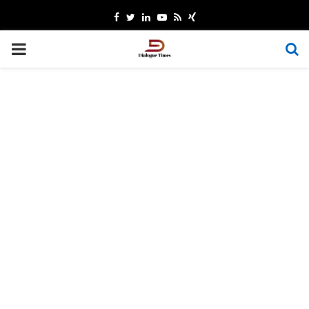
Facebook
Twitter
Linkedin
Youtube
Rss
Xing
PRIMARY
MENU