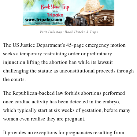
Visit Pakistan; Book Hotels & Trips
The US Justice Department’s 45-page emergency motion
seeks a temporary restraining order or preliminary
injunction lifting the abortion ban while its lawsuit
challenging the statute as unconstitutional proceeds through
the courts.
The Republican-backed law forbids abortions performed
once cardiac activity has been detected in the embryo,
which typically start at six weeks of gestation, before many
women even realise they are pregnant.
It provides no exceptions for pregnancies resulting from