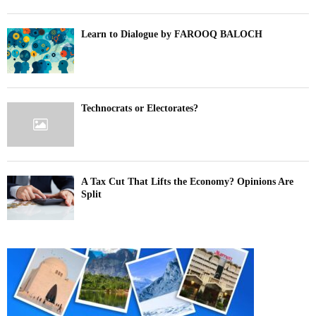
Learn to Dialogue by FAROOQ BALOCH
Technocrats or Electorates?
A Tax Cut That Lifts the Economy? Opinions Are
Split