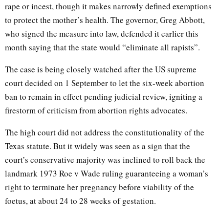
rape or incest, though it makes narrowly defined exemptions
to protect the mother’s health. The governor, Greg Abbott,
who signed the measure into law, defended it earlier this
month saying that the state would “eliminate all rapists”.
The case is being closely watched after the US supreme
court decided on 1 September to let the six-week abortion
ban to remain in effect pending judicial review, igniting a
firestorm of criticism from abortion rights advocates.
The high court did not address the constitutionality of the
Texas statute. But it widely was seen as a sign that the
court’s conservative majority was inclined to roll back the
landmark 1973 Roe v Wade ruling guaranteeing a woman’s
right to terminate her pregnancy before viability of the
foetus, at about 24 to 28 weeks of gestation.