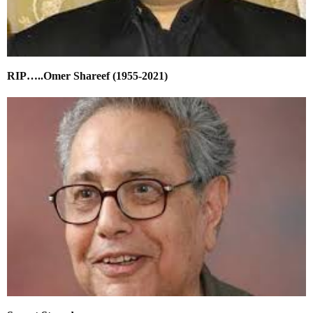
RIP…..Omer Shareef (1955-2021)