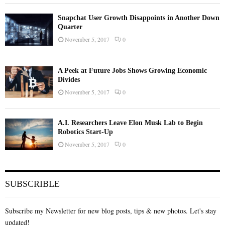
Snapchat User Growth Disappoints in Another Down
Quarter
November 5, 2017
0
A Peek at Future Jobs Shows Growing Economic
Divides
November 5, 2017
0
A.I. Researchers Leave Elon Musk Lab to Begin
Robotics Start-Up
November 5, 2017
0
SUBSCRIBLE
Subscribe my Newsletter for new blog posts, tips & new photos. Let's stay
updated!