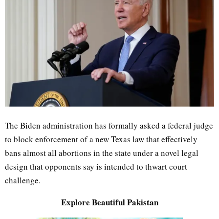
The Biden administration has formally asked a federal judge
to block enforcement of a new Texas law that effectively
bans almost all abortions in the state under a novel legal
design that opponents say is intended to thwart court
challenge.
Explore Beautiful Pakistan