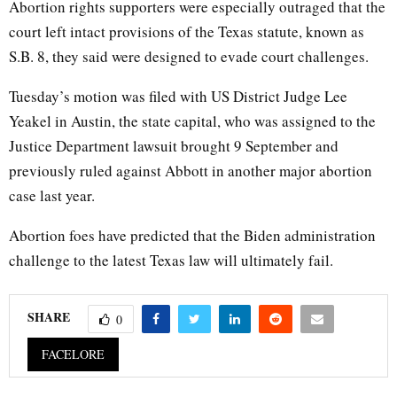
Abortion rights supporters were especially outraged that the
court left intact provisions of the Texas statute, known as
S.B. 8, they said were designed to evade court challenges.
Tuesday’s motion was filed with US District Judge Lee
Yeakel in Austin, the state capital, who was assigned to the
Justice Department lawsuit brought 9 September and
previously ruled against Abbott in another major abortion
case last year.
Abortion foes have predicted that the Biden administration
challenge to the latest Texas law will ultimately fail.
SHARE
0
FACELORE