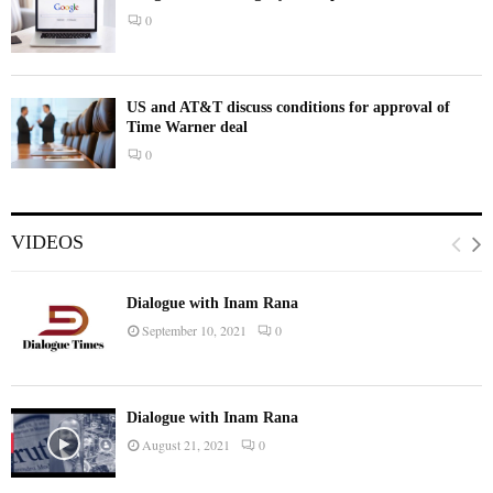
0
US and AT&T discuss conditions for approval of
Time Warner deal
0
VIDEOS
Dialogue with Inam Rana
September 10, 2021
0
Dialogue with Inam Rana
August 21, 2021
0