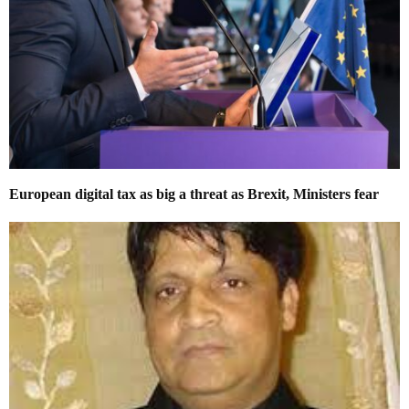
European digital tax as big a threat as Brexit, Ministers fear