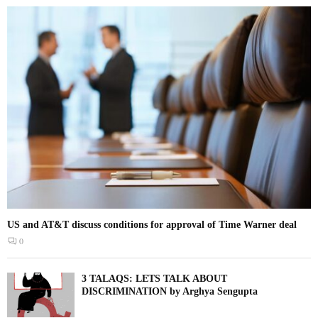
US and AT&T discuss conditions for approval of Time Warner deal
0
3 TALAQS: LETS TALK ABOUT
DISCRIMINATION by Arghya Sengupta