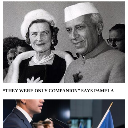
“THEY WERE ONLY COMPANION” SAYS PAMELA