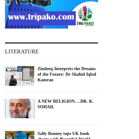
LITERATURE
Zindeeq-Interprets the Dreams
of the Future: Dr Shahid Iqbal
Kamran
A NEW RELIGION….DR. K.
SOHAIL
Sally Rooney tops UK book