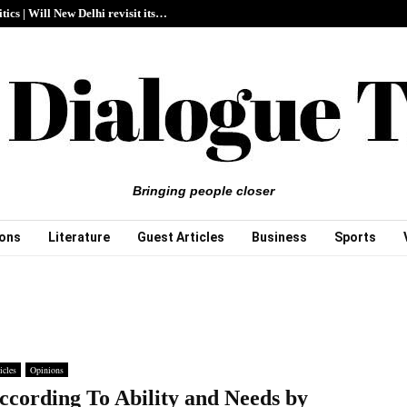
itics | Will New Delhi revisit its…
Bringing people closer
ions
Literature
Guest Articles
Business
Sports
icles
Opinions
ccording To Ability and Needs by