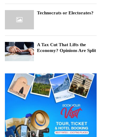
Technocrats or Electorates?
A Tax Cut That Lifts the
Economy? Opinions Are Split