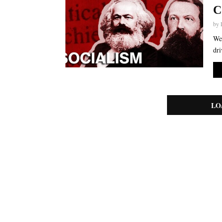
C
by
We 
dri
LO