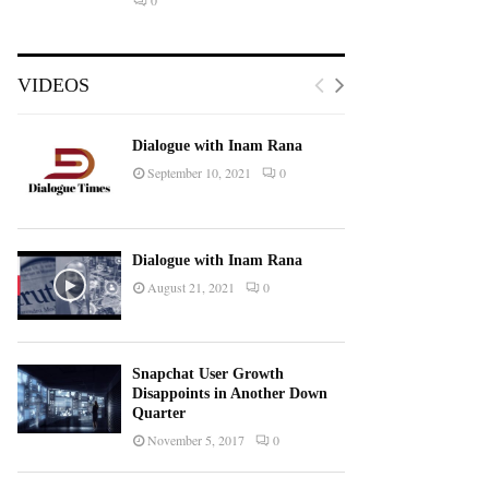
0
VIDEOS
Dialogue with Inam Rana
September 10, 2021
0
Dialogue with Inam Rana
August 21, 2021
0
Snapchat User Growth
Disappoints in Another Down
Quarter
November 5, 2017
0