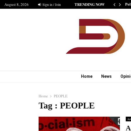
TRENDING NOW
August 8, 2026
SHIP IS GOOD” AS BELIEVED BY MUSHARAF
Sign in / Join
Pol
Home
News
Opin
Home
PEOPLE
Tag : PEOPLE
Art
A