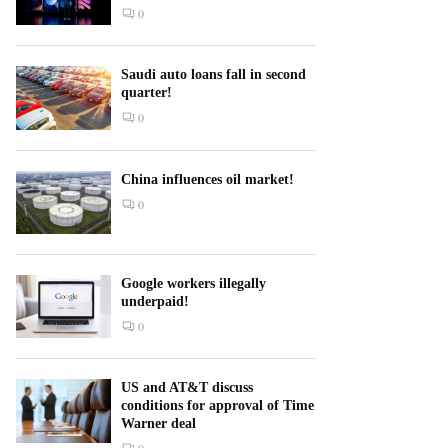
0
Saudi auto loans fall in second
quarter!
0
China influences oil market!
0
Google workers illegally
underpaid!
0
US and AT&T discuss
conditions for approval of Time
Warner deal