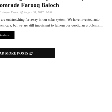
omrade Farooq Baloch
Dialogue Times
August 31, 2017
0
are outstretching far away in our solar system. We have invented auto
ven cars, but we are still impuissant to fathom our quotidian problems....
Read more
AD MORE POSTS