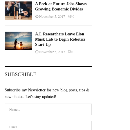
A Peek at Future Jobs Shows
Growing Economic Divides
November 5, 2017
0
A.I. Researchers Leave Elon
Musk Lab to Begin Robotics
Start-Up
November 5, 2017
0
SUBSCRIBLE
Subscribe my Newsletter for new blog posts, tips &
new photos. Let's stay updated!