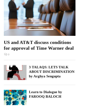
US and AT&T discuss conditions
for approval of Time Warner deal
0
3 TALAQS: LETS TALK
ABOUT DISCRIMINATION
by Arghya Sengupta
Learn to Dialogue by
FAROOQ BALOCH