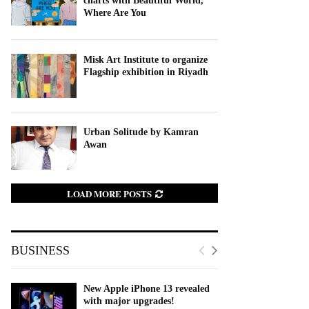
charts with Beautiful World,
Where Are You
Misk Art Institute to organize
Flagship exhibition in Riyadh
Urban Solitude by Kamran
Awan
LOAD MORE POSTS
BUSINESS
New Apple iPhone 13 revealed
with major upgrades!