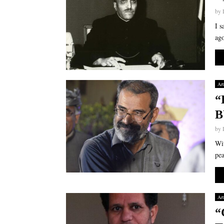
by
I s
ago
Art
“
B
by
Wit
pea
Art
“