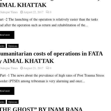
IMAL KHATTAK
Dialogue Times
August 22, 2017
0
t -2 The launching of the operation is relatively easier than the tasks
ad after the operation such as return and rehabilitation of the...
Read more
icles
Opinions
umanitarian costs of operations in FATA
y AIMAL KHATTAK
Dialogue Times
August 21, 2017
0
t -1 The news about the prevalence of high rates of Post Trauma Stress
order (PTSD) among tribesman is very alarming and once...
Read more
icles
Opinions
THE GHOST” BY INAM RANA