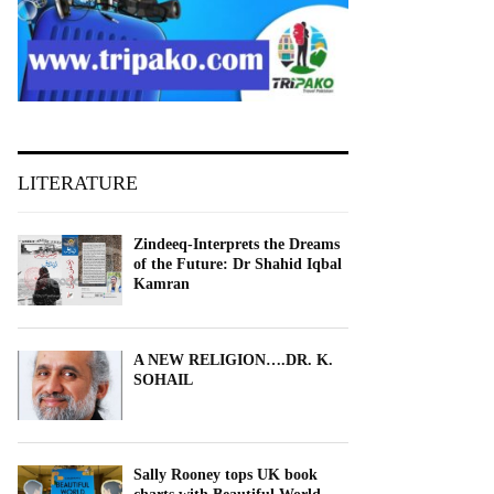
LITERATURE
Zindeeq-Interprets the Dreams
of the Future: Dr Shahid Iqbal
Kamran
A NEW RELIGION….DR. K.
SOHAIL
Sally Rooney tops UK book