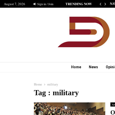
TRENDING NOW
August 7, 2026
HE NEW STANDARD OF INDIAN FICTION” NABINA…
Sign in / Join
NA
Home
News
Opin
Home
military
Tag : military
Art
O