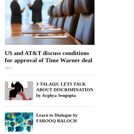
US and AT&T discuss conditions
for approval of Time Warner deal
0
3 TALAQS: LETS TALK
ABOUT DISCRIMINATION
by Arghya Sengupta
Learn to Dialogue by
FAROOQ BALOCH