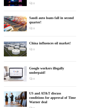
0
Saudi auto loans fall in second
quarter!
0
China influences oil market!
0
Google workers illegally
underpaid!
0
US and AT&T discuss
conditions for approval of Time
Warner deal