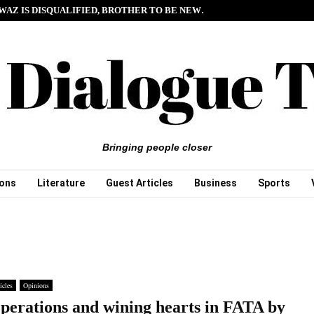
WAZ IS DISQUALIFIED, BROTHER TO BE NEW…
Bringing people closer
ions
Literature
Guest Articles
Business
Sports
icles
Opinions
perations and wining hearts in FATA by