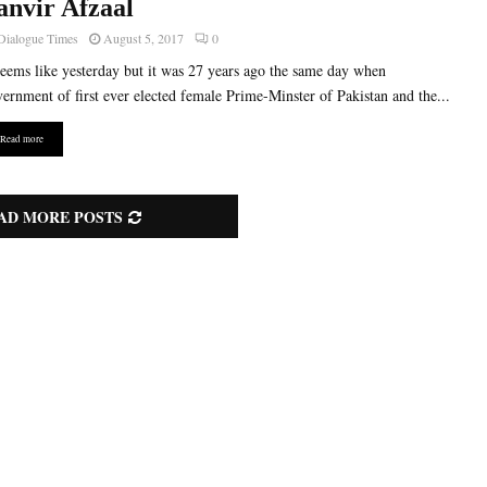
anvir Afzaal
Dialogue Times
August 5, 2017
0
seems like yesterday but it was 27 years ago the same day when
ernment of first ever elected female Prime-Minster of Pakistan and the...
Read more
AD MORE POSTS