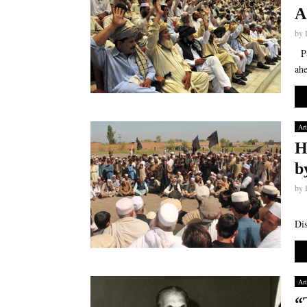
A
by
Par
ahe
Art
H
b
by
Par
Dis
Art
“