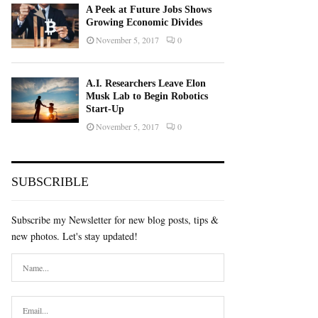
A Peek at Future Jobs Shows
Growing Economic Divides
November 5, 2017
0
A.I. Researchers Leave Elon
Musk Lab to Begin Robotics
Start-Up
November 5, 2017
0
SUBSCRIBLE
Subscribe my Newsletter for new blog posts, tips &
new photos. Let's stay updated!