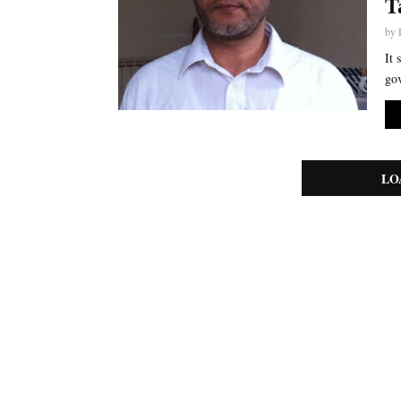
T
by
It 
gov
LO