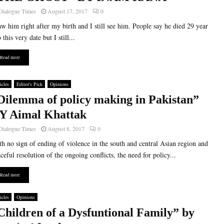
Dialogue Times
August 17, 2017
0
aw him right after my birth and I still see him. People say he died 29 year
 this very date but I still...
Read more
icles
Editor's Pick
Opinions
Dilemma of policy making in Pakistan”
Y Aimal Khattak
Dialogue Times
August 8, 2017
0
h no sign of ending of violence in the south and central Asian region and
ceful resolution of the ongoing conflicts, the need for policy...
Read more
icles
Opinions
Children of a Dysfuntional Family” by