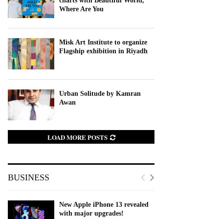
charts with Beautiful World,
Where Are You
Misk Art Institute to organize
Flagship exhibition in Riyadh
Urban Solitude by Kamran
Awan
LOAD MORE POSTS
BUSINESS
New Apple iPhone 13 revealed
with major upgrades!