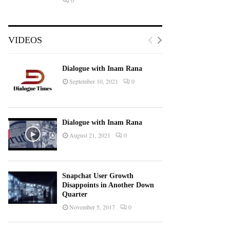
0
VIDEOS
Dialogue with Inam Rana
September 10, 2021
0
Dialogue with Inam Rana
August 21, 2021
0
Snapchat User Growth
Disappoints in Another Down
Quarter
November 5, 2017
0