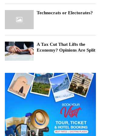
Technocrats or Electorates?
A Tax Cut That Lifts the
Economy? Opinions Are Split