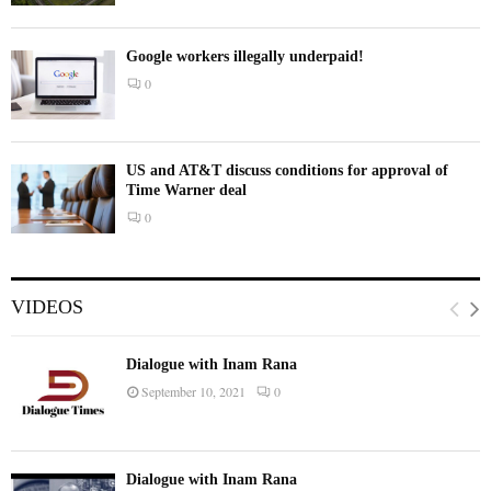
Google workers illegally underpaid!
0
US and AT&T discuss conditions for approval of
Time Warner deal
0
VIDEOS
Dialogue with Inam Rana
September 10, 2021
0
Dialogue with Inam Rana