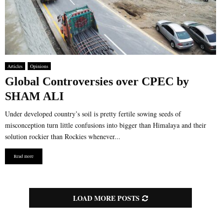
Articles
Opinions
Global Controversies over CPEC by
SHAM ALI
Under developed country’s soil is pretty fertile sowing seeds of
misconception turn little confusions into bigger than Himalaya and their
solution rockier than Rockies whenever...
Read more
LOAD MORE POSTS