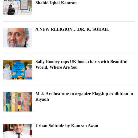
Shahid Iqbal Kamran
A NEW RELIGION….DR. K. SOHAIL
Sally Rooney tops UK book charts with Beautiful
World, Where Are You
Misk Art Institute to organize Flagship exhibition in
Riyadh
Urban Solitude by Kamran Awan