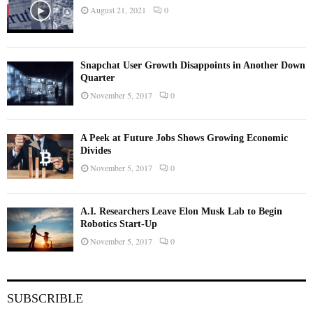
August 21, 2021
0
Snapchat User Growth Disappoints in Another Down
Quarter
November 5, 2017
0
A Peek at Future Jobs Shows Growing Economic
Divides
November 5, 2017
0
A.I. Researchers Leave Elon Musk Lab to Begin
Robotics Start-Up
November 5, 2017
0
SUBSCRIBLE