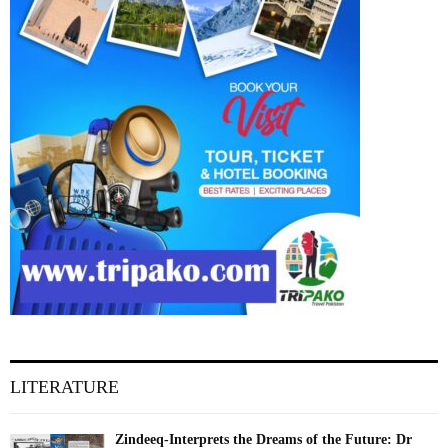
LITERATURE
Zindeeq-Interprets the Dreams of the Future: Dr