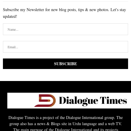
Subscribe my Newsletter for new blog posts, tips & new photos. Let's stay
updated!
Dialogue Times is a project of the Dialogue International group. The
group also has a news & Blogs site in Urdu language and a web TV.
The main purpose of the Dialogue International and its projects