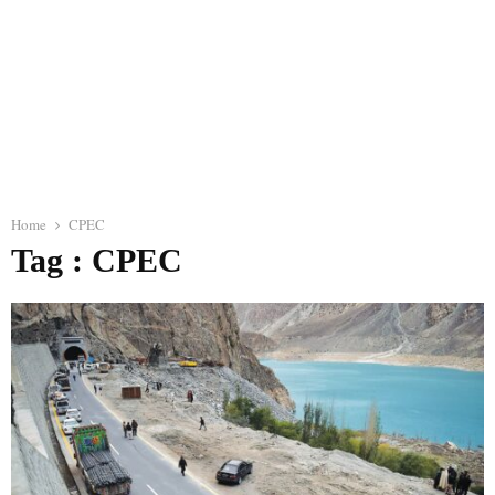
Home
CPEC
Tag : CPEC