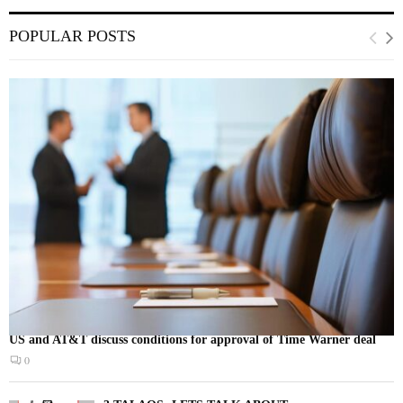
POPULAR POSTS
US and AT&T discuss conditions for approval of Time Warner deal
0