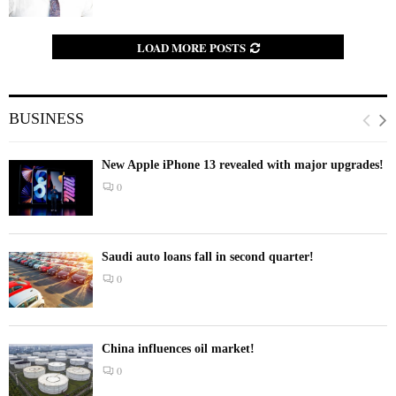
LOAD MORE POSTS
BUSINESS
New Apple iPhone 13 revealed with major upgrades!
0
Saudi auto loans fall in second quarter!
0
China influences oil market!
0