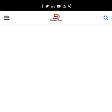
Facebook
Twitter
Linkedin
Youtube
Rss
Xing
PRIMARY
MENU