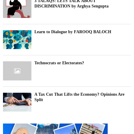
3 TALAQS: LETS TALK ABOUT
DISCRIMINATION by Arghya Sengupta
Learn to Dialogue by FAROOQ BALOCH
Technocrats or Electorates?
A Tax Cut That Lifts the Economy? Opinions Are
Split