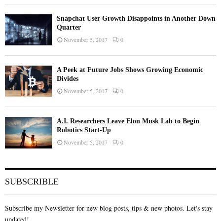
Snapchat User Growth Disappoints in Another Down
Quarter
November 5, 2017
0
A Peek at Future Jobs Shows Growing Economic
Divides
November 5, 2017
0
A.I. Researchers Leave Elon Musk Lab to Begin
Robotics Start-Up
November 5, 2017
0
SUBSCRIBLE
Subscribe my Newsletter for new blog posts, tips & new photos. Let's stay
updated!