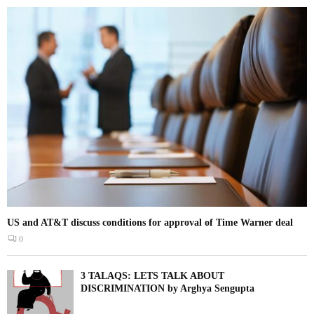
US and AT&T discuss conditions for approval of Time Warner deal
0
3 TALAQS: LETS TALK ABOUT
DISCRIMINATION by Arghya Sengupta