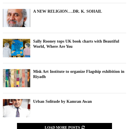
A NEW RELIGION….DR. K. SOHAIL
Sally Rooney tops UK book charts with Beautiful
World, Where Are You
Misk Art Institute to organize Flagship exhibition in
Riyadh
Urban Solitude by Kamran Awan
LOAD MORE POSTS