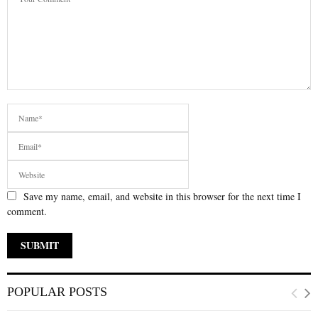
Save my name, email, and website in this browser for the next time I
comment.
POPULAR POSTS