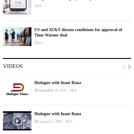
0
US and AT&T discuss conditions for approval of
Time Warner deal
0
VIDEOS
Dialogue with Inam Rana
September 10, 2021
0
Dialogue with Inam Rana
August 21, 2021
0