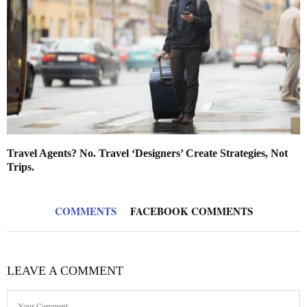
Travel Agents? No. Travel ‘Designers’ Create Strategies, Not
Trips.
COMMENTS
FACEBOOK COMMENTS
LEAVE A COMMENT