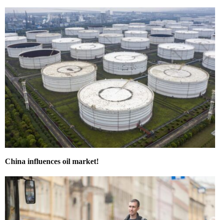
China influences oil market!