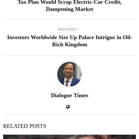
Tax Plan Would Scrap Electric-Car Credit,
Dampening Market
NEXT POST
Investors Worldwide Size Up Palace Intrigue in Oil-
Rich Kingdom
Dialogue Times
RELATED POSTS