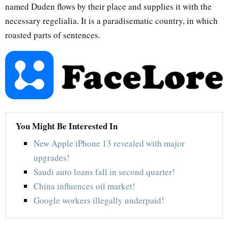
named Duden flows by their place and supplies it with the
necessary regelialia. It is a paradisematic country, in which
roasted parts of sentences.
You Might Be Interested In
New Apple iPhone 13 revealed with major
upgrades!
Saudi auto loans fall in second quarter!
China influences oil market!
Google workers illegally underpaid!