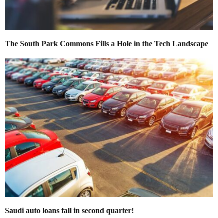
The South Park Commons Fills a Hole in the Tech Landscape
Saudi auto loans fall in second quarter!