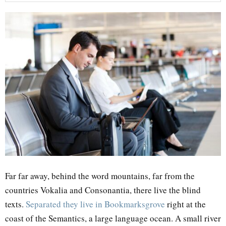
Far far away, behind the word mountains, far from the
countries Vokalia and Consonantia, there live the blind
texts.
Separated they live in Bookmarksgrove
right at the
coast of the Semantics, a large language ocean. A small river