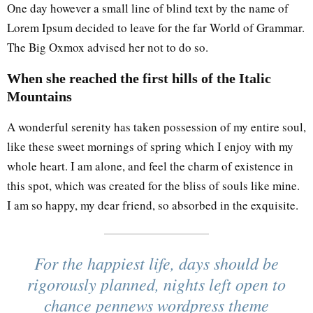
One day however a small line of blind text by the name of
Lorem Ipsum decided to leave for the far World of Grammar.
The Big Oxmox advised her not to do so.
When she reached the first hills of the Italic
Mountains
A wonderful serenity has taken possession of my entire soul,
like these sweet mornings of spring which I enjoy with my
whole heart. I am alone, and feel the charm of existence in
this spot, which was created for the bliss of souls like mine.
I am so happy, my dear friend, so absorbed in the exquisite.
For the happiest life, days should be
rigorously planned, nights left open to
chance pennews wordpress theme