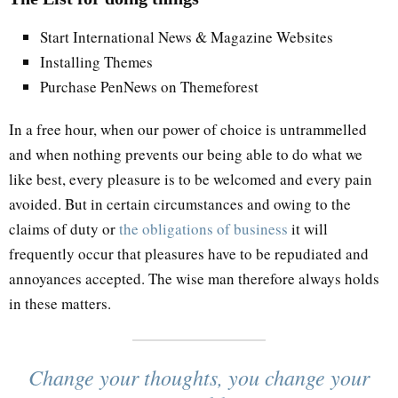
Start International News & Magazine Websites
Installing Themes
Purchase PenNews on Themeforest
In a free hour, when our power of choice is untrammelled
and when nothing prevents our being able to do what we
like best, every pleasure is to be welcomed and every pain
avoided. But in certain circumstances and owing to the
claims of duty or
the obligations of business
it will
frequently occur that pleasures have to be repudiated and
annoyances accepted. The wise man therefore always holds
in these matters.
Change your thoughts, you change your