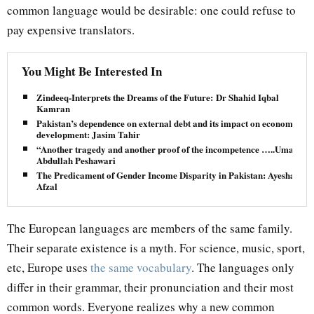
common language would be desirable: one could refuse to
pay expensive translators.
You Might Be Interested In
Zindeeq-Interprets the Dreams of the Future: Dr Shahid Iqbal
Kamran
Pakistan’s dependence on external debt and its impact on economic
development: Jasim Tahir
“Another tragedy and another proof of the incompetence …..Umar
Abdullah Peshawari
The Predicament of Gender Income Disparity in Pakistan: Ayesha
Afzal
The European languages are members of the same family.
Their separate existence is a myth. For science, music, sport,
etc, Europe uses
the same vocabulary
. The languages only
differ in their grammar, their pronunciation and their most
common words. Everyone realizes why a new common