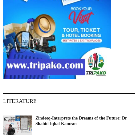
LITERATURE
Zindeeq-Interprets the Dreams of the Future: Dr
Shahid Iqbal Kamran