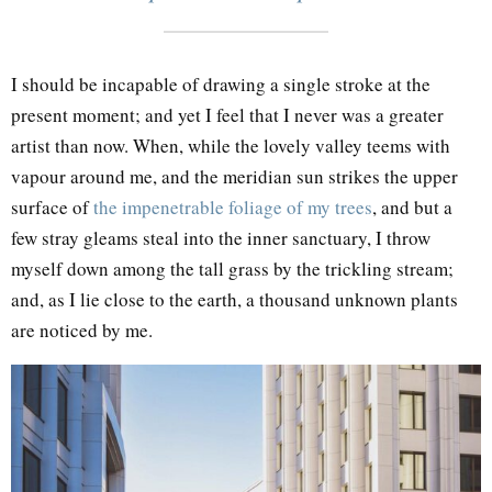
I should be incapable of drawing a single stroke at the
present moment; and yet I feel that I never was a greater
artist than now. When, while the lovely valley teems with
vapour around me, and the meridian sun strikes the upper
surface of
the impenetrable foliage of my trees
, and but a
few stray gleams steal into the inner sanctuary, I throw
myself down among the tall grass by the trickling stream;
and, as I lie close to the earth, a thousand unknown plants
are noticed by me.