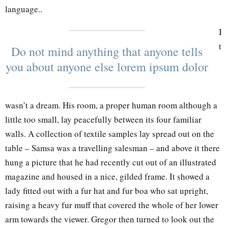
language..
I
t
Do not mind anything that anyone tells
you about anyone else lorem ipsum dolor
wasn’t a dream. His room, a proper human room although a
little too small, lay peacefully between its four familiar
walls. A collection of textile samples lay spread out on the
table – Samsa was a travelling salesman – and above it there
hung a picture that he had recently cut out of an illustrated
magazine and housed in a nice, gilded frame. It showed a
lady fitted out with a fur hat and fur boa who sat upright,
raising a heavy fur muff that covered the whole of her lower
arm towards the viewer. Gregor then turned to look out the