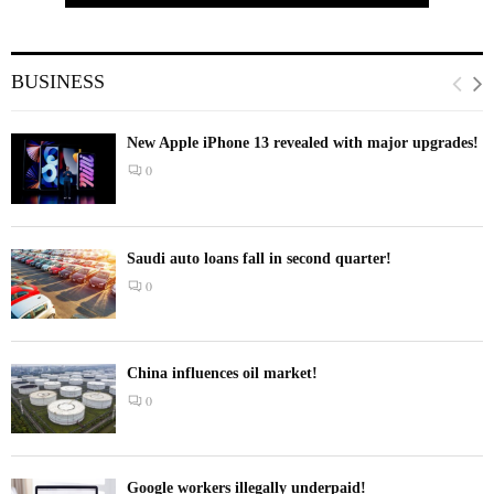
BUSINESS
New Apple iPhone 13 revealed with major upgrades!
0
Saudi auto loans fall in second quarter!
0
China influences oil market!
0
Google workers illegally underpaid!