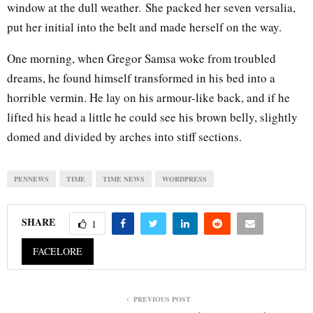
window at the dull weather. She packed her seven versalia,
put her initial into the belt and made herself on the way.
One morning, when Gregor Samsa woke from troubled
dreams, he found himself transformed in his bed into a
horrible vermin. He lay on his armour-like back, and if he
lifted his head a little he could see his brown belly, slightly
domed and divided by arches into stiff sections.
PENNEWS
TIME
TIME NEWS
WORDPRESS
SHARE
1
FACELORE
PREVIOUS POST