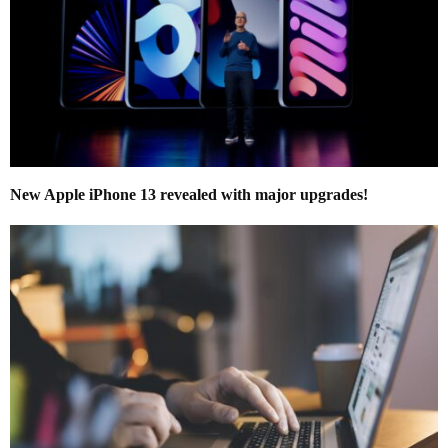
New Apple iPhone 13 revealed with major upgrades!