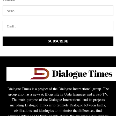
Dialogue Times is a project of the Dialogue International group. The
group also has a news & Blogs site in Urdu language and a web TV.
The main purpose of the Dialogue International and its projects
including Dialogue Times is to promote Dialogue between faiths,
civilisations and ideologies to minimise the differences, find
commonalities and to bring people closer. We encourage new writers