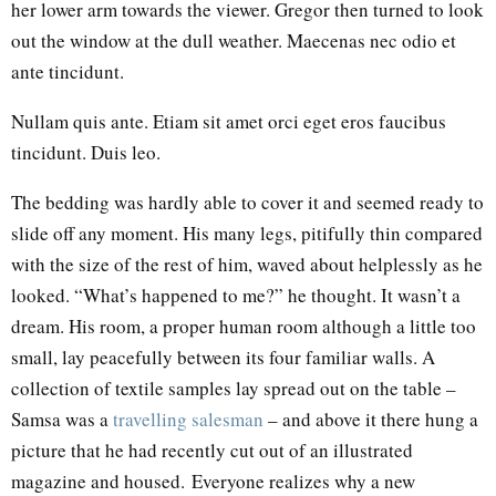
her lower arm towards the viewer. Gregor then turned to look
out the window at the dull weather. Maecenas nec odio et
ante tincidunt.
Nullam quis ante. Etiam sit amet orci eget eros faucibus
tincidunt. Duis leo.
The bedding was hardly able to cover it and seemed ready to
slide off any moment. His many legs, pitifully thin compared
with the size of the rest of him, waved about helplessly as he
looked. “What’s happened to me?” he thought. It wasn’t a
dream. His room, a proper human room although a little too
small, lay peacefully between its four familiar walls. A
collection of textile samples lay spread out on the table –
Samsa was a
travelling salesman
– and above it there hung a
picture that he had recently cut out of an illustrated
magazine and housed. Everyone realizes why a new