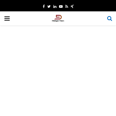
Facebook
Twitter
Linkedin
Youtube
Rss
Xing
PRIMARY
MENU