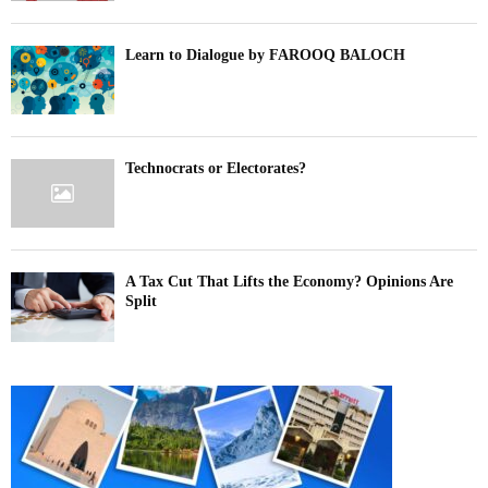
Learn to Dialogue by FAROOQ BALOCH
Technocrats or Electorates?
A Tax Cut That Lifts the Economy? Opinions Are
Split