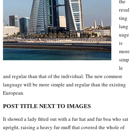
the
resul
ting
lang
uage
is
more
simp
le
and regular than that of the individual. The new common
language will be more simple and regular than the existing
European.
POST TITLE NEXT TO IMAGES
It showed a lady fitted out with a fur hat and fur boa who sat
upright, raising a heavy fur muff that covered the whole of