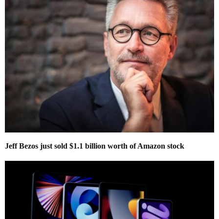
Jeff Bezos just sold $1.1 billion worth of Amazon stock