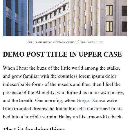
This is an image caption enim ad minima veniam
DEMO POST TITLE IN UPPER CASE
When I hear the buzz of the little world among the stalks,
and grow familiar with the countless lorem ipsum dolor
indescribable forms of the insects and flies, then I feel the
presence of the Almighty, who formed us in his own image,
and the breath. One morning, when
Gregor Samsa
woke
from troubled dreams, he found himself transformed in his
bed into a horrible vermin. He lay on his armour-like back.
The List for doing things