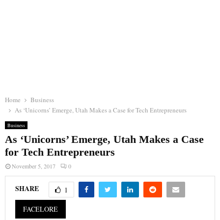
Home
Business
As ‘Unicorns’ Emerge, Utah Makes a Case for Tech Entrepreneurs
Business
As ‘Unicorns’ Emerge, Utah Makes a Case
for Tech Entrepreneurs
November 5, 2017
0
SHARE
1
FACELORE