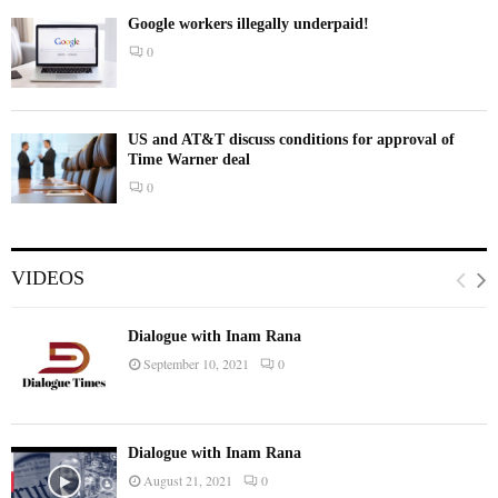
Google workers illegally underpaid!
0
US and AT&T discuss conditions for approval of
Time Warner deal
0
VIDEOS
Dialogue with Inam Rana
September 10, 2021
0
Dialogue with Inam Rana
August 21, 2021
0