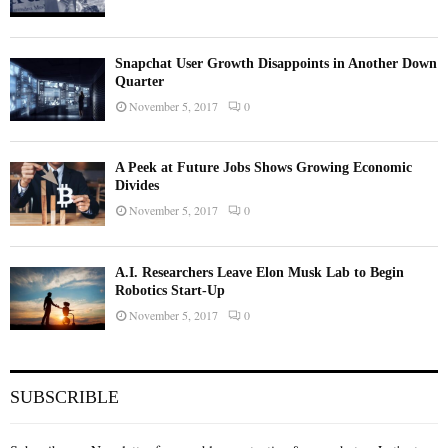
Snapchat User Growth Disappoints in Another Down
Quarter
November 5, 2017
0
A Peek at Future Jobs Shows Growing Economic
Divides
November 5, 2017
0
A.I. Researchers Leave Elon Musk Lab to Begin
Robotics Start-Up
November 5, 2017
0
SUBSCRIBLE