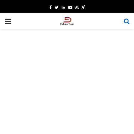
Facebook
Twitter
Linkedin
Youtube
Rss
Xing
PRIMARY
MENU