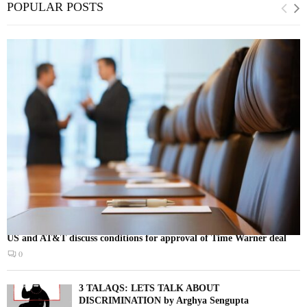
POPULAR POSTS
US and AT&T discuss conditions for approval of Time Warner deal
0
3 TALAQS: LETS TALK ABOUT
DISCRIMINATION by Arghya Sengupta