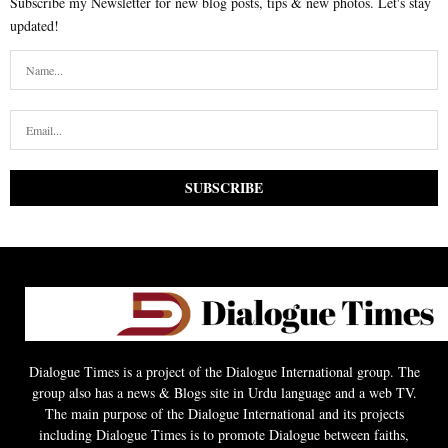
Subscribe my Newsletter for new blog posts, tips & new photos. Let's stay
updated!
Dialogue Times is a project of the Dialogue International group. The
group also has a news & Blogs site in Urdu language and a web TV.
The main purpose of the Dialogue International and its projects
including Dialogue Times is to promote Dialogue between faiths,