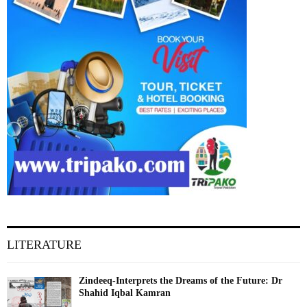
LITERATURE
Zindeeq-Interprets the Dreams of the Future: Dr
Shahid Iqbal Kamran