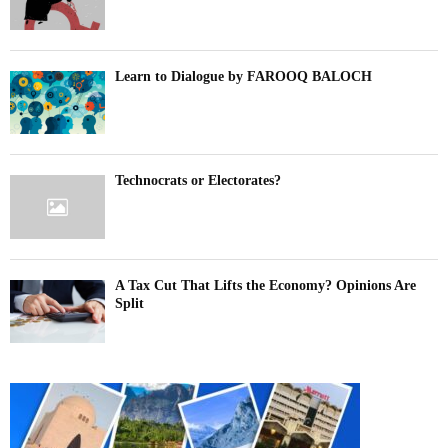
Learn to Dialogue by FAROOQ BALOCH
Technocrats or Electorates?
A Tax Cut That Lifts the Economy? Opinions Are
Split