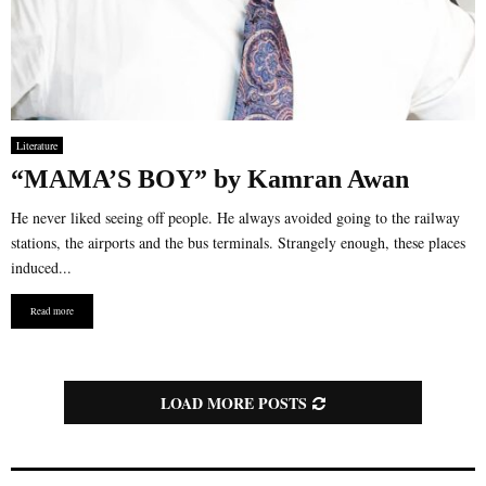
Literature
“MAMA’S BOY” by Kamran Awan
He never liked seeing off people. He always avoided going to the railway
stations, the airports and the bus terminals. Strangely enough, these places
induced...
Read more
LOAD MORE POSTS