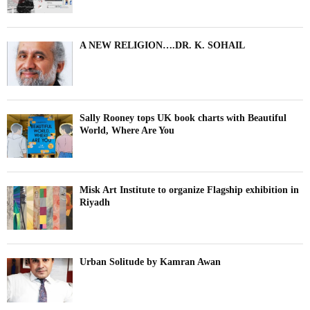
A NEW RELIGION….DR. K. SOHAIL
Sally Rooney tops UK book charts with Beautiful
World, Where Are You
Misk Art Institute to organize Flagship exhibition in
Riyadh
Urban Solitude by Kamran Awan