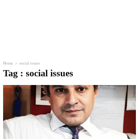
Home
social issues
Tag : social issues