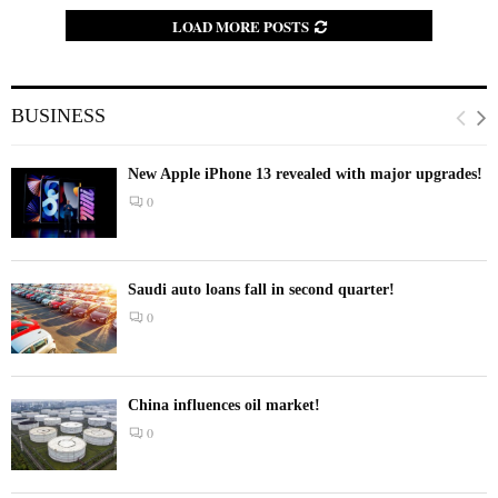
LOAD MORE POSTS
BUSINESS
New Apple iPhone 13 revealed with major upgrades!
0
Saudi auto loans fall in second quarter!
0
China influences oil market!
0