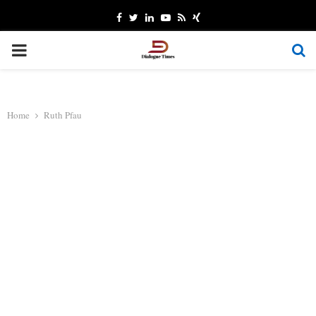
Facebook
Twitter
Linkedin
Youtube
Rss
Xing
PRIMARY
MENU
Home
Ruth Pfau