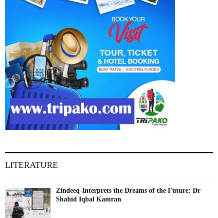
LITERATURE
Zindeeq-Interprets the Dreams of the Future: Dr
Shahid Iqbal Kamran