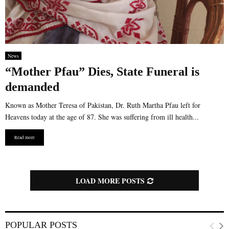
News
“Mother Pfau” Dies, State Funeral is
demanded
Known as Mother Teresa of Pakistan, Dr. Ruth Martha Pfau left for
Heavens today at the age of 87. She was suffering from ill health...
Read more
LOAD MORE POSTS
POPULAR POSTS