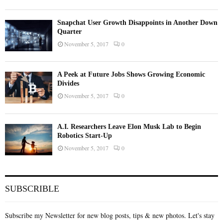
Snapchat User Growth Disappoints in Another Down
Quarter
November 5, 2017
0
A Peek at Future Jobs Shows Growing Economic
Divides
November 5, 2017
0
A.I. Researchers Leave Elon Musk Lab to Begin
Robotics Start-Up
November 5, 2017
0
SUBSCRIBLE
Subscribe my Newsletter for new blog posts, tips & new photos. Let's stay