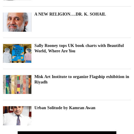
A NEW RELIGION….DR. K. SOHAIL
Sally Rooney tops UK book charts with Beautiful
World, Where Are You
Misk Art Institute to organize Flagship exhibition in
Riyadh
Urban Solitude by Kamran Awan