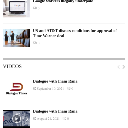
Google workers illegally underpaid!
0
US and AT&T discuss conditions for approval of
Time Warner deal
0
VIDEOS
Dialogue with Inam Rana
September 10, 2021
0
Dialogue with Inam Rana
August 21, 2021
0