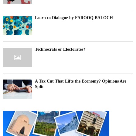
Learn to Dialogue by FAROOQ BALOCH
Technocrats or Electorates?
A Tax Cut That Lifts the Economy? Opinions Are
Split