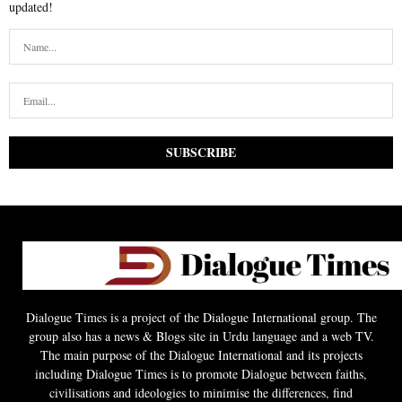
updated!
Dialogue Times is a project of the Dialogue International group. The
group also has a news & Blogs site in Urdu language and a web TV.
The main purpose of the Dialogue International and its projects
including Dialogue Times is to promote Dialogue between faiths,
civilisations and ideologies to minimise the differences, find