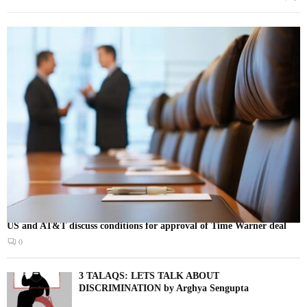
US and AT&T discuss conditions for approval of Time Warner deal
0
3 TALAQS: LETS TALK ABOUT
DISCRIMINATION by Arghya Sengupta