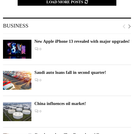
LOAD MORE POSTS
BUSINESS
New Apple iPhone 13 revealed with major upgrades!
0
Saudi auto loans fall in second quarter!
0
China influences oil market!
0