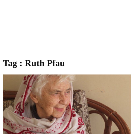
Tag : Ruth Pfau