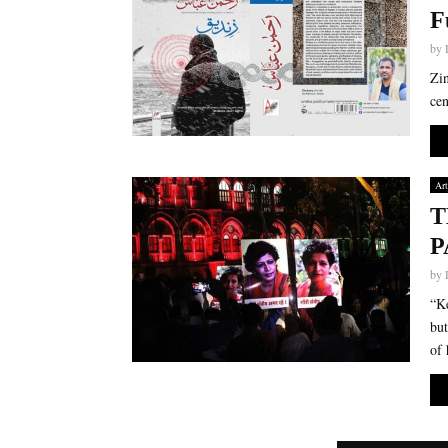
F
by
Zin
cen
Art
T
P
by
“Ke
but
of 