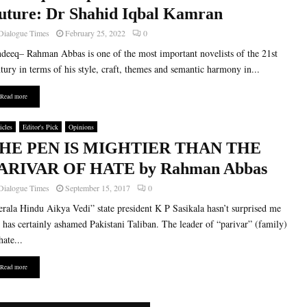
uture: Dr Shahid Iqbal Kamran
Dialogue Times
February 25, 2022
0
deeq– Rahman Abbas is one of the most important novelists of the 21st
tury in terms of his style, craft, themes and semantic harmony in...
Read more
icles
Editor's Pick
Opinions
HE PEN IS MIGHTIER THAN THE
ARIVAR OF HATE by Rahman Abbas
Dialogue Times
September 15, 2017
0
rala Hindu Aikya Vedi” state president K P Sasikala hasn’t surprised me
 has certainly ashamed Pakistani Taliban. The leader of “parivar” (family)
hate...
Read more