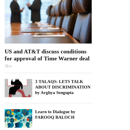
US and AT&T discuss conditions
for approval of Time Warner deal
0
3 TALAQS: LETS TALK
ABOUT DISCRIMINATION
by Arghya Sengupta
Learn to Dialogue by
FAROOQ BALOCH