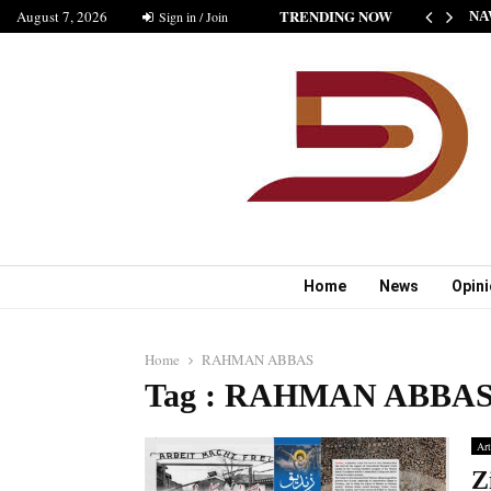
TRENDING NOW
August 7, 2026
HE NEW STANDARD OF INDIAN FICTION” NABINA…
Sign in / Join
NA
Home
News
Opin
Home
RAHMAN ABBAS
Tag : RAHMAN ABBA
Art
Z