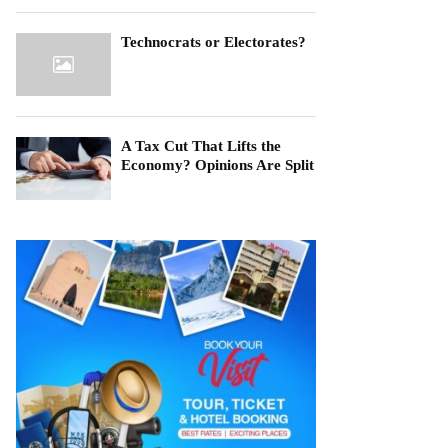
Technocrats or Electorates?
A Tax Cut That Lifts the
Economy? Opinions Are Split