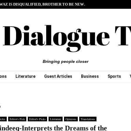
WAZ IS DISQUALIFIED, BROTHER TO BE NEW…
Bringing people closer
ions
Literature
Guest Articles
Business
Sports
S
icles
Editor's Pick
Editor's Picks
Literature
Opinions
Translations
indeeq-Interprets the Dreams of the