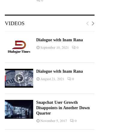
0
VIDEOS
Dialogue with Inam Rana
September 10, 2021
0
Dialogue with Inam Rana
August 21, 2021
0
Snapchat User Growth
Disappoints in Another Down
Quarter
November 5, 2017
0