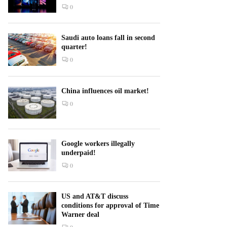
0
Saudi auto loans fall in second
quarter!
0
China influences oil market!
0
Google workers illegally
underpaid!
0
US and AT&T discuss
conditions for approval of Time
Warner deal