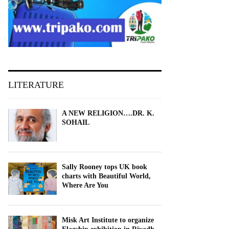
LITERATURE
A NEW RELIGION….DR. K.
SOHAIL
Sally Rooney tops UK book
charts with Beautiful World,
Where Are You
Misk Art Institute to organize