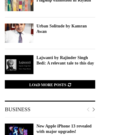
Flagship exhibition in Riyadh
Urban Solitude by Kamran
Awan
Lajwanti by Rajinder Singh
Bedi: A relevant tale to this day
LOAD MORE POSTS
BUSINESS
New Apple iPhone 13 revealed
with major upgrades!