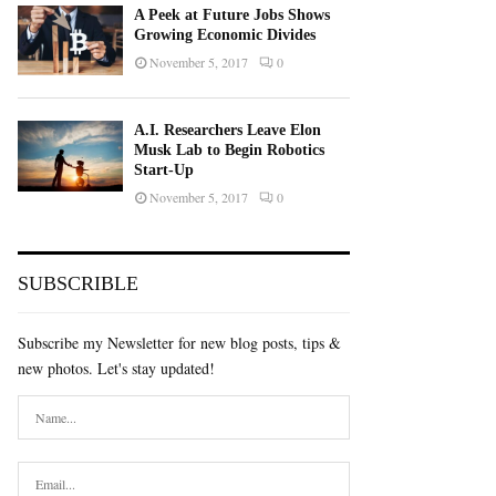
A Peek at Future Jobs Shows
Growing Economic Divides
November 5, 2017
0
A.I. Researchers Leave Elon
Musk Lab to Begin Robotics
Start-Up
November 5, 2017
0
SUBSCRIBLE
Subscribe my Newsletter for new blog posts, tips &
new photos. Let's stay updated!