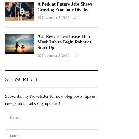
A Peek at Future Jobs Shows
Growing Economic Divides
November 5, 2017
0
A.I. Researchers Leave Elon
Musk Lab to Begin Robotics
Start-Up
November 5, 2017
0
SUBSCRIBLE
Subscribe my Newsletter for new blog posts, tips &
new photos. Let's stay updated!