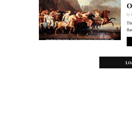
O
by
The
fla
LO