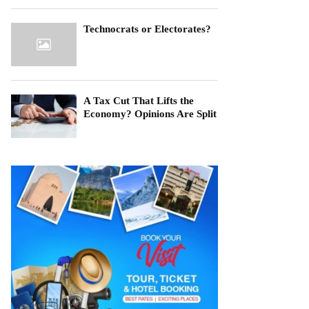
Technocrats or Electorates?
A Tax Cut That Lifts the
Economy? Opinions Are Split