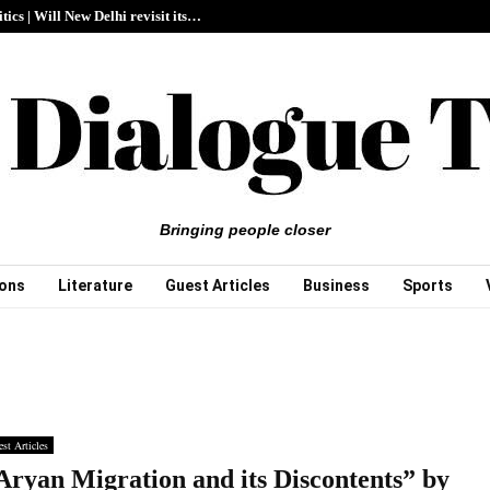
itics | Will New Delhi revisit its…
Bringing people closer
ions
Literature
Guest Articles
Business
Sports
st Articles
Aryan Migration and its Discontents” by