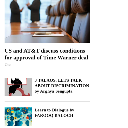
US and AT&T discuss conditions
for approval of Time Warner deal
0
3 TALAQS: LETS TALK
ABOUT DISCRIMINATION
by Arghya Sengupta
Learn to Dialogue by
FAROOQ BALOCH