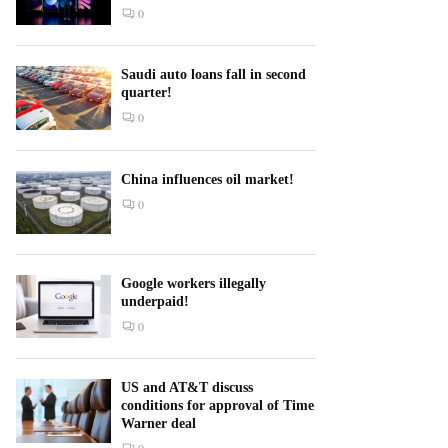
0
Saudi auto loans fall in second
quarter!
0
China influences oil market!
0
Google workers illegally
underpaid!
0
US and AT&T discuss
conditions for approval of Time
Warner deal