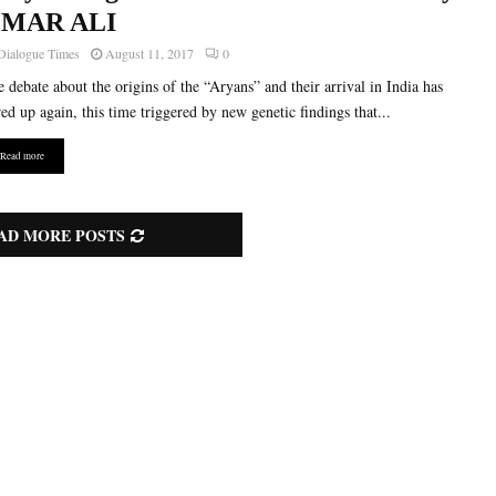
MAR ALI
Dialogue Times
August 11, 2017
0
 debate about the origins of the “Aryans” and their arrival in India has
red up again, this time triggered by new genetic findings that...
Read more
AD MORE POSTS