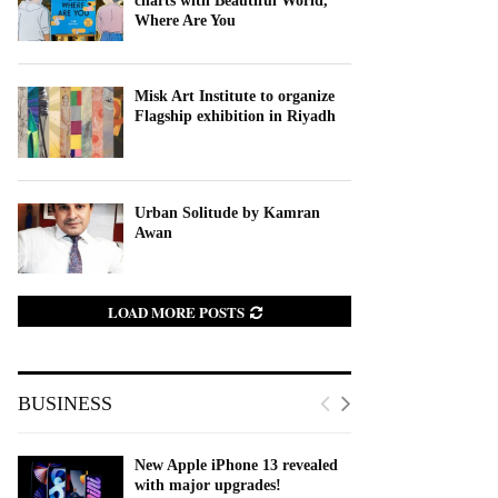
charts with Beautiful World,
Where Are You
Misk Art Institute to organize
Flagship exhibition in Riyadh
Urban Solitude by Kamran
Awan
LOAD MORE POSTS
BUSINESS
New Apple iPhone 13 revealed
with major upgrades!