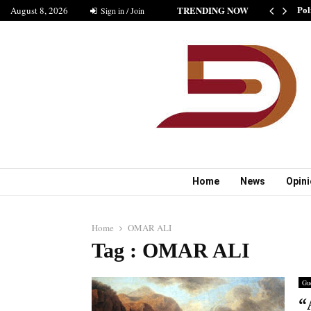
TRENDING NOW
August 8, 2026
SHIP IS GOOD” AS BELIEVED BY MUSHARAF
Sign in / Join
Pol
Home
News
Opin
Home
OMAR ALI
Tag : OMAR ALI
Gue
“