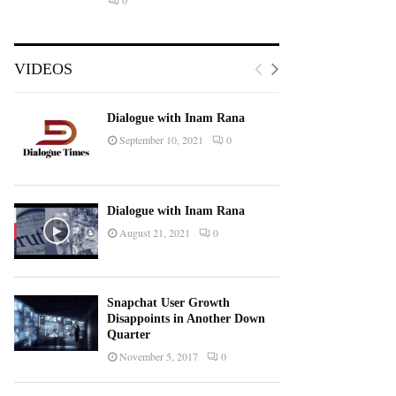
0
VIDEOS
Dialogue with Inam Rana
September 10, 2021
0
Dialogue with Inam Rana
August 21, 2021
0
Snapchat User Growth
Disappoints in Another Down
Quarter
November 5, 2017
0