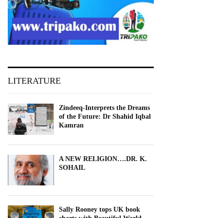
LITERATURE
Zindeeq-Interprets the Dreams
of the Future: Dr Shahid Iqbal
Kamran
A NEW RELIGION….DR. K.
SOHAIL
Sally Rooney tops UK book