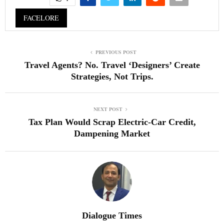
FACELORE
PREVIOUS POST
Travel Agents? No. Travel ‘Designers’ Create
Strategies, Not Trips.
NEXT POST
Tax Plan Would Scrap Electric-Car Credit,
Dampening Market
Dialogue Times