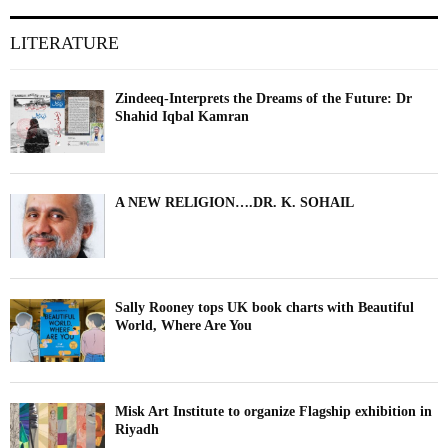
LITERATURE
Zindeeq-Interprets the Dreams of the Future: Dr
Shahid Iqbal Kamran
A NEW RELIGION….DR. K. SOHAIL
Sally Rooney tops UK book charts with Beautiful
World, Where Are You
Misk Art Institute to organize Flagship exhibition in
Riyadh