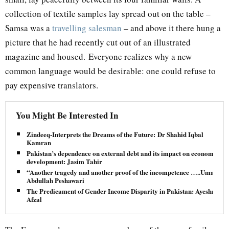
collection of textile samples lay spread out on the table –
Samsa was a
travelling salesman
– and above it there hung a
picture that he had recently cut out of an illustrated
magazine and housed. Everyone realizes why a new
common language would be desirable: one could refuse to
pay expensive translators.
You Might Be Interested In
Zindeeq-Interprets the Dreams of the Future: Dr Shahid Iqbal
Kamran
Pakistan’s dependence on external debt and its impact on economic
development: Jasim Tahir
“Another tragedy and another proof of the incompetence …..Umar
Abdullah Peshawari
The Predicament of Gender Income Disparity in Pakistan: Ayesha
Afzal