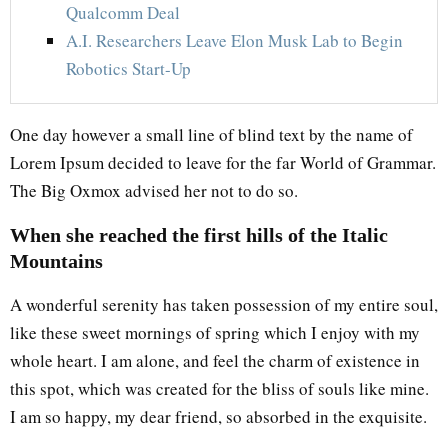
Qualcomm Deal
A.I. Researchers Leave Elon Musk Lab to Begin
Robotics Start-Up
One day however a small line of blind text by the name of
Lorem Ipsum decided to leave for the far World of Grammar.
The Big Oxmox advised her not to do so.
When she reached the first hills of the Italic
Mountains
A wonderful serenity has taken possession of my entire soul,
like these sweet mornings of spring which I enjoy with my
whole heart. I am alone, and feel the charm of existence in
this spot, which was created for the bliss of souls like mine.
I am so happy, my dear friend, so absorbed in the exquisite.