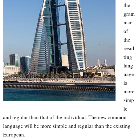
the
gram
mar
of
the
resul
ting
lang
uage
is
more
simp
le
and regular than that of the individual. The new common
language will be more simple and regular than the existing
European.