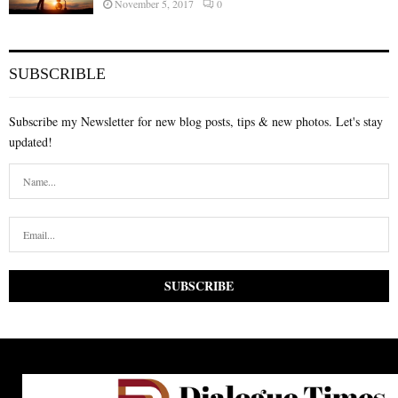
November 5, 2017
0
SUBSCRIBLE
Subscribe my Newsletter for new blog posts, tips & new photos. Let's stay
updated!