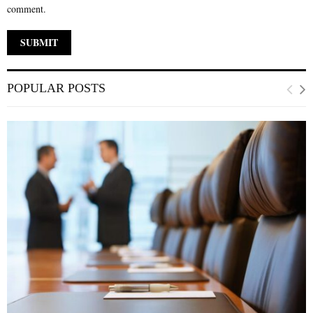
comment.
POPULAR POSTS