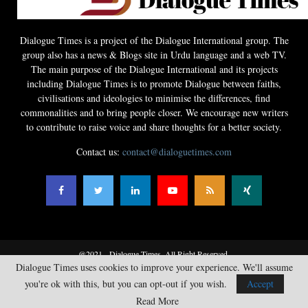
Dialogue Times is a project of the Dialogue International group. The
group also has a news & Blogs site in Urdu language and a web TV.
The main purpose of the Dialogue International and its projects
including Dialogue Times is to promote Dialogue between faiths,
civilisations and ideologies to minimise the differences, find
commonalities and to bring people closer. We encourage new writers
to contribute to raise voice and share thoughts for a better society.
Contact us:
contact@dialoguetimes.com
@2021 - Dialogue Times. All Right Reserved.
Dialogue Times uses cookies to improve your experience. We'll assume
Home
News
Opinions
Literature
Guest Articles
Business
you're ok with this, but you can opt-out if you wish.
Accept
Sports
Videos
Contact
Read More