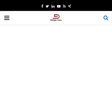
Facebook
Twitter
Linkedin
Youtube
Rss
Xing
PRIMARY
MENU