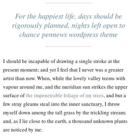
For the happiest life, days should be
rigorously planned, nights left open to
chance pennews wordpress theme
I should be incapable of drawing a single stroke at the
present moment; and yet I feel that I never was a greater
artist than now. When, while the lovely valley teems with
vapour around me, and the meridian sun strikes the upper
surface of
the impenetrable foliage of my trees
, and but a
few stray gleams steal into the inner sanctuary, I throw
myself down among the tall grass by the trickling stream;
and, as I lie close to the earth, a thousand unknown plants
are noticed by me.