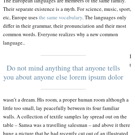
The European languages are members of the same family.
Their separate existence is a myth. For science, music, sport,
etc, Europe uses
the same vocabulary
. The languages only
differ in their grammar, their pronunciation and their most
common words. Everyone realizes why a new common
language..
I
t
Do not mind anything that anyone tells
you about anyone else lorem ipsum dolor
wasn’t a dream. His room, a proper human room although a
little too small, lay peacefully between its four familiar
walls. A collection of textile samples lay spread out on the
table – Samsa was a travelling salesman – and above it there
hung a picture that he had recently cut out of an illustrated