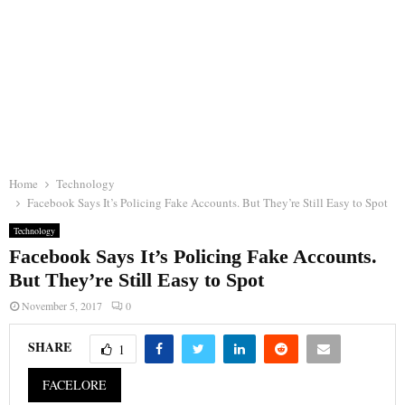
Home
Technology
Facebook Says It’s Policing Fake Accounts. But They’re Still Easy to Spot
Technology
Facebook Says It’s Policing Fake Accounts.
But They’re Still Easy to Spot
November 5, 2017
0
SHARE
1
FACELORE