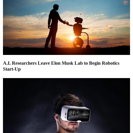
A.I. Researchers Leave Elon Musk Lab to Begin Robotics
Start-Up