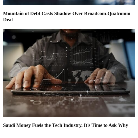
Mountain of Debt Casts Shadow Over Broadcom-Qualcomm
Deal
Saudi Money Fuels the Tech Industry. It’s Time to Ask Why