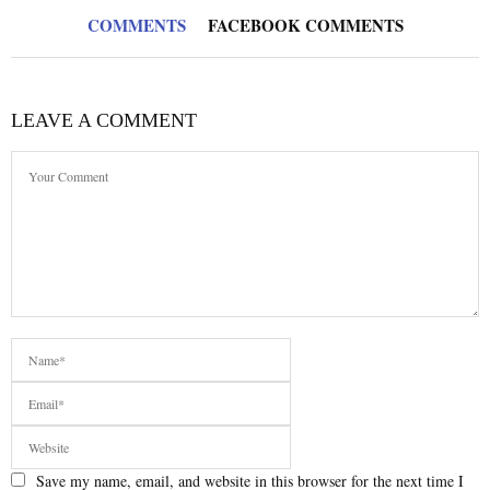
COMMENTS
FACEBOOK COMMENTS
LEAVE A COMMENT
Save my name, email, and website in this browser for the next time I