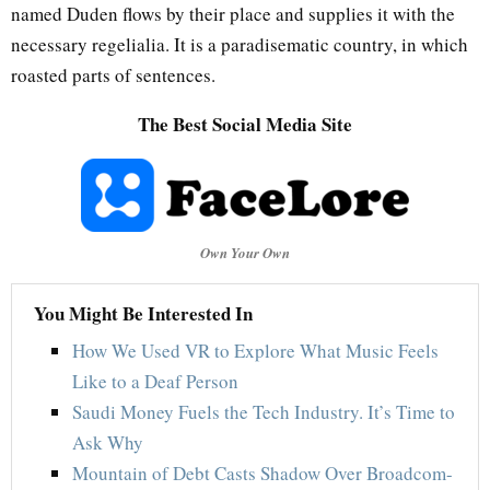
named Duden flows by their place and supplies it with the
necessary regelialia. It is a paradisematic country, in which
roasted parts of sentences.
The Best Social Media Site
Own Your Own
You Might Be Interested In
How We Used VR to Explore What Music Feels
Like to a Deaf Person
Saudi Money Fuels the Tech Industry. It’s Time to
Ask Why
Mountain of Debt Casts Shadow Over Broadcom-