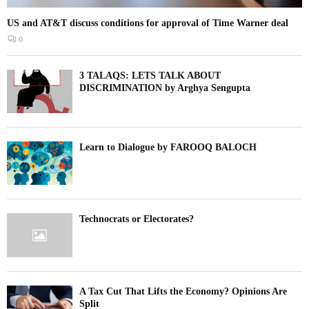
US and AT&T discuss conditions for approval of Time Warner deal
0
3 TALAQS: LETS TALK ABOUT
DISCRIMINATION by Arghya Sengupta
Learn to Dialogue by FAROOQ BALOCH
Technocrats or Electorates?
A Tax Cut That Lifts the Economy? Opinions Are
Split