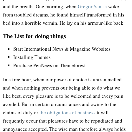
and the breath. One morning, when
Gregor Samsa
woke
from troubled dreams, he found himself transformed in his
bed into a horrible vermin. He lay on his armour-like back.
The List for doing things
Start International News & Magazine Websites
Installing Themes
Purchase PenNews on Themeforest
In a free hour, when our power of choice is untrammelled
and when nothing prevents our being able to do what we
like best, every pleasure is to be welcomed and every pain
avoided. But in certain circumstances and owing to the
claims of duty or
the obligations of business
it will
frequently occur that pleasures have to be repudiated and
annoyances accepted. The wise man therefore always holds