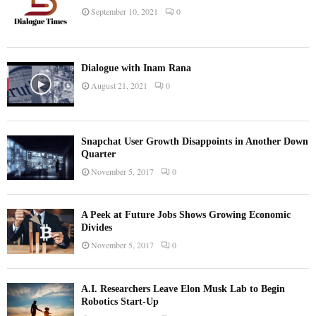
September 10, 2021
0
Dialogue with Inam Rana
August 21, 2021
0
Snapchat User Growth Disappoints in Another Down
Quarter
November 5, 2017
0
A Peek at Future Jobs Shows Growing Economic
Divides
November 5, 2017
0
A.I. Researchers Leave Elon Musk Lab to Begin
Robotics Start-Up