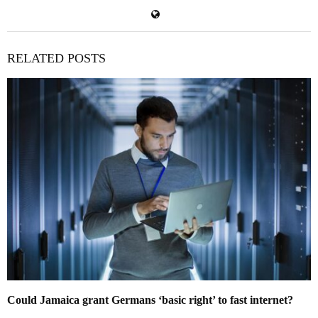
RELATED POSTS
Could Jamaica grant Germans ‘basic right’ to fast internet?