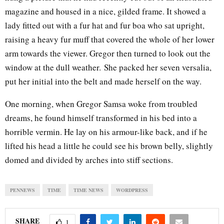
magazine and housed in a nice, gilded frame. It showed a
lady fitted out with a fur hat and fur boa who sat upright,
raising a heavy fur muff that covered the whole of her lower
arm towards the viewer. Gregor then turned to look out the
window at the dull weather. She packed her seven versalia,
put her initial into the belt and made herself on the way.
One morning, when Gregor Samsa woke from troubled
dreams, he found himself transformed in his bed into a
horrible vermin. He lay on his armour-like back, and if he
lifted his head a little he could see his brown belly, slightly
domed and divided by arches into stiff sections.
PENNEWS
TIME
TIME NEWS
WORDPRESS
SHARE
1