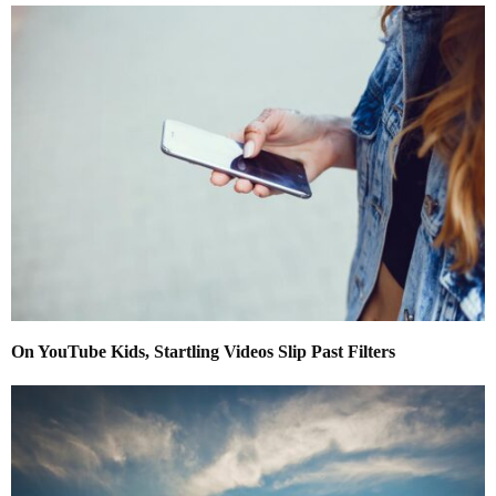
On YouTube Kids, Startling Videos Slip Past Filters