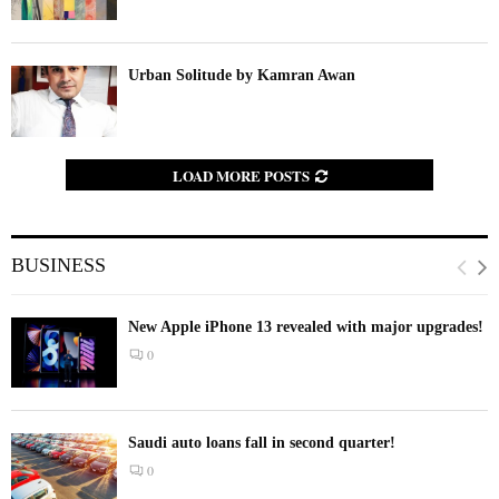
Urban Solitude by Kamran Awan
LOAD MORE POSTS
BUSINESS
New Apple iPhone 13 revealed with major upgrades!
0
Saudi auto loans fall in second quarter!
0