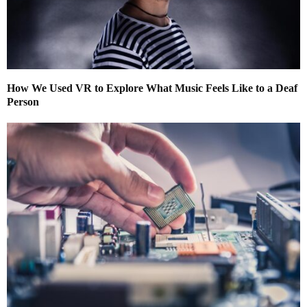
How We Used VR to Explore What Music Feels Like to a Deaf
Person