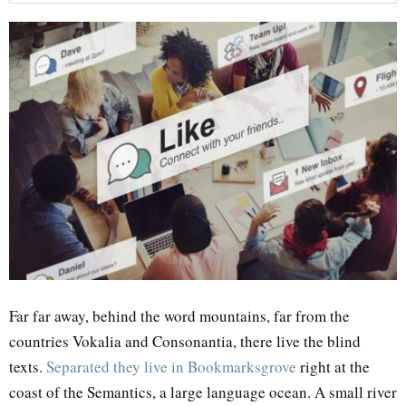
Far far away, behind the word mountains, far from the
countries Vokalia and Consonantia, there live the blind
texts.
Separated they live in Bookmarksgrove
right at the
coast of the Semantics, a large language ocean. A small river