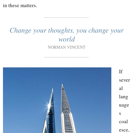
in these matters.
Change your thoughts, you change your
world
NORMAN VINCENT
If
sever
al
lang
uage
s
coal
esce,