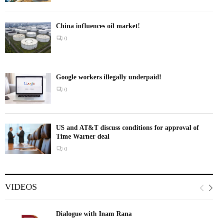
China influences oil market!
0
Google workers illegally underpaid!
0
US and AT&T discuss conditions for approval of
Time Warner deal
0
VIDEOS
Dialogue with Inam Rana