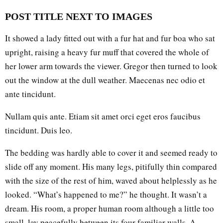
POST TITLE NEXT TO IMAGES
It showed a lady fitted out with a fur hat and fur boa who sat
upright, raising a heavy fur muff that covered the whole of
her lower arm towards the viewer. Gregor then turned to look
out the window at the dull weather. Maecenas nec odio et
ante tincidunt.
Nullam quis ante. Etiam sit amet orci eget eros faucibus
tincidunt. Duis leo.
The bedding was hardly able to cover it and seemed ready to
slide off any moment. His many legs, pitifully thin compared
with the size of the rest of him, waved about helplessly as he
looked. “What’s happened to me?” he thought. It wasn’t a
dream. His room, a proper human room although a little too
small, lay peacefully between its four familiar walls. A