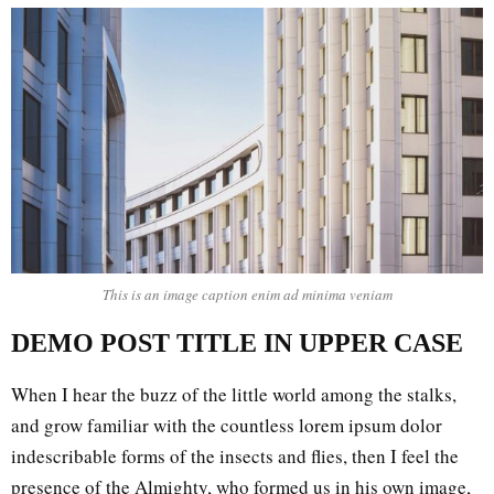
This is an image caption enim ad minima veniam
DEMO POST TITLE IN UPPER CASE
When I hear the buzz of the little world among the stalks,
and grow familiar with the countless lorem ipsum dolor
indescribable forms of the insects and flies, then I feel the
presence of the Almighty, who formed us in his own image,