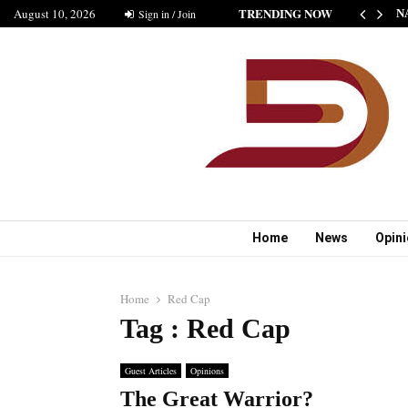
TRENDING NOW
August 10, 2026
THE NEW STANDARD OF INDIAN FICTION” NABINA…
Sign in / Join
N
Home
News
Opin
Home
Red Cap
Tag : Red Cap
Guest Articles
Opinions
The Great Warrior?