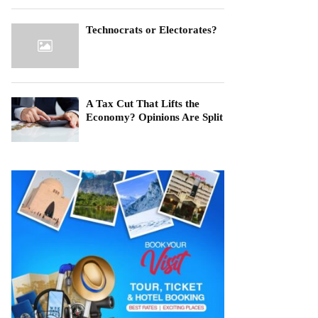
Technocrats or Electorates?
A Tax Cut That Lifts the
Economy? Opinions Are Split