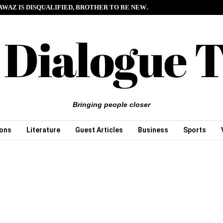
AWAZ IS DISQUALIFIED, BROTHER TO BE NEW…
Bringing people closer
ions
Literature
Guest Articles
Business
Sports