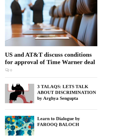
US and AT&T discuss conditions
for approval of Time Warner deal
0
3 TALAQS: LETS TALK
ABOUT DISCRIMINATION
by Arghya Sengupta
Learn to Dialogue by
FAROOQ BALOCH