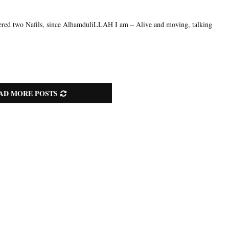
ered two Nafils, since AlhamduliLLAH I am – Alive and moving, talking
AD MORE POSTS