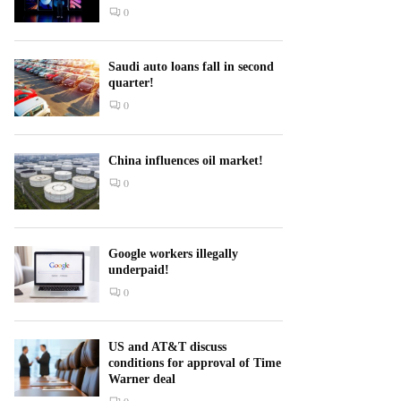
0
Saudi auto loans fall in second
quarter!
0
China influences oil market!
0
Google workers illegally
underpaid!
0
US and AT&T discuss
conditions for approval of Time
Warner deal