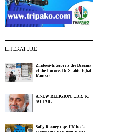
LITERATURE
Zindeeq-Interprets the Dreams
of the Future: Dr Shahid Iqbal
Kamran
A NEW RELIGION….DR. K.
SOHAIL
Sally Rooney tops UK book