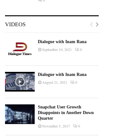
0
VIDEOS
Dialogue with Inam Rana
September 10, 2021
0
Dialogue with Inam Rana
August 21, 2021
0
Snapchat User Growth
Disappoints in Another Down
Quarter
November 5, 2017
0