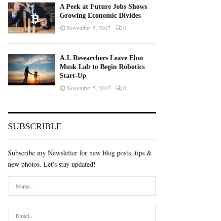
A Peek at Future Jobs Shows
Growing Economic Divides
November 5, 2017
0
A.I. Researchers Leave Elon
Musk Lab to Begin Robotics
Start-Up
November 5, 2017
0
SUBSCRIBLE
Subscribe my Newsletter for new blog posts, tips &
new photos. Let's stay updated!