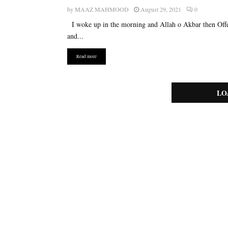
by
MAAZ MAHMOOD
August 29, 2021
0
I woke up in the morning and Allah o Akbar then Off
and...
Read more
LO