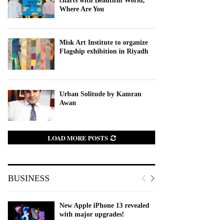
charts with Beautiful World,
Where Are You
Misk Art Institute to organize
Flagship exhibition in Riyadh
Urban Solitude by Kamran
Awan
LOAD MORE POSTS
BUSINESS
New Apple iPhone 13 revealed
with major upgrades!