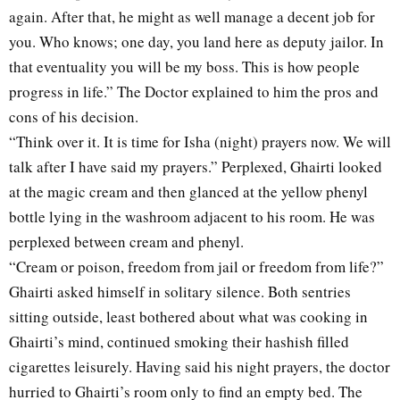
again. After that, he might as well manage a decent job for
you. Who knows; one day, you land here as deputy jailor. In
that eventuality you will be my boss. This is how people
progress in life.” The Doctor explained to him the pros and
cons of his decision.
“Think over it. It is time for Isha (night) prayers now. We will
talk after I have said my prayers.” Perplexed, Ghairti looked
at the magic cream and then glanced at the yellow phenyl
bottle lying in the washroom adjacent to his room. He was
perplexed between cream and phenyl.
“Cream or poison, freedom from jail or freedom from life?”
Ghairti asked himself in solitary silence. Both sentries
sitting outside, least bothered about what was cooking in
Ghairti’s mind, continued smoking their hashish filled
cigarettes leisurely. Having said his night prayers, the doctor
hurried to Ghairti’s room only to find an empty bed. The