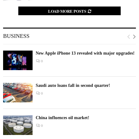
LOAD MORE POSTS
BUSINESS
New Apple iPhone 13 revealed with major upgrades!
0
Saudi auto loans fall in second quarter!
0
China influences oil market!
0