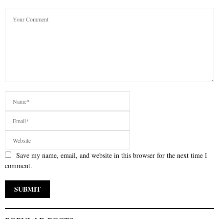
Save my name, email, and website in this browser for the next time I
comment.