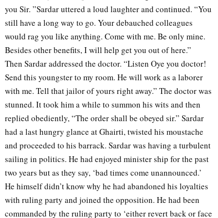
you Sir. ”Sardar uttered a loud laughter and continued. “You
still have a long way to go. Your debauched colleagues
would rag you like anything. Come with me. Be only mine.
Besides other benefits, I will help get you out of here.”
Then Sardar addressed the doctor. “Listen Oye you doctor!
Send this youngster to my room. He will work as a laborer
with me. Tell that jailor of yours right away.” The doctor was
stunned. It took him a while to summon his wits and then
replied obediently, “The order shall be obeyed sir.” Sardar
had a last hungry glance at Ghairti, twisted his moustache
and proceeded to his barrack. Sardar was having a turbulent
sailing in politics. He had enjoyed minister ship for the past
two years but as they say, ‘bad times come unannounced.’
He himself didn’t know why he had abandoned his loyalties
with ruling party and joined the opposition. He had been
commanded by the ruling party to ‘either revert back or face