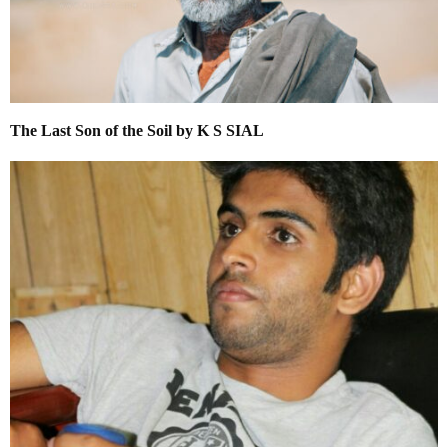
The Last Son of the Soil by K S SIAL