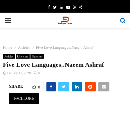
Facebook
Twitter
Linkedin
Youtube
Rss
Xing
PRIMARY
MENU
Home
Articles
Five Love Languages..Naeem Ashraf
Articles
Literature
Opinions
Five Love Languages..Naeem Ashraf
January 11, 2020
0
SHARE
0
FACELORE