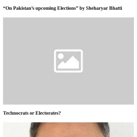
“On Pakistan’s upcoming Elections” by Sheharyar Bhatti
Technocrats or Electorates?