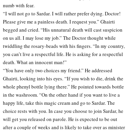
numb with fear.
“I will not go to Sardar. I will rather prefer dying. Doctor!
Please give me a painless death. I request you.” Ghairti
begged and cried. “His unnatural death will cast suspicion
on us all. I may lose my job.” The Doctor thought while
twiddling the rosary-beads with his fingers. “In my country,
you can’t live a respectful life. He is asking for a respectful
death. What an innocent man!”
“You have only two choices my friend.” He addressed
Ghairti, looking into his eyes. “If you wish to die, drink the
whole phenyl bottle lying there.” He pointed towards bottle
in the washroom. “On the other hand if you want to live a
happy life, take this magic cream and go to Sardar. The
choice rests with you. In case you choose to join Sardar, he
will get you released on parole. He is expected to be out
after a couple of weeks and is likely to take over as minister