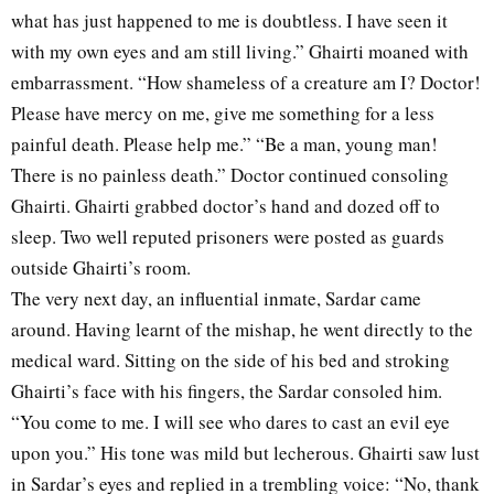
what has just happened to me is doubtless. I have seen it
with my own eyes and am still living.” Ghairti moaned with
embarrassment. “How shameless of a creature am I? Doctor!
Please have mercy on me, give me something for a less
painful death. Please help me.” “Be a man, young man!
There is no painless death.” Doctor continued consoling
Ghairti. Ghairti grabbed doctor’s hand and dozed off to
sleep. Two well reputed prisoners were posted as guards
outside Ghairti’s room.
The very next day, an influential inmate, Sardar came
around. Having learnt of the mishap, he went directly to the
medical ward. Sitting on the side of his bed and stroking
Ghairti’s face with his fingers, the Sardar consoled him.
“You come to me. I will see who dares to cast an evil eye
upon you.” His tone was mild but lecherous. Ghairti saw lust
in Sardar’s eyes and replied in a trembling voice: “No, thank