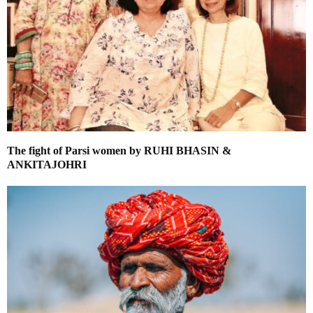
The fight of Parsi women by RUHI BHASIN &
ANKITAJOHRI