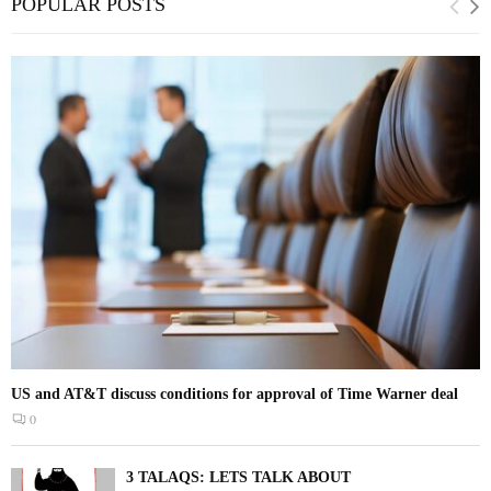
POPULAR POSTS
US and AT&T discuss conditions for approval of Time Warner deal
0
3 TALAQS: LETS TALK ABOUT