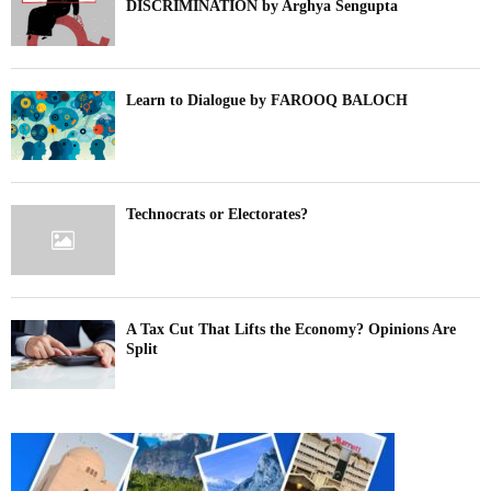
DISCRIMINATION by Arghya Sengupta
Learn to Dialogue by FAROOQ BALOCH
Technocrats or Electorates?
A Tax Cut That Lifts the Economy? Opinions Are
Split