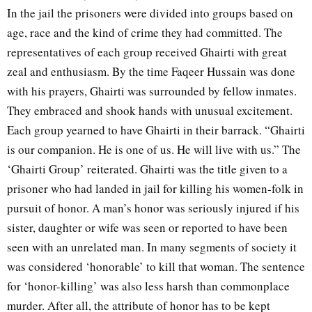
In the jail the prisoners were divided into groups based on
age, race and the kind of crime they had committed. The
representatives of each group received Ghairti with great
zeal and enthusiasm. By the time Faqeer Hussain was done
with his prayers, Ghairti was surrounded by fellow inmates.
They embraced and shook hands with unusual excitement.
Each group yearned to have Ghairti in their barrack. “Ghairti
is our companion. He is one of us. He will live with us.” The
‘Ghairti Group’ reiterated. Ghairti was the title given to a
prisoner who had landed in jail for killing his women-folk in
pursuit of honor. A man’s honor was seriously injured if his
sister, daughter or wife was seen or reported to have been
seen with an unrelated man. In many segments of society it
was considered ‘honorable’ to kill that woman. The sentence
for ‘honor-killing’ was also less harsh than commonplace
murder. After all, the attribute of honor has to be kept