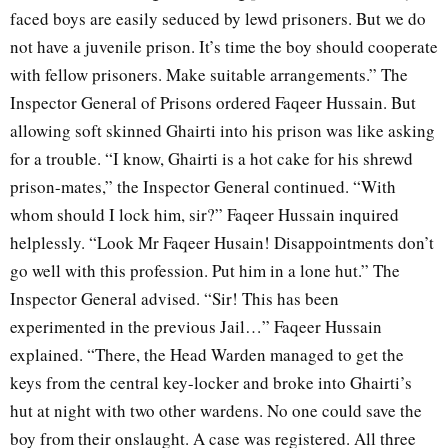
faced boys are easily seduced by lewd prisoners. But we do
not have a juvenile prison. It’s time the boy should cooperate
with fellow prisoners. Make suitable arrangements.” The
Inspector General of Prisons ordered Faqeer Hussain. But
allowing soft skinned Ghairti into his prison was like asking
for a trouble. “I know, Ghairti is a hot cake for his shrewd
prison-mates,” the Inspector General continued. “With
whom should I lock him, sir?” Faqeer Hussain inquired
helplessly. “Look Mr Faqeer Husain! Disappointments don’t
go well with this profession. Put him in a lone hut.” The
Inspector General advised. “Sir! This has been
experimented in the previous Jail…” Faqeer Hussain
explained. “There, the Head Warden managed to get the
keys from the central key-locker and broke into Ghairti’s
hut at night with two other wardens. No one could save the
boy from their onslaught. A case was registered. All three