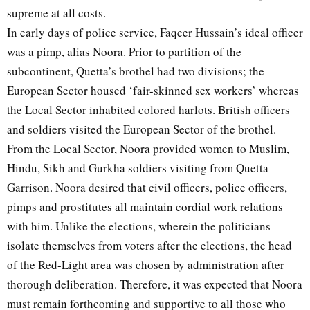
supreme at all costs.
In early days of police service, Faqeer Hussain’s ideal officer
was a pimp, alias Noora. Prior to partition of the
subcontinent, Quetta’s brothel had two divisions; the
European Sector housed ‘fair-skinned sex workers’ whereas
the Local Sector inhabited colored harlots. British officers
and soldiers visited the European Sector of the brothel.
From the Local Sector, Noora provided women to Muslim,
Hindu, Sikh and Gurkha soldiers visiting from Quetta
Garrison. Noora desired that civil officers, police officers,
pimps and prostitutes all maintain cordial work relations
with him. Unlike the elections, wherein the politicians
isolate themselves from voters after the elections, the head
of the Red-Light area was chosen by administration after
thorough deliberation. Therefore, it was expected that Noora
must remain forthcoming and supportive to all those who