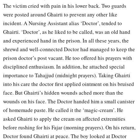
The victim cried with pain in his lower back. Two guards
were posted around Ghairti to prevent any other like
incident. A Nursing Assistant alias ‘Doctor’, tended to
Ghairti. ‘Doctor’, as he liked to be called, was an old hand
and experienced hand in the prison. In all these years, the
shrewd and well-connected Doctor had managed to keep the
prison doctor’s post vacant. He too offered his prayers with
disciplined enthusiasm. In addition, he attached special
importance to Tahajjud (midnight prayers). Taking Ghairti
into his care the doctor first applied ointment on his bruised
face. But Ghairti’s hidden wounds ached more than the
wounds on his face. The Doctor handed him a small canister
of homemade paste. He called it the ‘magic-cream’. He
asked Ghairti to apply the cream on affected extremities
before rushing for his Fajar (morning prayers). On his return,
Doctor found Ghairti at peace. The boy looked at Doctor