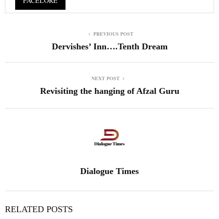
FACELORE
PREVIOUS POST
Dervishes’ Inn….Tenth Dream
NEXT POST
Revisiting the hanging of Afzal Guru
Dialogue Times
RELATED POSTS