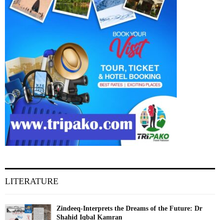
LITERATURE
Zindeeq-Interprets the Dreams of the Future: Dr
Shahid Iqbal Kamran