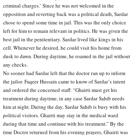
criminal charges.’ Since he was not welcomed in the
opposition and reverting back was a political death, Sardar
chose to spend some time in jail. This was the only choice
left for him to remain relevant in politics. He was given the
best jail in the penitentiary. Sardar lived like kings in his
cell. Whenever he desired, he could visit his home from
dusk to dawn. During daytime, he roamed in the jail without
any checks.
No sooner had Sardar left that the doctor ran up to inform
the jailor. Faqeer Hussain came to know of Sardar’s intent
and ordered the concerned staff: “Ghairti must get his
treatment during daytime, in any case Sardar Sahib needs
him at night. During the day, Sardar Sahib is busy with his
political visitors. Ghairti may stay in the medical ward
during that time and continue with his treatment.” By the
time Doctor returned from his evening prayers, Ghairti was