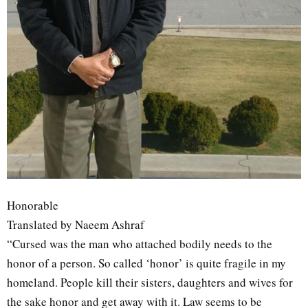
Honorable
Translated by Naeem Ashraf
“Cursed was the man who attached bodily needs to the
honor of a person. So called ‘honor’ is quite fragile in my
homeland. People kill their sisters, daughters and wives for
the sake honor and get away with it. Law seems to be