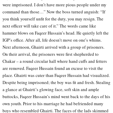
were imprisoned. I don’t have more pious people under my
command than those…” Now the boss turned anguish: “If
you think yourself unfit for the duty, you may resign. The
next officer will take care of it.” The words came like
hammer blows on Faqeer Hussain’s head. He quietly left the
IGP’s office. After all, life doesn’t move on one’s whims.
Next afternoon, Ghairti arrived with a group of prisoners.
On their arrival, the prisoners were first shepherded to
Chakar – a round circular hall where hand cuffs and fetters
are removed. Faqeer Hussain found an excuse to visit the
place. Ghairti was cuter than Faqeer Hussain had visualized.
Despite being imprisoned; the boy was fit and fresh. Stealing
a glance at Ghairti’s glowing face, soft skin and ample
buttocks, Faqeer Hussain’s mind went back to the days of his
own youth. Prior to his marriage he had befriended many
boys who resembled Ghairti. The faces of the lads skimmed