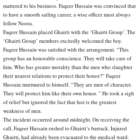
mattered to his business. Faqeer Hussain was convinced that
to have a smooth sailing career, a wise officer must always
follow Noora.
Faqeer Hussain placed Ghairti with the ‘Ghairti Group’. The
‘Ghairti Group’ members excitedly welcomed the boy.
Faqeer Hussain was satisfied with the arrangement. “This
group has an honorable conscience. They will take care of
him. Who has greater morality than the men who slaughter
their nearest relations to protect their honor?” Faqeer
Hussain murmured to himself. “They are men of character.
They will protect him like their own honor. ” He took a sigh
of relief but ignored the fact that lust is the greatest
weakness of men.
The incident occurred around midnight. On receiving the
call, Faqeer Hussain rushed to Ghairti’s barrack. Injured
Ghairti, had already been evacuated to the medical ward.