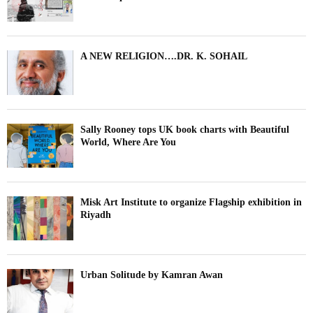
A NEW RELIGION….DR. K. SOHAIL
Sally Rooney tops UK book charts with Beautiful
World, Where Are You
Misk Art Institute to organize Flagship exhibition in
Riyadh
Urban Solitude by Kamran Awan