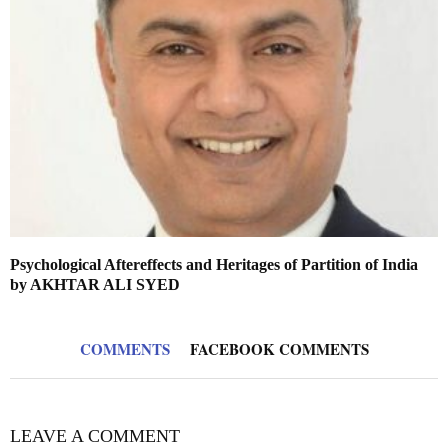
Psychological Aftereffects and Heritages of Partition of India
by AKHTAR ALI SYED
COMMENTS
FACEBOOK COMMENTS
LEAVE A COMMENT