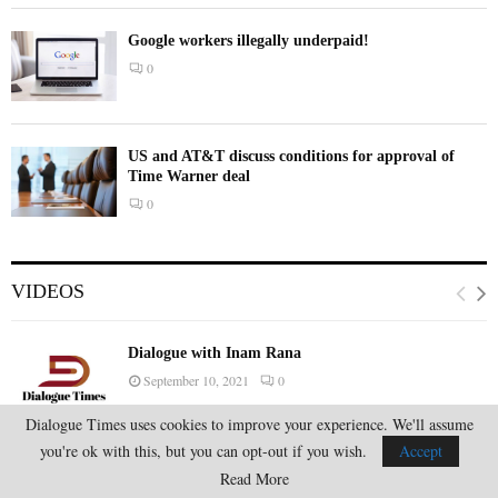
Google workers illegally underpaid!
0
US and AT&T discuss conditions for approval of
Time Warner deal
0
VIDEOS
Dialogue with Inam Rana
September 10, 2021
0
Dialogue Times uses cookies to improve your experience. We'll assume
you're ok with this, but you can opt-out if you wish.
Accept
Dialogue with Inam Rana
Read More
August 21, 2021
0