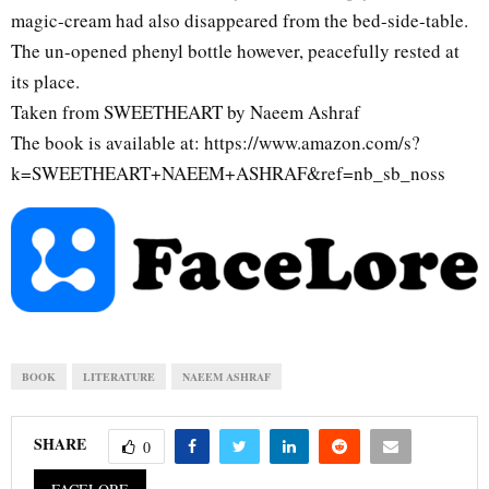
magic-cream had also disappeared from the bed-side-table.
The un-opened phenyl bottle however, peacefully rested at
its place.
Taken from SWEETHEART by Naeem Ashraf
The book is available at: https://www.amazon.com/s?
k=SWEETHEART+NAEEM+ASHRAF&ref=nb_sb_noss
BOOK
LITERATURE
NAEEM ASHRAF
SHARE
0