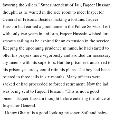
favoring the killers.” Superintendent of Jail, Faqeer Hussain
thought, as he waited in the side room to meet Inspector
General of Prisons. Besides making a fortune, Faqeer
Hussain had earned a good name in the Police Service. Left
with only two years in uniform, Faqeer Hussain wished for a
smooth sailing as he aspired for an extension in the service.
Keeping the upcoming prudence in mind, he had started to
offer his prayers more vigorously and avoided un-necessary
arguments with his superiors. But the prisoner transferred to
his prison yesterday could ruin his plans. The boy had been
rotated to three jails in six months. Many officers were
sacked or had proceeded to forced retirement. Now the lad
was being sent to Faqeer Hussain. “This is not a good
omen,” Faqeer Hussain thought before entering the office of
Inspector General.
“I know Ghairti is a good looking prisoner. Soft and baby-