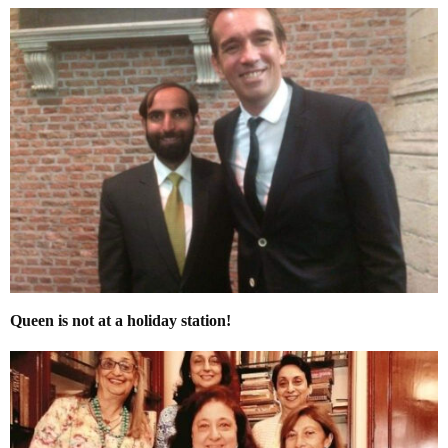
Queen is not at a holiday station!