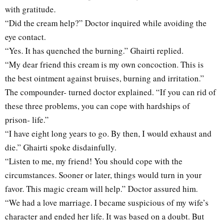
with gratitude.
“Did the cream help?” Doctor inquired while avoiding the
eye contact.
“Yes. It has quenched the burning.” Ghairti replied.
“My dear friend this cream is my own concoction. This is
the best ointment against bruises, burning and irritation.”
The compounder- turned doctor explained. “If you can rid of
these three problems, you can cope with hardships of
prison- life.”
“I have eight long years to go. By then, I would exhaust and
die.” Ghairti spoke disdainfully.
“Listen to me, my friend! You should cope with the
circumstances. Sooner or later, things would turn in your
favor. This magic cream will help.” Doctor assured him.
“We had a love marriage. I became suspicious of my wife’s
character and ended her life. It was based on a doubt. But