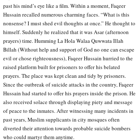
past his mind’s eye like a film. Within a moment, Faqeer
Hussain recalled numerous charming faces. “What is this
nonsense? I must shed evil thoughts at once.” He thought to
himself. Suddenly he realized that it was Asar (afternoon
prayers) time. Humming La Hola Walaa Quwwata Illah
Billah (Without help and support of God no one can escape
evil or chose righteousness), Faqeer Hussain hurried to the
raised platform built for prisoners to offer his belated
prayers. The place was kept clean and tidy by prisoners.
Since the outbreak of suicide attacks in the country, Faqeer
Hussain had started to offer his prayers inside the prison. He
also received solace through displaying piety and message
of peace to the inmates. After witnessing many incidents in
past years, Muslim supplicants in city mosques often
diverted their attention towards probable suicide bombers
who could martyr them anytime.