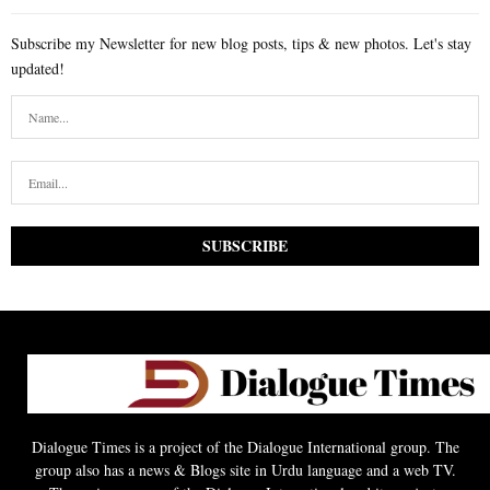
Subscribe my Newsletter for new blog posts, tips & new photos. Let's stay
updated!
Dialogue Times is a project of the Dialogue International group. The
group also has a news & Blogs site in Urdu language and a web TV.