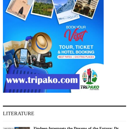
LITERATURE
Zindeeq-Interprets the Dreams of the Future: Dr