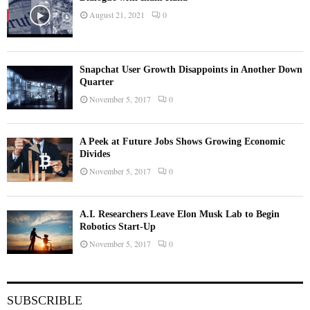
August 21, 2021
0
Snapchat User Growth Disappoints in Another Down
Quarter
November 5, 2017
0
A Peek at Future Jobs Shows Growing Economic
Divides
November 5, 2017
0
A.I. Researchers Leave Elon Musk Lab to Begin
Robotics Start-Up
November 5, 2017
0
SUBSCRIBLE