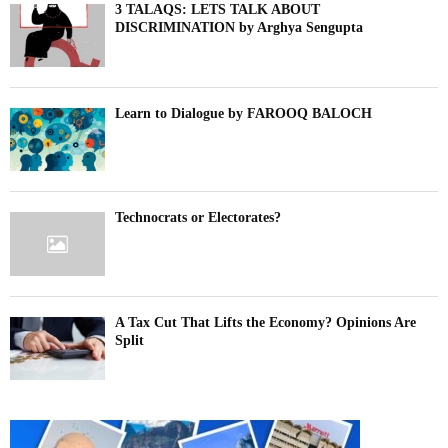
3 TALAQS: LETS TALK ABOUT
DISCRIMINATION by Arghya Sengupta
Learn to Dialogue by FAROOQ BALOCH
Technocrats or Electorates?
A Tax Cut That Lifts the Economy? Opinions Are
Split