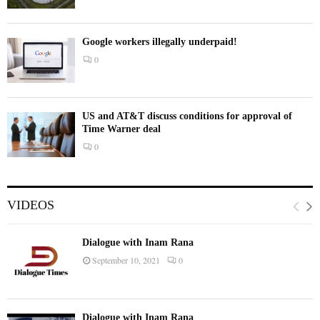
Google workers illegally underpaid!
0
US and AT&T discuss conditions for approval of
Time Warner deal
0
VIDEOS
Dialogue with Inam Rana
September 10, 2021
0
Dialogue with Inam Rana