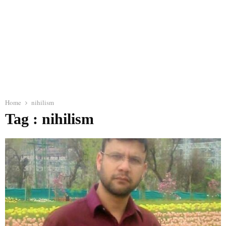
Home
nihilism
Tag : nihilism