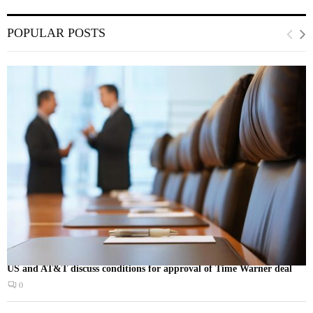
POPULAR POSTS
US and AT&T discuss conditions for approval of Time Warner deal
0