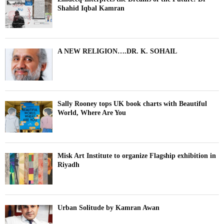
Shahid Iqbal Kamran
A NEW RELIGION….DR. K. SOHAIL
Sally Rooney tops UK book charts with Beautiful
World, Where Are You
Misk Art Institute to organize Flagship exhibition in
Riyadh
Urban Solitude by Kamran Awan