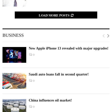
LOAD MORE POSTS
BUSINESS
New Apple iPhone 13 revealed with major upgrades!
0
Saudi auto loans fall in second quarter!
0
China influences oil market!
0