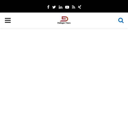
Facebook
Twitter
Linkedin
Youtube
Rss
Xing
PRIMARY
MENU