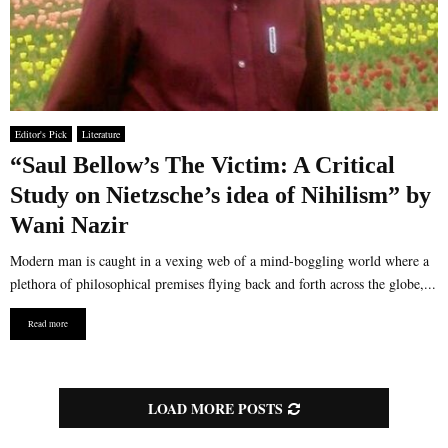
Editor's Pick
Literature
“Saul Bellow’s The Victim: A Critical
Study on Nietzsche’s idea of Nihilism” by
Wani Nazir
Modern man is caught in a vexing web of a mind-boggling world where a
plethora of philosophical premises flying back and forth across the globe,...
Read more
LOAD MORE POSTS